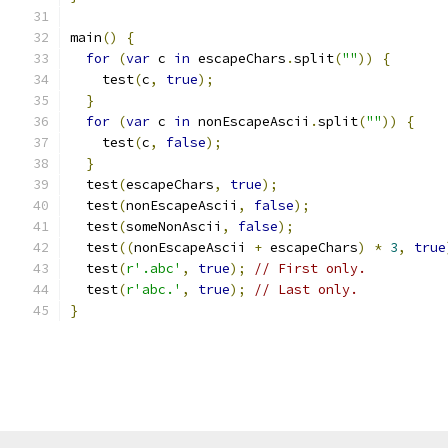
main
()
{
for
(
var
 c 
in
 escapeChars
.
split
(
""
))
{
    test
(
c
,
true
);
}
for
(
var
 c 
in
 nonEscapeAscii
.
split
(
""
))
{
    test
(
c
,
false
);
}
  test
(
escapeChars
,
true
);
  test
(
nonEscapeAscii
,
false
);
  test
(
someNonAscii
,
false
);
  test
((
nonEscapeAscii 
+
 escapeChars
)
*
3
,
true
  test
(
r'.abc'
,
true
);
// First only.
  test
(
r'abc.'
,
true
);
// Last only.
}