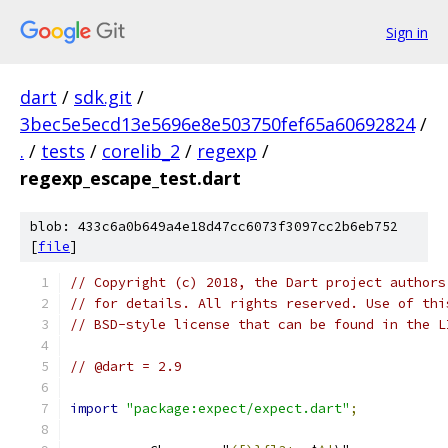
Sign in
dart
/
sdk.git
/
3bec5e5ecd13e5696e8e503750fef65a60692824
/
.
/
tests
/
corelib_2
/
regexp
/
regexp_escape_test.dart
blob: 433c6a0b649a4e18d47cc6073f3097cc2b6eb752
[
file
]
// Copyright (c) 2018, the Dart project authors
// for details. All rights reserved. Use of thi
// BSD-style license that can be found in the L
// @dart = 2.9
import
"package:expect/expect.dart"
;