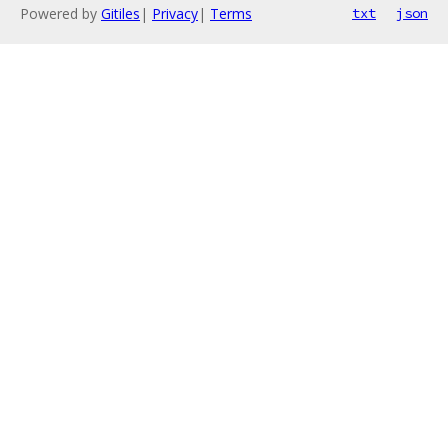
Powered by
Gitiles
|
Privacy
|
Terms
txt
json