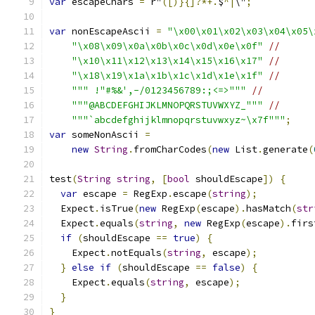
var
 escapeChars 
=
 r"
([)}{]?*+.
$
^|
\"
;
var
 nonEscapeAscii 
=
"\x00\x01\x02\x03\x04\x05\
"\x08\x09\x0a\x0b\x0c\x0d\x0e\x0f"
//
"\x10\x11\x12\x13\x14\x15\x16\x17"
//
"\x18\x19\x1a\x1b\x1c\x1d\x1e\x1f"
//
""" !"#%&',-/0123456789:;<=>"""
//
"""@ABCDEFGHIJKLMNOPQRSTUVWXYZ_"""
//
"""`abcdefghijklmnopqrstuvwxyz~\x7f"""
;
var
 someNonAscii 
=
new
String
.
fromCharCodes
(
new
 List
.
generate
(
test
(
String
string
,
[
bool
 shouldEscape
])
{
var
 escape 
=
 RegExp
.
escape
(
string
);
  Expect
.
isTrue
(
new
 RegExp
(
escape
).
hasMatch
(
str
  Expect
.
equals
(
string
,
new
 RegExp
(
escape
).
firs
if
(
shouldEscape 
==
true
)
{
    Expect
.
notEquals
(
string
,
 escape
);
}
else
if
(
shouldEscape 
==
false
)
{
    Expect
.
equals
(
string
,
 escape
);
}
}