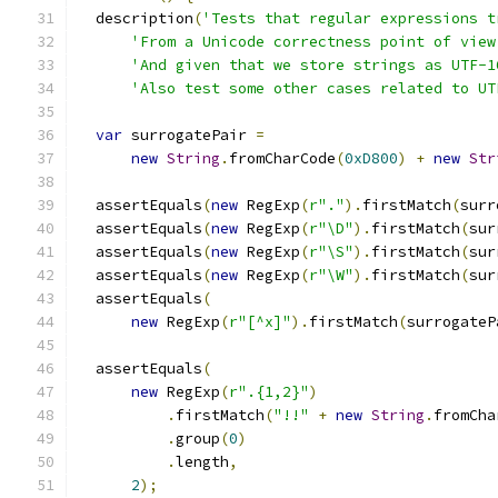
  description
(
'Tests that regular expressions t
'From a Unicode correctness point of view
'And given that we store strings as UTF-1
'Also test some other cases related to UT
var
 surrogatePair 
=
new
String
.
fromCharCode
(
0xD800
)
+
new
Str
  assertEquals
(
new
 RegExp
(
r"."
).
firstMatch
(
surr
  assertEquals
(
new
 RegExp
(
r"\D"
).
firstMatch
(
sur
  assertEquals
(
new
 RegExp
(
r"\S"
).
firstMatch
(
sur
  assertEquals
(
new
 RegExp
(
r"\W"
).
firstMatch
(
sur
  assertEquals
(
new
 RegExp
(
r"[^x]"
).
firstMatch
(
surrogateP
  assertEquals
(
new
 RegExp
(
r".{1,2}"
)
.
firstMatch
(
"!!"
+
new
String
.
fromCha
.
group
(
0
)
.
length
,
2
);