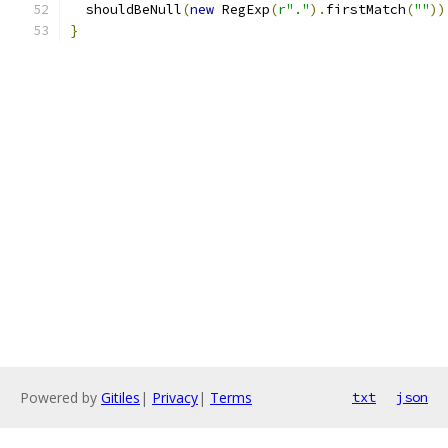
  shouldBeNull
(
new
 RegExp
(
r"."
).
firstMatch
(
""
))
}
Powered by
Gitiles
|
Privacy
|
Terms
txt
json