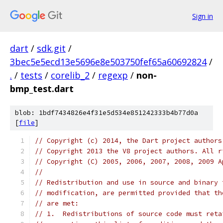
Sign in
dart
/
sdk.git
/
3bec5e5ecd13e5696e8e503750fef65a60692824
/
.
/
tests
/
corelib_2
/
regexp
/
non-
bmp_test.dart
blob: 1bdf7434826e4f31e5d534e851242333b4b77d0a
[
file
]
// Copyright (c) 2014, the Dart project authors
// Copyright 2013 the V8 project authors. All r
// Copyright (C) 2005, 2006, 2007, 2008, 2009 A
//
// Redistribution and use in source and binary 
// modification, are permitted provided that th
// are met:
// 1.  Redistributions of source code must reta