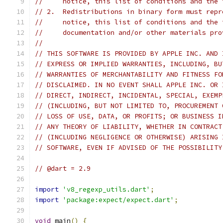
//     notice, this list of conditions and the 
// 2.  Redistributions in binary form must repr
//     notice, this list of conditions and the 
//     documentation and/or other materials pro
//
// THIS SOFTWARE IS PROVIDED BY APPLE INC. AND 
// EXPRESS OR IMPLIED WARRANTIES, INCLUDING, BU
// WARRANTIES OF MERCHANTABILITY AND FITNESS FO
// DISCLAIMED. IN NO EVENT SHALL APPLE INC. OR 
// DIRECT, INDIRECT, INCIDENTAL, SPECIAL, EXEMP
// (INCLUDING, BUT NOT LIMITED TO, PROCUREMENT 
// LOSS OF USE, DATA, OR PROFITS; OR BUSINESS I
// ANY THEORY OF LIABILITY, WHETHER IN CONTRACT
// (INCLUDING NEGLIGENCE OR OTHERWISE) ARISING 
// SOFTWARE, EVEN IF ADVISED OF THE POSSIBILITY
// @dart = 2.9
import
'v8_regexp_utils.dart'
;
import
'package:expect/expect.dart'
;
void
 main
()
{