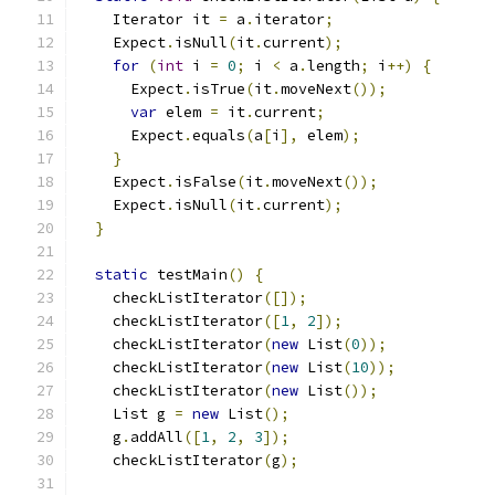
    Iterator it 
=
 a
.
iterator
;
    Expect
.
isNull
(
it
.
current
);
for
(
int
 i 
=
0
;
 i 
<
 a
.
length
;
 i
++)
{
      Expect
.
isTrue
(
it
.
moveNext
());
var
 elem 
=
 it
.
current
;
      Expect
.
equals
(
a
[
i
],
 elem
);
}
    Expect
.
isFalse
(
it
.
moveNext
());
    Expect
.
isNull
(
it
.
current
);
}
static
 testMain
()
{
    checkListIterator
([]);
    checkListIterator
([
1
,
2
]);
    checkListIterator
(
new
 List
(
0
));
    checkListIterator
(
new
 List
(
10
));
    checkListIterator
(
new
 List
());
    List g 
=
new
 List
();
    g
.
addAll
([
1
,
2
,
3
]);
    checkListIterator
(
g
);