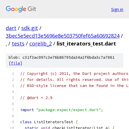
Sign in
dart
/
sdk.git
/
3bec5e5ecd13e5696e8e503750fef65a60692824
/
.
/
tests
/
corelib_2
/
list_iterators_test.dart
blob: c31f3ac097c3e76b86795da34a2f6bda3c7a7061
[
file
]
// Copyright (c) 2011, the Dart project authors
// for details. All rights reserved. Use of thi
// BSD-style license that can be found in the L
// @dart = 2.9
import
"package:expect/expect.dart"
;
class
 ListIteratorsTest 
{
static
void
 checkListIterator
(
List a
)
{