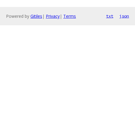
Powered by
Gitiles
|
Privacy
|
Terms
txt
json