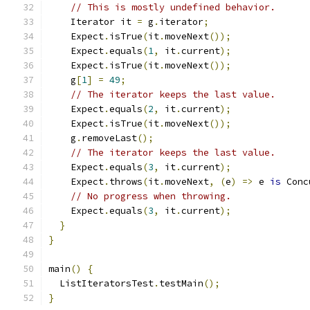
// This is mostly undefined behavior.
    Iterator it 
=
 g
.
iterator
;
    Expect
.
isTrue
(
it
.
moveNext
());
    Expect
.
equals
(
1
,
 it
.
current
);
    Expect
.
isTrue
(
it
.
moveNext
());
    g
[
1
]
=
49
;
// The iterator keeps the last value.
    Expect
.
equals
(
2
,
 it
.
current
);
    Expect
.
isTrue
(
it
.
moveNext
());
    g
.
removeLast
();
// The iterator keeps the last value.
    Expect
.
equals
(
3
,
 it
.
current
);
    Expect
.
throws
(
it
.
moveNext
,
(
e
)
=>
 e 
is
 Conc
// No progress when throwing.
    Expect
.
equals
(
3
,
 it
.
current
);
}
}
main
()
{
  ListIteratorsTest
.
testMain
();
}