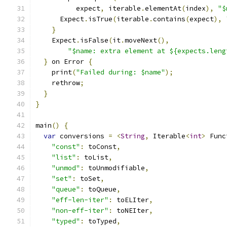
          expect
,
 iterable
.
elementAt
(
index
),
"$
      Expect
.
isTrue
(
iterable
.
contains
(
expect
),
}
    Expect
.
isFalse
(
it
.
moveNext
(),
"$name: extra element at ${expects.leng
}
 on Error 
{
    print
(
"Failed during: $name"
);
    rethrow
;
}
}
main
()
{
var
 conversions 
=
<
String
,
 Iterable
<
int
>
 Func
"const"
:
 toConst
,
"list"
:
 toList
,
"unmod"
:
 toUnmodifiable
,
"set"
:
 toSet
,
"queue"
:
 toQueue
,
"eff-len-iter"
:
 toELIter
,
"non-eff-iter"
:
 toNEIter
,
"typed"
:
 toTyped
,