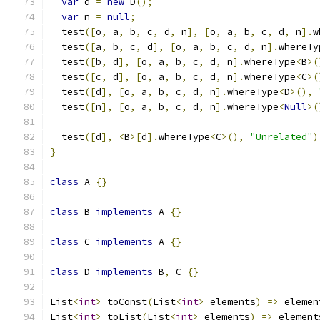
var
 d 
=
new
 D
();
var
 n 
=
null
;
  test
([
o
,
 a
,
 b
,
 c
,
 d
,
 n
],
[
o
,
 a
,
 b
,
 c
,
 d
,
 n
].
w
  test
([
a
,
 b
,
 c
,
 d
],
[
o
,
 a
,
 b
,
 c
,
 d
,
 n
].
whereTy
  test
([
b
,
 d
],
[
o
,
 a
,
 b
,
 c
,
 d
,
 n
].
whereType
<
B
>(
  test
([
c
,
 d
],
[
o
,
 a
,
 b
,
 c
,
 d
,
 n
].
whereType
<
C
>(
  test
([
d
],
[
o
,
 a
,
 b
,
 c
,
 d
,
 n
].
whereType
<
D
>(),
  test
([
n
],
[
o
,
 a
,
 b
,
 c
,
 d
,
 n
].
whereType
<
Null
>(
  test
([
d
],
<
B
>[
d
].
whereType
<
C
>(),
"Unrelated"
)
}
class
 A 
{}
class
 B 
implements
 A 
{}
class
 C 
implements
 A 
{}
class
 D 
implements
 B
,
 C 
{}
List
<
int
>
 toConst
(
List
<
int
>
 elements
)
=>
 elemen
List
<
int
>
 toList
(
List
<
int
>
 elements
)
=>
 element