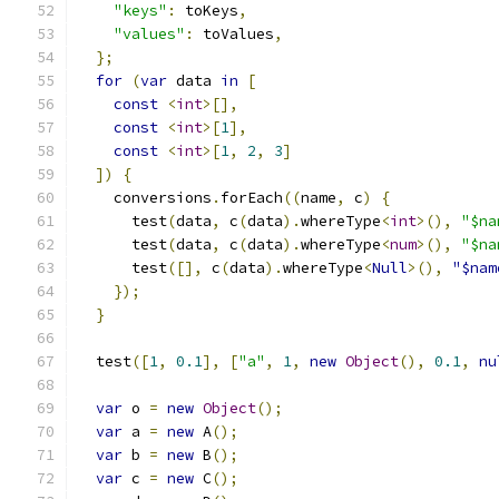
"keys"
:
 toKeys
,
"values"
:
 toValues
,
};
for
(
var
 data 
in
[
const
<
int
>[],
const
<
int
>[
1
],
const
<
int
>[
1
,
2
,
3
]
])
{
    conversions
.
forEach
((
name
,
 c
)
{
      test
(
data
,
 c
(
data
).
whereType
<
int
>(),
"$na
      test
(
data
,
 c
(
data
).
whereType
<
num
>(),
"$na
      test
([],
 c
(
data
).
whereType
<
Null
>(),
"$nam
});
}
  test
([
1
,
0.1
],
[
"a"
,
1
,
new
Object
(),
0.1
,
nu
var
 o 
=
new
Object
();
var
 a 
=
new
 A
();
var
 b 
=
new
 B
();
var
 c 
=
new
 C
();