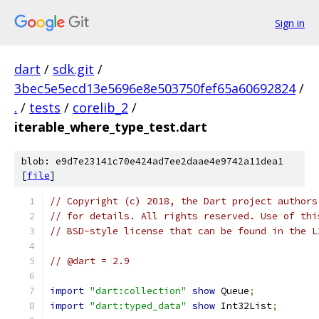
Sign in
dart
/
sdk.git
/
3bec5e5ecd13e5696e8e503750fef65a60692824
/
.
/
tests
/
corelib_2
/
iterable_where_type_test.dart
blob: e9d7e23141c70e424ad7ee2daae4e9742a11dea1
[
file
]
// Copyright (c) 2018, the Dart project authors
// for details. All rights reserved. Use of thi
// BSD-style license that can be found in the L
// @dart = 2.9
import
"dart:collection"
show
 Queue
;
import
"dart:typed_data"
show
 Int32List
;