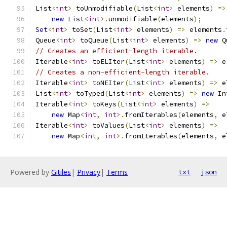
List
<
int
>
 toUnmodifiable
(
List
<
int
>
 elements
)
=>
new
 List
<
int
>.
unmodifiable
(
elements
);
Set
<
int
>
 toSet
(
List
<
int
>
 elements
)
=>
 elements
.
Queue
<
int
>
 toQueue
(
List
<
int
>
 elements
)
=>
new
 Q
// Creates an efficient-length iterable.
Iterable
<
int
>
 toELIter
(
List
<
int
>
 elements
)
=>
 e
// Creates a non-efficient-length iterable.
Iterable
<
int
>
 toNEIter
(
List
<
int
>
 elements
)
=>
 e
List
<
int
>
 toTyped
(
List
<
int
>
 elements
)
=>
new
 In
Iterable
<
int
>
 toKeys
(
List
<
int
>
 elements
)
=>
new
 Map
<
int
,
int
>.
fromIterables
(
elements
,
 e
Iterable
<
int
>
 toValues
(
List
<
int
>
 elements
)
=>
new
 Map
<
int
,
int
>.
fromIterables
(
elements
,
 e
Powered by
Gitiles
|
Privacy
|
Terms
txt
json