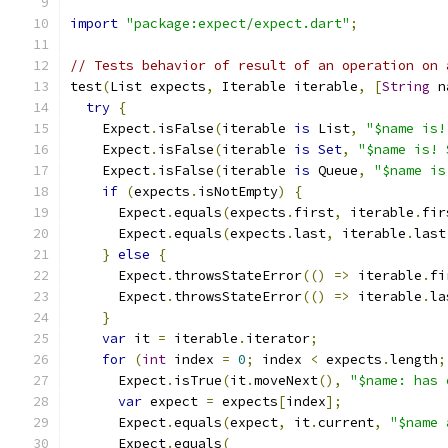
import
"package:expect/expect.dart"
;
// Tests behavior of result of an operation on 
test
(
List expects
,
 Iterable iterable
,
[
String
 n
try
{
    Expect
.
isFalse
(
iterable 
is
 List
,
"$name is!
    Expect
.
isFalse
(
iterable 
is
Set
,
"$name is! 
    Expect
.
isFalse
(
iterable 
is
 Queue
,
"$name is
if
(
expects
.
isNotEmpty
)
{
      Expect
.
equals
(
expects
.
first
,
 iterable
.
fir
      Expect
.
equals
(
expects
.
last
,
 iterable
.
last
}
else
{
      Expect
.
throwsStateError
(()
=>
 iterable
.
fi
      Expect
.
throwsStateError
(()
=>
 iterable
.
la
}
var
 it 
=
 iterable
.
iterator
;
for
(
int
 index 
=
0
;
 index 
<
 expects
.
length
;
      Expect
.
isTrue
(
it
.
moveNext
(),
"$name: has 
var
 expect 
=
 expects
[
index
];
      Expect
.
equals
(
expect
,
 it
.
current
,
"$name 
      Expect
.
equals
(