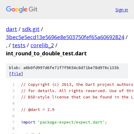
Sign in
dart
/
sdk.git
/
3bec5e5ecd13e5696e8e503750fef65a60692824
/
.
/
tests
/
corelib_2
/
int_round_to_double_test.dart
blob: a6b0fd997d6fe71f7f9654c8d71be78d976c133b
[
file
]
// Copyright (c) 2013, the Dart project authors
// for details. All rights reserved. Use of thi
// BSD-style license that can be found in the L
// @dart = 2.9
import
'package:expect/expect.dart'
;