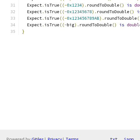
  Expect
.
isTrue
((-
0x1234
).
roundToDouble
()
is
do
  Expect
.
isTrue
((-
0x12345678
).
roundToDouble
()
i
  Expect
.
isTrue
((-
0x123456789AB
).
roundToDouble
(
  Expect
.
isTrue
((-
big
).
roundToDouble
()
is
doubl
}
Powered by
Gitiles
|
Privacy
|
Terms
txt
json