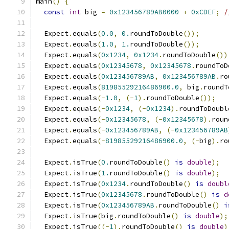
main
()
{
const
int
 big 
=
0x123456789AB0000
+
0xCDEF
;
/
  Expect
.
equals
(
0.0
,
0.
roundToDouble
());
  Expect
.
equals
(
1.0
,
1.
roundToDouble
());
  Expect
.
equals
(
0x1234
,
0x1234
.
roundToDouble
())
  Expect
.
equals
(
0x12345678
,
0x12345678
.
roundToD
  Expect
.
equals
(
0x123456789AB
,
0x123456789AB
.
ro
  Expect
.
equals
(
81985529216486900.0
,
 big
.
roundT
  Expect
.
equals
(-
1.0
,
(-
1
).
roundToDouble
());
  Expect
.
equals
(-
0x1234
,
(-
0x1234
).
roundToDoubl
  Expect
.
equals
(-
0x12345678
,
(-
0x12345678
).
roun
  Expect
.
equals
(-
0x123456789AB
,
(-
0x123456789AB
  Expect
.
equals
(-
81985529216486900.0
,
(-
big
).
ro
  Expect
.
isTrue
(
0.
roundToDouble
()
is
double
);
  Expect
.
isTrue
(
1.
roundToDouble
()
is
double
);
  Expect
.
isTrue
(
0x1234
.
roundToDouble
()
is
doubl
  Expect
.
isTrue
(
0x12345678
.
roundToDouble
()
is
d
  Expect
.
isTrue
(
0x123456789AB
.
roundToDouble
()
i
  Expect
.
isTrue
(
big
.
roundToDouble
()
is
double
);
  Expect
.
isTrue
((-
1
).
roundToDouble
()
is
double
)