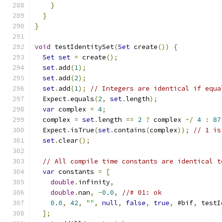
}
}
}
void
 testIdentitySet
(
Set
 create
())
{
Set
set
=
 create
();
set
.
add
(
1
);
set
.
add
(
2
);
set
.
add
(
1
);
// Integers are identical if equa
  Expect
.
equals
(
2
,
set
.
length
);
var
 complex 
=
4
;
  complex 
=
set
.
length 
==
2
?
 complex 
~/
4
:
87
  Expect
.
isTrue
(
set
.
contains
(
complex
));
// 1 is
set
.
clear
();
// All compile time constants are identical t
var
 constants 
=
[
double
.
infinity
,
double
.
nan
,
-
0.0
,
//# 01: ok
0.0
,
42
,
""
,
null
,
false
,
true
,
 #bif
,
 testI
];