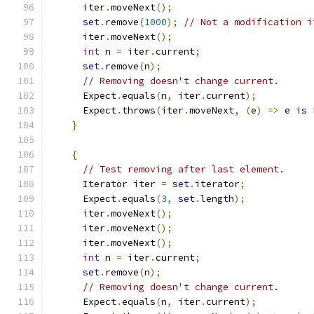
      iter
.
moveNext
();
set
.
remove
(
1000
);
// Not a modification i
      iter
.
moveNext
();
int
 n 
=
 iter
.
current
;
set
.
remove
(
n
);
// Removing doesn't change current.
      Expect
.
equals
(
n
,
 iter
.
current
);
      Expect
.
throws
(
iter
.
moveNext
,
(
e
)
=>
 e 
is
 
}
{
// Test removing after last element.
      Iterator iter 
=
set
.
iterator
;
      Expect
.
equals
(
3
,
set
.
length
);
      iter
.
moveNext
();
      iter
.
moveNext
();
      iter
.
moveNext
();
int
 n 
=
 iter
.
current
;
set
.
remove
(
n
);
// Removing doesn't change current.
      Expect
.
equals
(
n
,
 iter
.
current
);