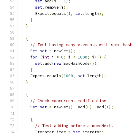
set
.
add
(
i 
+
1
);
set
.
remove
(
i
);
      Expect
.
equals
(
1
,
set
.
length
);
}
}
{
// Test having many elements with same hash
Set
set
=
 newSet
();
for
(
int
 i 
=
0
;
 i 
<
1000
;
 i
++)
{
set
.
add
(
new
 BadHashCode
());
}
    Expect
.
equals
(
1000
,
set
.
length
);
}
{
// Check concurrent modification
Set
set
=
 newSet
()..
add
(
0
)..
add
(
1
);
{
// Test adding before a moveNext.
      Iterator iter 
=
set
.
iterator
;