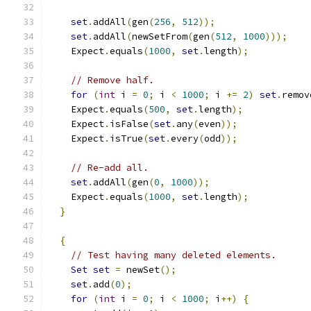
set
.
addAll
(
gen
(
256
,
512
));
set
.
addAll
(
newSetFrom
(
gen
(
512
,
1000
)));
    Expect
.
equals
(
1000
,
set
.
length
);
// Remove half.
for
(
int
 i 
=
0
;
 i 
<
1000
;
 i 
+=
2
)
set
.
remov
    Expect
.
equals
(
500
,
set
.
length
);
    Expect
.
isFalse
(
set
.
any
(
even
));
    Expect
.
isTrue
(
set
.
every
(
odd
));
// Re-add all.
set
.
addAll
(
gen
(
0
,
1000
));
    Expect
.
equals
(
1000
,
set
.
length
);
}
{
// Test having many deleted elements.
Set
set
=
 newSet
();
set
.
add
(
0
);
for
(
int
 i 
=
0
;
 i 
<
1000
;
 i
++)
{