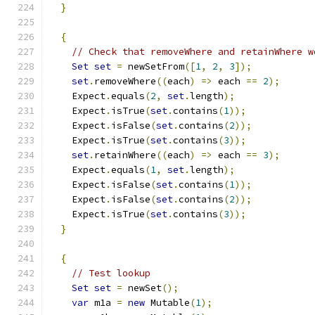
}
{
// Check that removeWhere and retainWhere w
Set
set
=
 newSetFrom
([
1
,
2
,
3
]);
set
.
removeWhere
((
each
)
=>
 each 
==
2
);
    Expect
.
equals
(
2
,
set
.
length
);
    Expect
.
isTrue
(
set
.
contains
(
1
));
    Expect
.
isFalse
(
set
.
contains
(
2
));
    Expect
.
isTrue
(
set
.
contains
(
3
));
set
.
retainWhere
((
each
)
=>
 each 
==
3
);
    Expect
.
equals
(
1
,
set
.
length
);
    Expect
.
isFalse
(
set
.
contains
(
1
));
    Expect
.
isFalse
(
set
.
contains
(
2
));
    Expect
.
isTrue
(
set
.
contains
(
3
));
}
{
// Test lookup
Set
set
=
 newSet
();
var
 m1a 
=
new
 Mutable
(
1
);