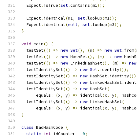
  Expect
.
isTrue
(
set
.
contains
(
m1
));
  Expect
.
identical
(
m1
,
set
.
lookup
(
m1
));
  Expect
.
identical
(
null
,
set
.
lookup
(
m3
));
}
void
 main
()
{
  testSet
(()
=>
new
Set
(),
(
m
)
=>
new
Set
.
from
(
  testSet
(()
=>
new
 HashSet
(),
(
m
)
=>
new
 HashS
  testSet
(()
=>
new
 LinkedHashSet
(),
(
m
)
=>
new
  testIdentitySet
(()
=>
new
Set
.
identity
());
  testIdentitySet
(()
=>
new
 HashSet
.
identity
())
  testIdentitySet
(()
=>
new
 LinkedHashSet
.
ident
  testIdentitySet
(()
=>
new
 HashSet
(
      equals
:
(
x
,
 y
)
=>
 identical
(
x
,
 y
),
 hashCo
  testIdentitySet
(()
=>
new
 LinkedHashSet
(
      equals
:
(
x
,
 y
)
=>
 identical
(
x
,
 y
),
 hashCo
}
class
 BadHashCode 
{
static
int
 idCounter 
=
0
;