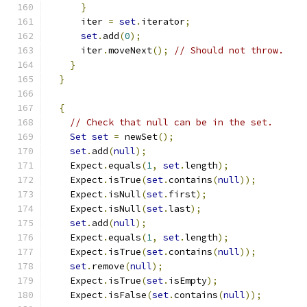
}
      iter 
=
set
.
iterator
;
set
.
add
(
0
);
      iter
.
moveNext
();
// Should not throw.
}
}
{
// Check that null can be in the set.
Set
set
=
 newSet
();
set
.
add
(
null
);
    Expect
.
equals
(
1
,
set
.
length
);
    Expect
.
isTrue
(
set
.
contains
(
null
));
    Expect
.
isNull
(
set
.
first
);
    Expect
.
isNull
(
set
.
last
);
set
.
add
(
null
);
    Expect
.
equals
(
1
,
set
.
length
);
    Expect
.
isTrue
(
set
.
contains
(
null
));
set
.
remove
(
null
);
    Expect
.
isTrue
(
set
.
isEmpty
);
    Expect
.
isFalse
(
set
.
contains
(
null
));