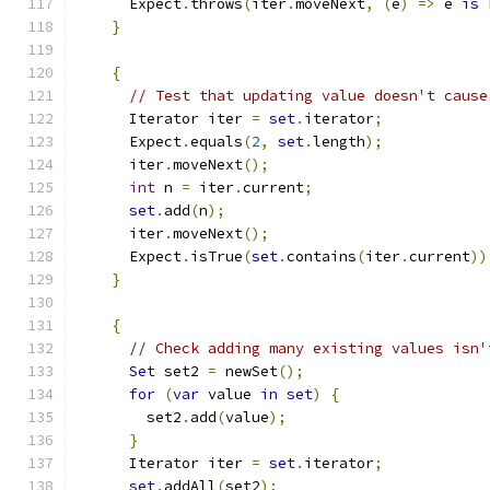
      Expect
.
throws
(
iter
.
moveNext
,
(
e
)
=>
 e 
is
 
}
{
// Test that updating value doesn't cause
      Iterator iter 
=
set
.
iterator
;
      Expect
.
equals
(
2
,
set
.
length
);
      iter
.
moveNext
();
int
 n 
=
 iter
.
current
;
set
.
add
(
n
);
      iter
.
moveNext
();
      Expect
.
isTrue
(
set
.
contains
(
iter
.
current
))
}
{
// Check adding many existing values isn'
Set
 set2 
=
 newSet
();
for
(
var
 value 
in
set
)
{
        set2
.
add
(
value
);
}
      Iterator iter 
=
set
.
iterator
;
set
.
addAll
(
set2
);