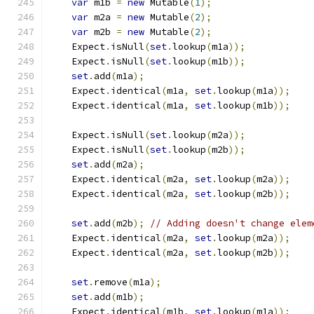
var
 m1b 
=
new
 Mutable
(
1
);
var
 m2a 
=
new
 Mutable
(
2
);
var
 m2b 
=
new
 Mutable
(
2
);
    Expect
.
isNull
(
set
.
lookup
(
m1a
));
    Expect
.
isNull
(
set
.
lookup
(
m1b
));
set
.
add
(
m1a
);
    Expect
.
identical
(
m1a
,
set
.
lookup
(
m1a
));
    Expect
.
identical
(
m1a
,
set
.
lookup
(
m1b
));
    Expect
.
isNull
(
set
.
lookup
(
m2a
));
    Expect
.
isNull
(
set
.
lookup
(
m2b
));
set
.
add
(
m2a
);
    Expect
.
identical
(
m2a
,
set
.
lookup
(
m2a
));
    Expect
.
identical
(
m2a
,
set
.
lookup
(
m2b
));
set
.
add
(
m2b
);
// Adding doesn't change elem
    Expect
.
identical
(
m2a
,
set
.
lookup
(
m2a
));
    Expect
.
identical
(
m2a
,
set
.
lookup
(
m2b
));
set
.
remove
(
m1a
);
set
.
add
(
m1b
);
    Expect
.
identical
(
m1b
,
set
.
lookup
(
m1a
));