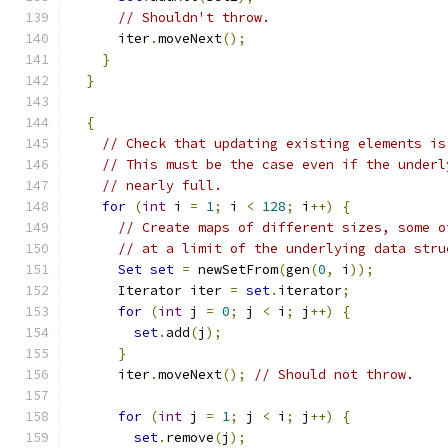
// Shouldn't throw.
      iter
.
moveNext
();
}
}
{
// Check that updating existing elements is
// This must be the case even if the underl
// nearly full.
for
(
int
 i 
=
1
;
 i 
<
128
;
 i
++)
{
// Create maps of different sizes, some o
// at a limit of the underlying data stru
Set
set
=
 newSetFrom
(
gen
(
0
,
 i
));
      Iterator iter 
=
set
.
iterator
;
for
(
int
 j 
=
0
;
 j 
<
 i
;
 j
++)
{
set
.
add
(
j
);
}
      iter
.
moveNext
();
// Should not throw.
for
(
int
 j 
=
1
;
 j 
<
 i
;
 j
++)
{
set
.
remove
(
j
);