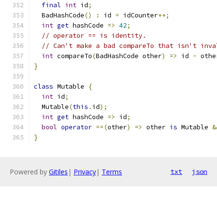
final
int
 id
;
  BadHashCode
()
:
 id 
=
 idCounter
++;
int
get
 hashCode 
=>
42
;
// operator == is identity.
// Can't make a bad compareTo that isn't inva
int
 compareTo
(
BadHashCode other
)
=>
 id 
-
 othe
}
class
 Mutable 
{
int
 id
;
  Mutable
(
this
.
id
);
int
get
 hashCode 
=>
 id
;
bool
operator
==(
other
)
=>
 other 
is
 Mutable 
&
}
Powered by
Gitiles
|
Privacy
|
Terms
txt
json