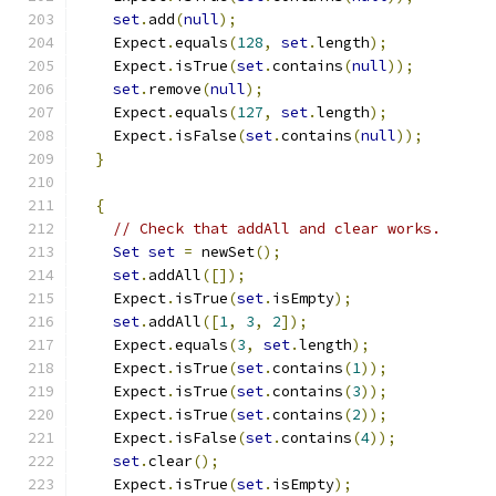
set
.
add
(
null
);
    Expect
.
equals
(
128
,
set
.
length
);
    Expect
.
isTrue
(
set
.
contains
(
null
));
set
.
remove
(
null
);
    Expect
.
equals
(
127
,
set
.
length
);
    Expect
.
isFalse
(
set
.
contains
(
null
));
}
{
// Check that addAll and clear works.
Set
set
=
 newSet
();
set
.
addAll
([]);
    Expect
.
isTrue
(
set
.
isEmpty
);
set
.
addAll
([
1
,
3
,
2
]);
    Expect
.
equals
(
3
,
set
.
length
);
    Expect
.
isTrue
(
set
.
contains
(
1
));
    Expect
.
isTrue
(
set
.
contains
(
3
));
    Expect
.
isTrue
(
set
.
contains
(
2
));
    Expect
.
isFalse
(
set
.
contains
(
4
));
set
.
clear
();
    Expect
.
isTrue
(
set
.
isEmpty
);