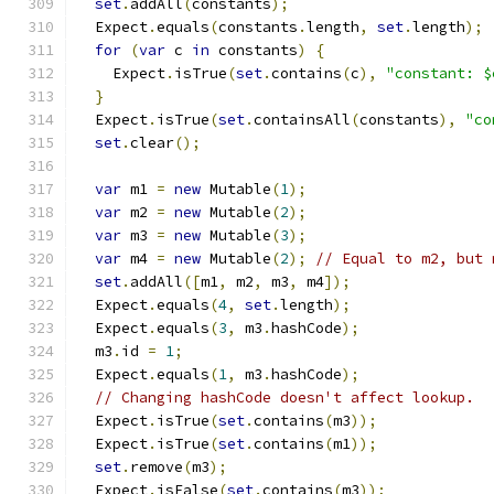
set
.
addAll
(
constants
);
  Expect
.
equals
(
constants
.
length
,
set
.
length
);
for
(
var
 c 
in
 constants
)
{
    Expect
.
isTrue
(
set
.
contains
(
c
),
"constant: $
}
  Expect
.
isTrue
(
set
.
containsAll
(
constants
),
"co
set
.
clear
();
var
 m1 
=
new
 Mutable
(
1
);
var
 m2 
=
new
 Mutable
(
2
);
var
 m3 
=
new
 Mutable
(
3
);
var
 m4 
=
new
 Mutable
(
2
);
// Equal to m2, but 
set
.
addAll
([
m1
,
 m2
,
 m3
,
 m4
]);
  Expect
.
equals
(
4
,
set
.
length
);
  Expect
.
equals
(
3
,
 m3
.
hashCode
);
  m3
.
id 
=
1
;
  Expect
.
equals
(
1
,
 m3
.
hashCode
);
// Changing hashCode doesn't affect lookup.
  Expect
.
isTrue
(
set
.
contains
(
m3
));
  Expect
.
isTrue
(
set
.
contains
(
m1
));
set
.
remove
(
m3
);
  Expect
.
isFalse
(
set
.
contains
(
m3
));