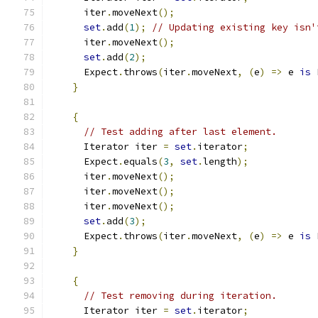
      iter
.
moveNext
();
set
.
add
(
1
);
// Updating existing key isn'
      iter
.
moveNext
();
set
.
add
(
2
);
      Expect
.
throws
(
iter
.
moveNext
,
(
e
)
=>
 e 
is
 
}
{
// Test adding after last element.
      Iterator iter 
=
set
.
iterator
;
      Expect
.
equals
(
3
,
set
.
length
);
      iter
.
moveNext
();
      iter
.
moveNext
();
      iter
.
moveNext
();
set
.
add
(
3
);
      Expect
.
throws
(
iter
.
moveNext
,
(
e
)
=>
 e 
is
 
}
{
// Test removing during iteration.
      Iterator iter 
=
set
.
iterator
;