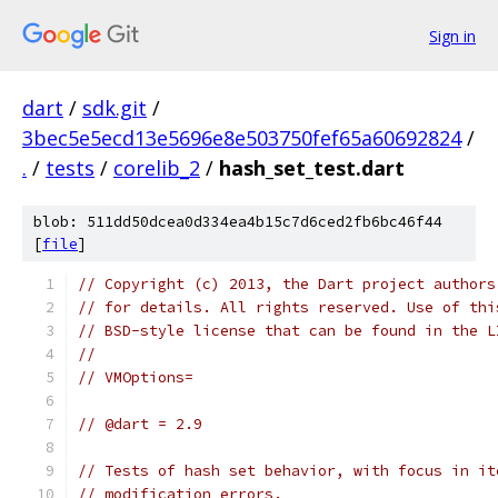
Sign in
dart
/
sdk.git
/
3bec5e5ecd13e5696e8e503750fef65a60692824
/
.
/
tests
/
corelib_2
/
hash_set_test.dart
blob: 511dd50dcea0d334ea4b15c7d6ced2fb6bc46f44
[
file
]
// Copyright (c) 2013, the Dart project authors
// for details. All rights reserved. Use of thi
// BSD-style license that can be found in the L
//
// VMOptions=
// @dart = 2.9
// Tests of hash set behavior, with focus in it
// modification errors.