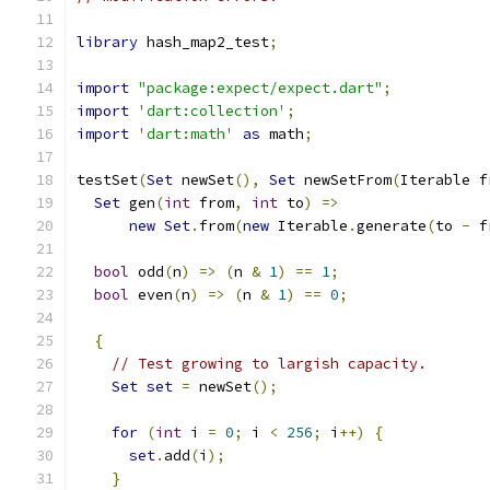
library
 hash_map2_test
;
import
"package:expect/expect.dart"
;
import
'dart:collection'
;
import
'dart:math'
as
 math
;
testSet
(
Set
 newSet
(),
Set
 newSetFrom
(
Iterable f
Set
 gen
(
int
 from
,
int
 to
)
=>
new
Set
.
from
(
new
 Iterable
.
generate
(
to 
-
 f
bool
 odd
(
n
)
=>
(
n 
&
1
)
==
1
;
bool
 even
(
n
)
=>
(
n 
&
1
)
==
0
;
{
// Test growing to largish capacity.
Set
set
=
 newSet
();
for
(
int
 i 
=
0
;
 i 
<
256
;
 i
++)
{
set
.
add
(
i
);
}