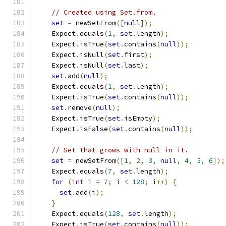
// Created using Set.from.
set
=
 newSetFrom
([
null
]);
    Expect
.
equals
(
1
,
set
.
length
);
    Expect
.
isTrue
(
set
.
contains
(
null
));
    Expect
.
isNull
(
set
.
first
);
    Expect
.
isNull
(
set
.
last
);
set
.
add
(
null
);
    Expect
.
equals
(
1
,
set
.
length
);
    Expect
.
isTrue
(
set
.
contains
(
null
));
set
.
remove
(
null
);
    Expect
.
isTrue
(
set
.
isEmpty
);
    Expect
.
isFalse
(
set
.
contains
(
null
));
// Set that grows with null in it.
set
=
 newSetFrom
([
1
,
2
,
3
,
null
,
4
,
5
,
6
]);
    Expect
.
equals
(
7
,
set
.
length
);
for
(
int
 i 
=
7
;
 i 
<
128
;
 i
++)
{
set
.
add
(
i
);
}
    Expect
.
equals
(
128
,
set
.
length
);
    Expect
.
isTrue
(
set
.
contains
(
null
));