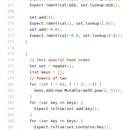
    Expect
.
identical
(
m1b
,
set
.
lookup
(
m1b
));
set
.
add
(
1
);
    Expect
.
identical
(
1
,
set
.
lookup
(
1.0
));
set
.
add
(-
0.0
);
    Expect
.
identical
(-
0.0
,
set
.
lookup
(
0.0
));
}
{
// Test special hash codes
Set
set
=
 newSet
();
    List keys 
=
[];
// Powers of two
for
(
int
 i 
=
63
;
 i 
>=
2
;
--
i
)
{
      keys
.
add
(
new
 Mutable
(
math
.
pow
(
2
,
 i
)));
}
for
(
var
 key 
in
 keys
)
{
      Expect
.
isTrue
(
set
.
add
(
key
));
}
for
(
var
 key 
in
 keys
)
{
      Expect
.
isTrue
(
set
.
contains
(
key
));