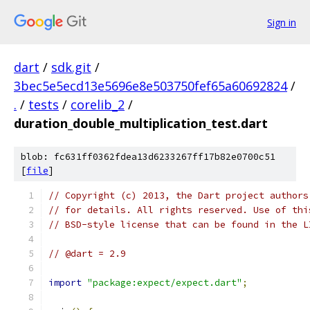
Sign in
dart
/
sdk.git
/
3bec5e5ecd13e5696e8e503750fef65a60692824
/
.
/
tests
/
corelib_2
/
duration_double_multiplication_test.dart
blob: fc631ff0362fdea13d6233267ff17b82e0700c51
[
file
]
// Copyright (c) 2013, the Dart project authors
// for details. All rights reserved. Use of thi
// BSD-style license that can be found in the L
// @dart = 2.9
import
"package:expect/expect.dart"
;