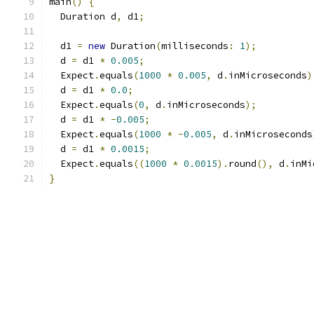
main
()
{
  Duration d
,
 d1
;
  d1 
=
new
 Duration
(
milliseconds
:
1
);
  d 
=
 d1 
*
0.005
;
  Expect
.
equals
(
1000
*
0.005
,
 d
.
inMicroseconds
)
  d 
=
 d1 
*
0.0
;
  Expect
.
equals
(
0
,
 d
.
inMicroseconds
);
  d 
=
 d1 
*
-
0.005
;
  Expect
.
equals
(
1000
*
-
0.005
,
 d
.
inMicroseconds
  d 
=
 d1 
*
0.0015
;
  Expect
.
equals
((
1000
*
0.0015
).
round
(),
 d
.
inMi
}