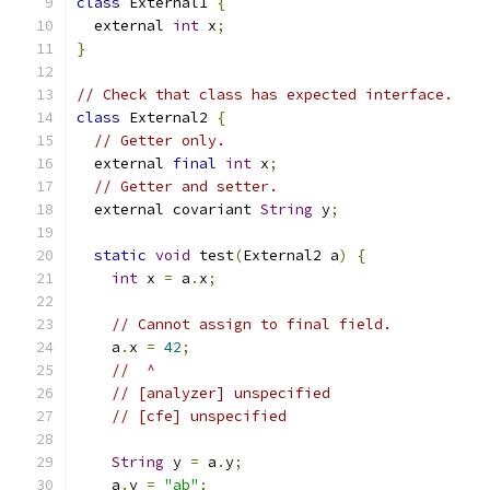
class
 External1 
{
  external 
int
 x
;
}
// Check that class has expected interface.
class
 External2 
{
// Getter only.
  external 
final
int
 x
;
// Getter and setter.
  external covariant 
String
 y
;
static
void
 test
(
External2 a
)
{
int
 x 
=
 a
.
x
;
// Cannot assign to final field.
    a
.
x 
=
42
;
//  ^
// [analyzer] unspecified
// [cfe] unspecified
String
 y 
=
 a
.
y
;
    a
.
y 
=
"ab"
;