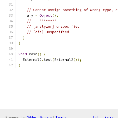
// Cannot assign something of wrong type, e
    a
.
y 
=
Object
();
//    ^^^^^^^^
// [analyzer] unspecified
// [cfe] unspecified
}
}
void
 main
()
{
  External2
.
test
(
External2
());
}
Powered by
Gitiles
|
Privacy
|
Terms
txt
json