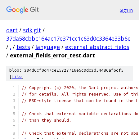
Sign in
dart
/
sdk.git
/
37da58cbbc164ac17e371cc1c63d0c3364e33b6e
/
.
/
tests
/
language
/
external_abstract_fields
/
external_fields_error_test.dart
blob: 394d6cf0d47ce25727716e5c9dc3d54486af6cf5
[
file
]
// Copyright (c) 2020, the Dart project authors
// for details. All rights reserved. Use of thi
// BSD-style license that can be found in the L
// Check that external variable declarations do
// than they should.
// Check that external declarations are not abs