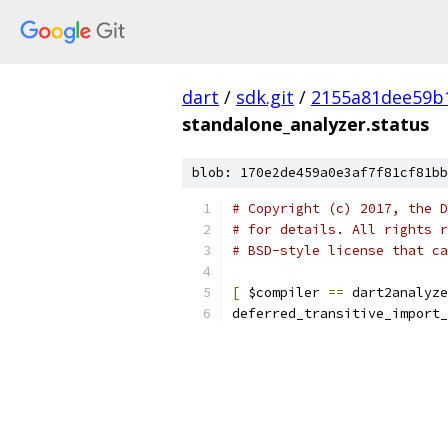
dart
/
sdk.git
/
2155a81dee59b
standalone_analyzer.status
blob: 170e2de459a0e3af7f81cf81bb
# Copyright (c) 2017, the D
# for details. All rights r
# BSD-style license that ca
[
 $compiler 
==
 dart2analyze
deferred_transitive_import_