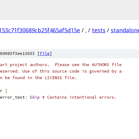
153c71f30689cb25f465af5d15e
/
.
/
tests
/
standalon
69083f3ee13033 [
file
]
art project authors.  Please see the AUTHORS file
eserved. Use of this source code is governed by a
n be found in the LICENSE file.
r 
]
error_test
:
Skip
# Contains intentional errors.