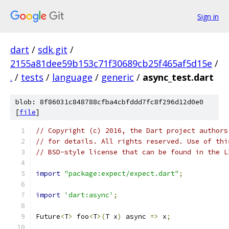
Sign in
dart
/
sdk.git
/
2155a81dee59b153c71f30689cb25f465af5d15e
/
.
/
tests
/
language
/
generic
/
async_test.dart
blob: 8f86031c848788cfba4cbfddd7fc8f296d12d0e0
[
file
]
// Copyright (c) 2016, the Dart project authors
// for details. All rights reserved. Use of thi
// BSD-style license that can be found in the L
import
"package:expect/expect.dart"
;
import
'dart:async'
;
Future
<
T
>
 foo
<
T
>(
T x
)
 async 
=>
 x
;