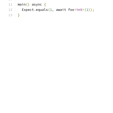
main
()
 async 
{
  Expect
.
equals
(
1
,
 await foo
<
int
>(
1
));
}