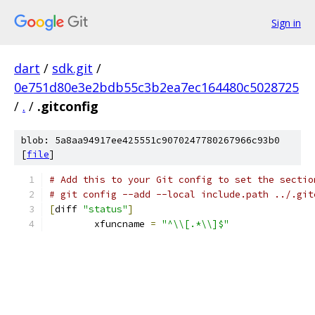
Sign in
dart
/
sdk.git
/
0e751d80e3e2bdb55c3b2ea7ec164480c5028725
/
.
/
.gitconfig
blob: 5a8aa94917ee425551c9070247780267966c93b0
[
file
]
# Add this to your Git config to set the sectio
# git config --add --local include.path ../.git
[
diff 
"status"
]
	xfuncname 
=
"^\\[.*\\]$"