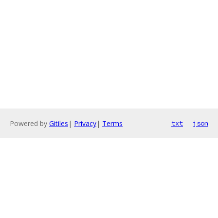
Powered by
Gitiles
|
Privacy
|
Terms
txt
json