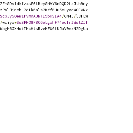
ZFm8Ds1dkfzxsP6lBey8HVY6nDQD2LzJth9ny
zPAlJjnmhL2dIk6als2KYfBHu5eLyaoWOCvNx
Scb5y5OeW1PvmnAJNTI9bHSIA4
/
GN45
/
l3FEW
/
wciyx
+
SsSPHQ8F8Q6eLgxhF74eqIrIWstZIf
WagH6JXHoiIHcHlsRveMEUGLUJaV0nxN2DgUa