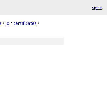
Sign in
e
/
io
/
certificates
/