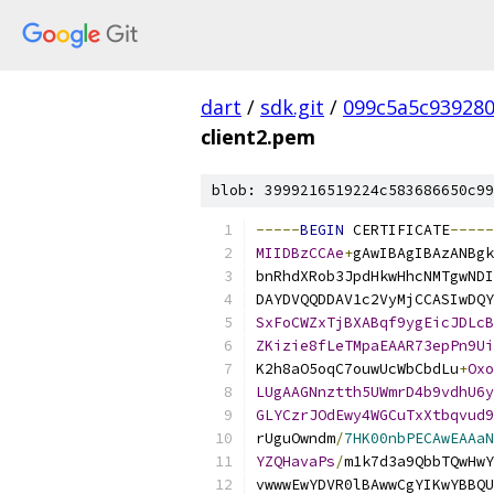
dart
/
sdk.git
/
099c5a5c93928
client2.pem
blob: 3999216519224c583686650c99
-----
BEGIN
 CERTIFICATE
-----
MIIDBzCCAe
+
gAwIBAgIBAzANBgk
bnRhdXRob3JpdHkwHhcNMTgwNDI
DAYDVQQDDAV1c2VyMjCCASIwDQY
SxFoCWZxTjBXABqf9ygEicJDLcB
ZKizie8fLeTMpaEAAR73epPn9Ui
K2h8aO5oqC7ouwUcWbCbdLu
+
Oxo
LUgAAGNnztth5UWmrD4b9vdhU6y
GLYCzrJOdEwy4WGCuTxXtbqvud9
rUguOwndm
/
7HK00nbPECAwEAAaN
YZQHavaPs
/
m1k7d3a9QbbTQwHwY
vwwwEwYDVR0lBAwwCgYIKwYBBQU