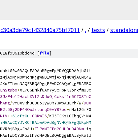
0c30a3de79c1432846a75bf7011
/
.
/
tests
/
standalon
618f99610bdc4d [
file
]
qhkiG9w0BAQsFADAaMRgwFgYDVQQDDA9jbGll
zMjAxNjM0WhcNMjgwNDIwMjAxNjM0WjAQMQ4w
JKoZIhvcNAQEBBQADggEPADCCAQoCggEBAMBX
EnStDbo
+
XE7CGDNkf6AmYy9cFpNK3brxfmU3x
3JzP4e12HacLXVIZkDdoOjCcksf1n6CTXSTeC
hAMg
/
vmDXvRhJC9uoJyW8hYJwpAuErh
/
W
/
DuX
R2t5Gj2DP44Ow5rlurqC0vY87pe
+
rMal26mF0
NIV
++
61cPtOu
+
GQKwI6
/
KJ5TEKsLGEbqQViM4
iMGAwCQYDVR0TBAIwADAdBgNVHQ4EFgQUKpNM
DVR0jBBgwFoAU
+
TlPoMTEPn2GHUDuD49Nm
+
iq
HAwIwDQYJKoZIhvcNAQELBQADggEBAJSyKalJ