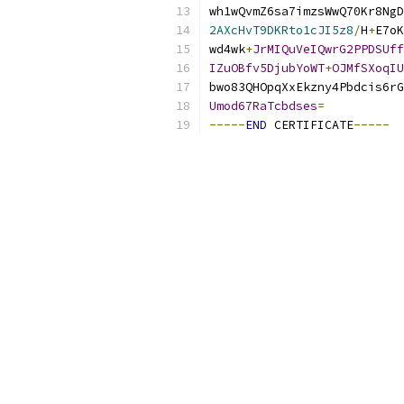
wh1wQvmZ6sa7imzsWwQ70Kr8NgD
2AXcHvT9DKRto1cJI5z8
/
H
+
E7oK
wd4wk
+
JrMIQuVeIQwrG2PPDSUff
IZuOBfv5DjubYoWT
+
OJMfSXoqIU
bwo83QHOpqXxEkzny4Pbdcis6rG
Umod67RaTcbdses
=
-----
END
 CERTIFICATE
-----