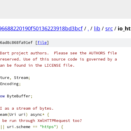
96688220190f50136223918bd3bcf
/
.
/
lib
/
src
/
io_h
6ad8c868fa91ef [
file
]
Dart project authors.  Please see the AUTHORS file
reserved. Use of this source code is governed by a
an be found in the LICENSE file.
ture
,
 Stream
;
Encoding
;
ow
 ByteBuffer
;
I as a stream of bytes.
eam
(
Uri uri
)
 async
*
{
 be run through XmlHTTPRequest too?
||
 uri
.
scheme 
==
"https"
)
{