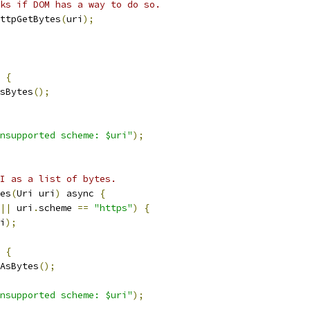
ks if DOM has a way to do so.
ttpGetBytes
(
uri
);
{
sBytes
();
nsupported scheme: $uri"
);
I as a list of bytes.
es
(
Uri uri
)
 async 
{
||
 uri
.
scheme 
==
"https"
)
{
i
);
{
AsBytes
();
nsupported scheme: $uri"
);