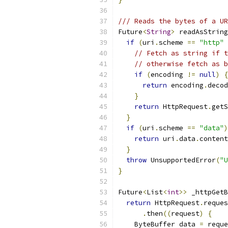
/// Reads the bytes of a UR
Future
<
String
>
 readAsString
if
(
uri
.
scheme 
==
"http"
// Fetch as string if t
// otherwise fetch as b
if
(
encoding 
!=
null
)
{
return
 encoding
.
decod
}
return
 HttpRequest
.
getS
}
if
(
uri
.
scheme 
==
"data"
)
return
 uri
.
data
.
content
}
throw
 UnsupportedError
(
"U
}
Future
<
List
<
int
>>
 _httpGetB
return
 HttpRequest
.
reques
.
then
((
request
)
{
    ByteBuffer data 
=
 reque