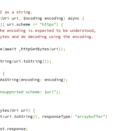
I as a string.
(
Uri uri
,
 Encoding encoding
)
 async 
{
||
 uri
.
scheme 
==
"https"
)
{
he encoding is expected to be understood,
ytes and do decoding using the encoding.
e
(
await _httpGetBytes
(
uri
));
tring
(
uri
.
toString
());
{
AsString
(
encoding
:
 encoding
);
nsupported scheme: $uri"
);
ytes
(
Uri uri
)
{
t
(
uri
.
toString
(),
 responseType
:
"arraybuffer"
)
st
.
response
;