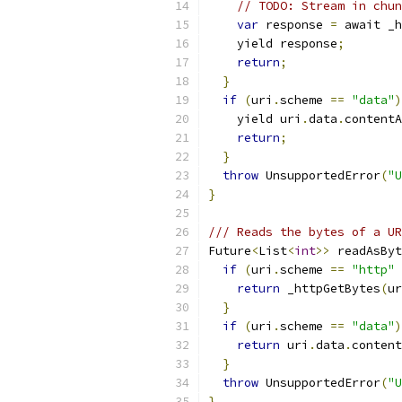
// TODO: Stream in chun
var
 response 
=
 await _h
    yield response
;
return
;
}
if
(
uri
.
scheme 
==
"data"
)
    yield uri
.
data
.
contentA
return
;
}
throw
 UnsupportedError
(
"U
}
/// Reads the bytes of a UR
Future
<
List
<
int
>>
 readAsByt
if
(
uri
.
scheme 
==
"http"
return
 _httpGetBytes
(
ur
}
if
(
uri
.
scheme 
==
"data"
)
return
 uri
.
data
.
content
}
throw
 UnsupportedError
(
"U
}