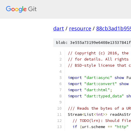
dart
/
resource
/
88cb3ad1b95
blob: 3e555a73199e6408e13537841f
// Copyright (c) 2016, the 
// for details. All rights 
// BSD-style license that c
import
"dart:async"
show
 Fu
import
"dart:convert"
show
 
import
"dart:html"
;
import
"dart:typed_data"
sh
/// Reads the bytes of a UR
Stream
<
List
<
int
>>
 readAsStr
// TODO(lrn): Should file
if
(
uri
.
scheme 
==
"http"