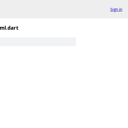
Sign in
tml.dart