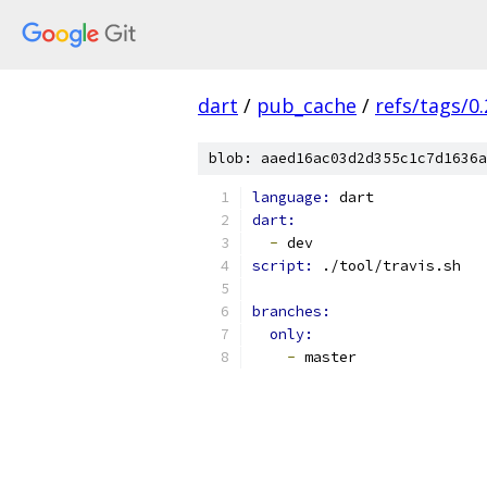
dart
/
pub_cache
/
refs/tags/0.
blob: aaed16ac03d2d355c1c7d1636a
language: 
dart
dart:
-
 dev
script: 
./tool/travis.sh
branches:
only:
-
 master