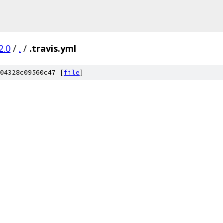
2.0
/
.
/
.travis.yml
04328c09560c47 [
file
]