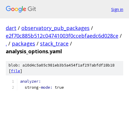
Sign in
dart
/
observatory_pub_packages
/
e2f70c885b512c04741003f0ccebfaedc6d028ce
/
.
/
packages
/
stack_trace
/
analysis_options.yaml
blob: a10d4c5a05c981eb3b5a454f1af297abfdf18b18
[
file
]
analyzer:
  strong
-
mode: 
true