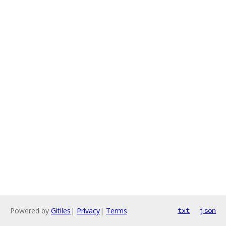
Powered by
Gitiles
|
Privacy
|
Terms
txt
json