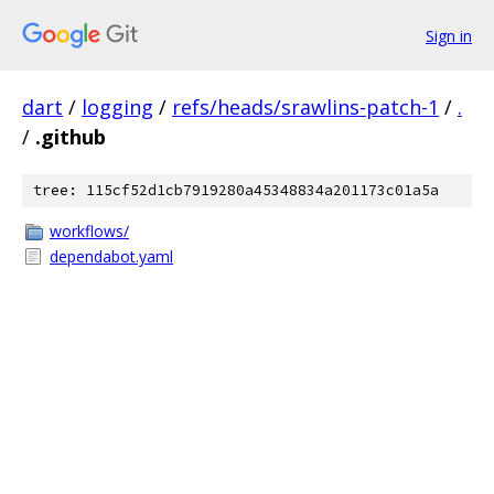
Sign in
dart
/
logging
/
refs/heads/srawlins-patch-1
/
.
/
.github
tree: 115cf52d1cb7919280a45348834a201173c01a5a
workflows/
dependabot.yaml