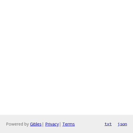
Powered by
Gitiles
|
Privacy
|
Terms
txt
json