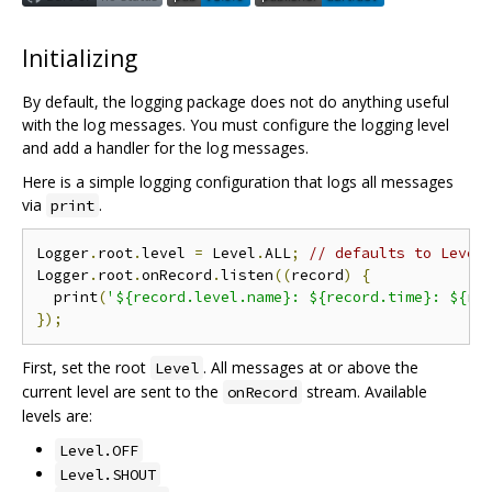
Initializing
By default, the logging package does not do anything useful
with the log messages. You must configure the logging level
and add a handler for the log messages.
Here is a simple logging configuration that logs all messages
via
.
print
Logger
.
root
.
level 
=
 Level
.
ALL
;
// defaults to Level
Logger
.
root
.
onRecord
.
listen
((
record
)
{
  print
(
'${record.level.name}: ${record.time}: ${re
});
First, set the root
. All messages at or above the
Level
current level are sent to the
stream. Available
onRecord
levels are:
Level.OFF
Level.SHOUT