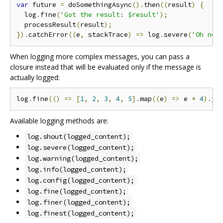
var
 future 
=
 doSomethingAsync
().
then
((
result
)
{
  log
.
fine
(
'Got the result: $result'
);
  processResult
(
result
);
}).
catchError
((
e
,
 stackTrace
)
=>
 log
.
severe
(
'Oh noe
When logging more complex messages, you can pass a
closure instead that will be evaluated only if the message is
actually logged:
log
.
fine
(()
=>
[
1
,
2
,
3
,
4
,
5
].
map
((
e
)
=>
 e 
*
4
).
jo
Available logging methods are:
log.shout(logged_content);
log.severe(logged_content);
log.warning(logged_content);
log.info(logged_content);
log.config(logged_content);
log.fine(logged_content);
log.finer(logged_content);
log.finest(logged_content);