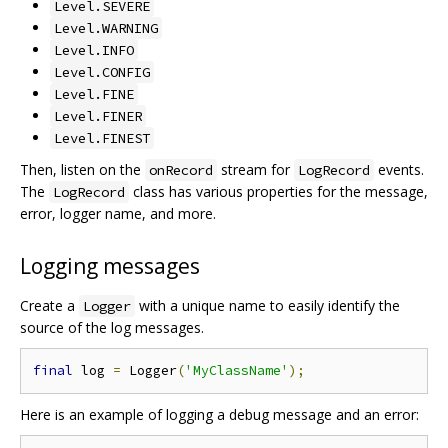
Level.SEVERE
Level.WARNING
Level.INFO
Level.CONFIG
Level.FINE
Level.FINER
Level.FINEST
Then, listen on the
stream for
events.
onRecord
LogRecord
The
class has various properties for the message,
LogRecord
error, logger name, and more.
Logging messages
Create a
with a unique name to easily identify the
Logger
source of the log messages.
final
 log 
=
 Logger
(
'MyClassName'
);
Here is an example of logging a debug message and an error: