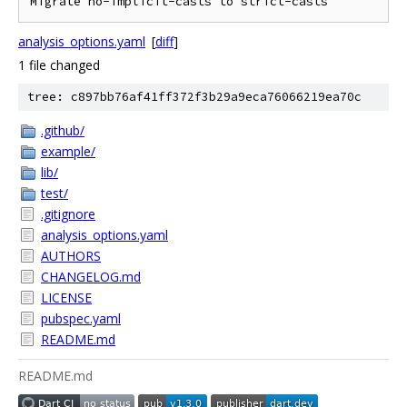
Migrate no-implicit-casts to strict-casts
analysis_options.yaml
[
diff
]
1 file changed
tree: c897bb76af41ff372f3b29a9eca76066219ea70c
.github/
example/
lib/
test/
.gitignore
analysis_options.yaml
AUTHORS
CHANGELOG.md
LICENSE
pubspec.yaml
README.md
README.md