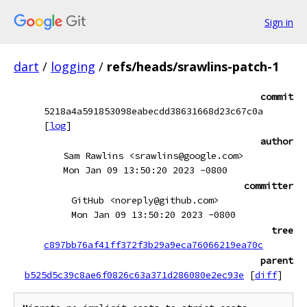
Sign in
dart
/
logging
/
refs/heads/srawlins-patch-1
commit
5218a4a591853098eabecdd38631668d23c67c0a
[
log
]
author
Sam Rawlins <srawlins@google.com>
Mon Jan 09 13:50:20 2023 -0800
committer
GitHub <noreply@github.com>
Mon Jan 09 13:50:20 2023 -0800
tree
c897bb76af41ff372f3b29a9eca76066219ea70c
parent
b525d5c39c8ae6f0826c63a371d286080e2ec93e
[
diff
]