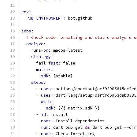
env:
PUB_ENVIRONMENT: 
bot.github
jobs:
# Check code formatting and static analysis o
analyze:
    runs
-
on: 
macos
-
latest
strategy:
      fail
-
fast: 
false
matrix:
sdk: 
[stable]
steps:
-
uses: 
actions/checkout@ac593985615ec2ed
-
uses: 
dart
-
lang/setup
-
dart@d6a63dab3335
with:
sdk: 
${{ matrix.sdk }}
-
id: 
install
name: 
Install dependencies
run: 
dart pub get 
&&
 dart pub get 
--
dir
-
name: 
Check formatting