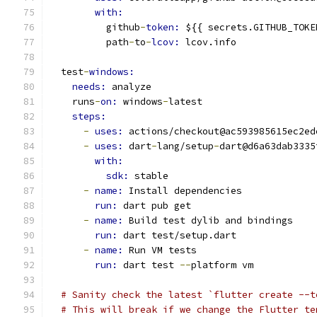
with:
          github
-
token: 
${{ secrets.GITHUB_TOKE
          path
-
to
-
lcov: 
lcov.info
  test
-
windows:
needs: 
analyze
    runs
-
on: 
windows
-
latest
steps:
-
uses: 
actions/checkout@ac593985615ec2ed
-
uses: 
dart
-
lang/setup
-
dart@d6a63dab3335
with:
sdk: 
stable
-
name: 
Install dependencies
run: 
dart pub get
-
name: 
Build test dylib and bindings
run: 
dart test/setup.dart
-
name: 
Run VM tests
run: 
dart test 
--
platform vm
# Sanity check the latest `flutter create --t
# This will break if we change the Flutter te