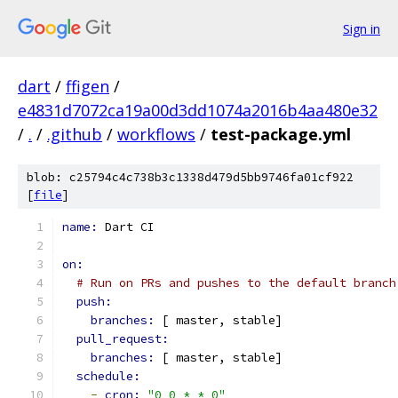
Sign in
dart
/
ffigen
/
e4831d7072ca19a00d3dd1074a2016b4aa480e32
/
.
/
.github
/
workflows
/
test-package.yml
blob: c25794c4c738b3c1338d479d5bb9746fa01cf922
[
file
]
name: 
Dart CI
on:
# Run on PRs and pushes to the default branch
push:
branches: 
[ master, stable]
pull_request:
branches: 
[ master, stable]
schedule:
-
cron: 
"0 0 * * 0"