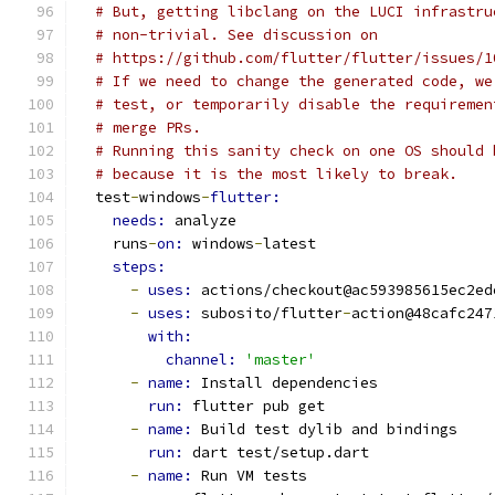
# But, getting libclang on the LUCI infrastru
# non-trivial. See discussion on
# https://github.com/flutter/flutter/issues/1
# If we need to change the generated code, we
# test, or temporarily disable the requiremen
# merge PRs.
# Running this sanity check on one OS should 
# because it is the most likely to break.
  test
-
windows
-
flutter:
needs: 
analyze
    runs
-
on: 
windows
-
latest
steps:
-
uses: 
actions/checkout@ac593985615ec2ed
-
uses: 
subosito/flutter
-
action@48cafc247
with:
channel: 
'master'
-
name: 
Install dependencies
run: 
flutter pub get
-
name: 
Build test dylib and bindings
run: 
dart test/setup.dart
-
name: 
Run VM tests