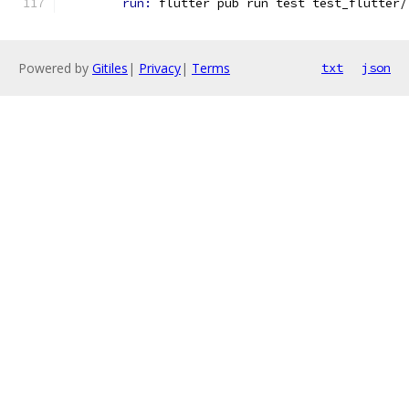
run: 
flutter pub run test test_flutter/
Powered by
Gitiles
|
Privacy
|
Terms
txt
json