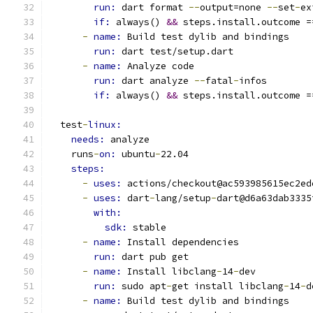
run: 
dart format 
--
output=none 
--
set
-
ex
if: 
always() 
&&
 steps.install.outcome =
-
name: 
Build test dylib and bindings
run: 
dart test/setup.dart
-
name: 
Analyze code
run: 
dart analyze 
--
fatal
-
infos
if: 
always() 
&&
 steps.install.outcome =
  test
-
linux:
needs: 
analyze
    runs
-
on: 
ubuntu
-
22.04
steps:
-
uses: 
actions/checkout@ac593985615ec2ed
-
uses: 
dart
-
lang/setup
-
dart@d6a63dab3335
with:
sdk: 
stable
-
name: 
Install dependencies
run: 
dart pub get
-
name: 
Install libclang
-
14
-
dev
run: 
sudo apt
-
get install libclang
-
14
-
d
-
name: 
Build test dylib and bindings