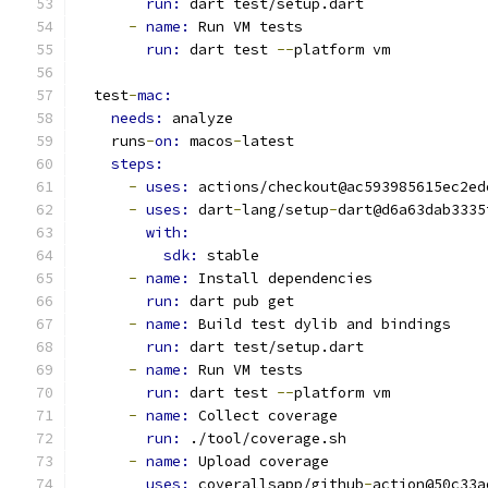
run: 
dart test/setup.dart
-
name: 
Run VM tests
run: 
dart test 
--
platform vm
  test
-
mac:
needs: 
analyze
    runs
-
on: 
macos
-
latest
steps:
-
uses: 
actions/checkout@ac593985615ec2ed
-
uses: 
dart
-
lang/setup
-
dart@d6a63dab3335
with:
sdk: 
stable
-
name: 
Install dependencies
run: 
dart pub get
-
name: 
Build test dylib and bindings
run: 
dart test/setup.dart
-
name: 
Run VM tests
run: 
dart test 
--
platform vm
-
name: 
Collect coverage
run: 
./tool/coverage.sh
-
name: 
Upload coverage
uses: 
coverallsapp/github
-
action@50c33a