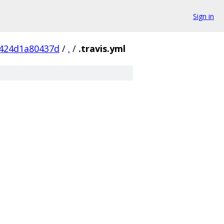
Sign in
424d1a80437d
/
.
/
.travis.yml