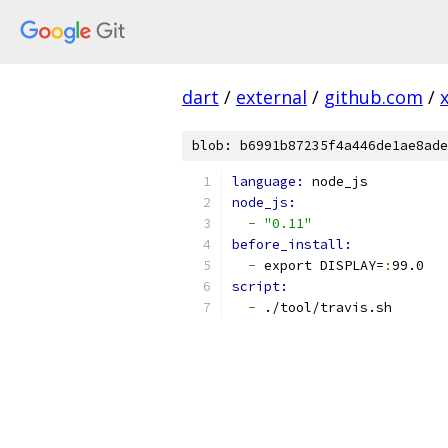
dart
/
external
/
github.com
/
blob: b6991b87235f4a446de1ae8ade
language: 
node_js
node_js:
-
"0.11"
before_install:
-
 export DISPLAY=
:
99.0
script:
-
 ./tool/travis.sh