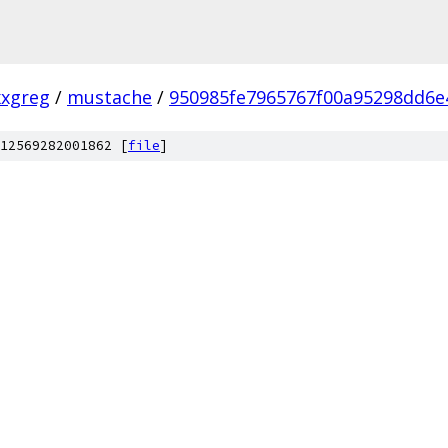
xxgreg
/
mustache
/
950985fe7965767f00a95298dd6e
12569282001862 [
file
]