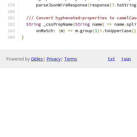
      parseJsonWireResponse
(
response
)?.
toString
/// Convert hyphenated-properties to camelCas
String
 _cssPropName
(
String
 name
)
=>
 name
.
spli
      onMatch
:
(
m
)
=>
 m
.
group
(
1
)!.
toUpperCase
()
}
Powered by
Gitiles
|
Privacy
|
Terms
txt
json