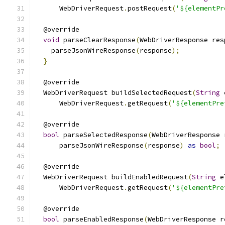
      WebDriverRequest
.
postRequest
(
'${elementPr
  @override
void
 parseClearResponse
(
WebDriverResponse res
    parseJsonWireResponse
(
response
);
}
  @override
  WebDriverRequest buildSelectedRequest
(
String
 
      WebDriverRequest
.
getRequest
(
'${elementPre
  @override
bool
 parseSelectedResponse
(
WebDriverResponse 
      parseJsonWireResponse
(
response
)
as
bool
;
  @override
  WebDriverRequest buildEnabledRequest
(
String
 e
      WebDriverRequest
.
getRequest
(
'${elementPre
  @override
bool
 parseEnabledResponse
(
WebDriverResponse r