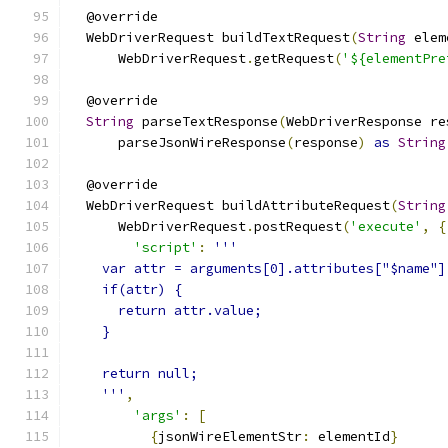
  @override
  WebDriverRequest buildTextRequest
(
String
 elem
      WebDriverRequest
.
getRequest
(
'${elementPre
  @override
String
 parseTextResponse
(
WebDriverResponse re
      parseJsonWireResponse
(
response
)
as
String
  @override
  WebDriverRequest buildAttributeRequest
(
String
      WebDriverRequest
.
postRequest
(
'execute'
,
{
'script'
:
'''
    var attr = arguments[0].attributes["$name"]
    if(attr) {
      return attr.value;
    }
    return null;
    '''
,
'args'
:
[
{
jsonWireElementStr
:
 elementId
}