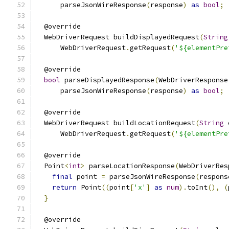
      parseJsonWireResponse
(
response
)
as
bool
;
  @override
  WebDriverRequest buildDisplayedRequest
(
String
      WebDriverRequest
.
getRequest
(
'${elementPre
  @override
bool
 parseDisplayedResponse
(
WebDriverResponse
      parseJsonWireResponse
(
response
)
as
bool
;
  @override
  WebDriverRequest buildLocationRequest
(
String
 
      WebDriverRequest
.
getRequest
(
'${elementPre
  @override
  Point
<
int
>
 parseLocationResponse
(
WebDriverRes
final
 point 
=
 parseJsonWireResponse
(
respons
return
 Point
((
point
[
'x'
]
as
num
).
toInt
(),
(
}
  @override