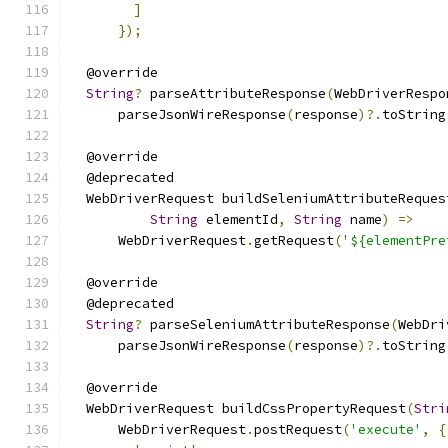
]
});
  @override
String
?
 parseAttributeResponse
(
WebDriverRespo
      parseJsonWireResponse
(
response
)?.
toString
  @override
  @deprecated
  WebDriverRequest buildSeleniumAttributeReques
String
 elementId
,
String
 name
)
=>
      WebDriverRequest
.
getRequest
(
'${elementPre
  @override
  @deprecated
String
?
 parseSeleniumAttributeResponse
(
WebDri
      parseJsonWireResponse
(
response
)?.
toString
  @override
  WebDriverRequest buildCssPropertyRequest
(
Stri
      WebDriverRequest
.
postRequest
(
'execute'
,
{