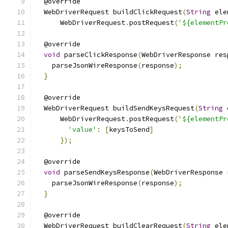
  @override
  WebDriverRequest buildClickRequest
(
String
 ele
      WebDriverRequest
.
postRequest
(
'${elementPr
  @override
void
 parseClickResponse
(
WebDriverResponse res
    parseJsonWireResponse
(
response
);
}
  @override
  WebDriverRequest buildSendKeysRequest
(
String
 
      WebDriverRequest
.
postRequest
(
'${elementPr
'value'
:
[
keysToSend
]
});
  @override
void
 parseSendKeysResponse
(
WebDriverResponse 
    parseJsonWireResponse
(
response
);
}
  @override
  WebDriverRequest buildClearRequest
(
String
 ele