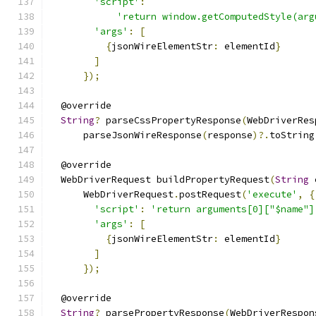
'script'
:
'return window.getComputedStyle(arg
'args'
:
[
{
jsonWireElementStr
:
 elementId
}
]
});
  @override
String
?
 parseCssPropertyResponse
(
WebDriverRes
      parseJsonWireResponse
(
response
)?.
toString
  @override
  WebDriverRequest buildPropertyRequest
(
String
 
      WebDriverRequest
.
postRequest
(
'execute'
,
{
'script'
:
'return arguments[0]["$name"]
'args'
:
[
{
jsonWireElementStr
:
 elementId
}
]
});
  @override
String
?
 parsePropertyResponse
(
WebDriverRespon