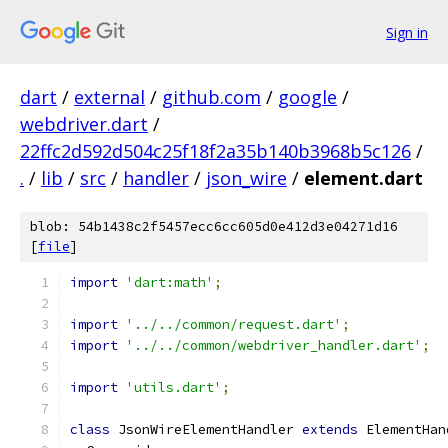
Sign in
dart
/
external
/
github.com
/
google
/
webdriver.dart
/
22ffc2d592d504c25f18f2a35b140b3968b5c126
/
.
/
lib
/
src
/
handler
/
json_wire
/
element.dart
blob: 54b1438c2f5457ecc6cc605d0e412d3e04271d16
[
file
]
import
'dart:math'
;
import
'../../common/request.dart'
;
import
'../../common/webdriver_handler.dart'
;
import
'utils.dart'
;
class
 JsonWireElementHandler 
extends
 ElementHan