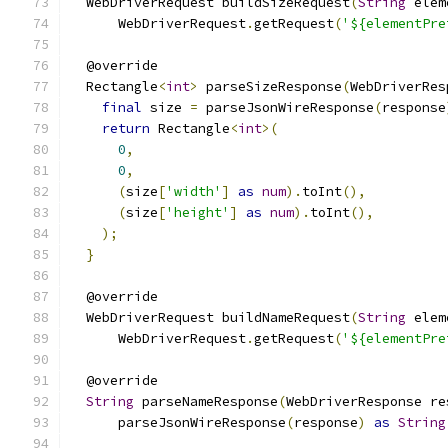
  WebDriverRequest buildSizeRequest
(
String
 elem
      WebDriverRequest
.
getRequest
(
'${elementPre
  @override
  Rectangle
<
int
>
 parseSizeResponse
(
WebDriverRes
final
 size 
=
 parseJsonWireResponse
(
response
return
 Rectangle
<
int
>(
0
,
0
,
(
size
[
'width'
]
as
num
).
toInt
(),
(
size
[
'height'
]
as
num
).
toInt
(),
);
}
  @override
  WebDriverRequest buildNameRequest
(
String
 elem
      WebDriverRequest
.
getRequest
(
'${elementPre
  @override
String
 parseNameResponse
(
WebDriverResponse re
      parseJsonWireResponse
(
response
)
as
String