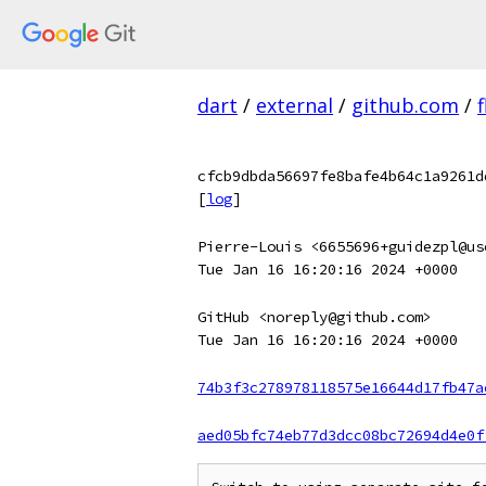
dart
/
external
/
github.com
/
f
cfcb9dbda56697fe8bafe4b64c1a9261d
[
log
]
Pierre-Louis <6655696+guidezpl@us
Tue Jan 16 16:20:16 2024 +0000
GitHub <noreply@github.com>
Tue Jan 16 16:20:16 2024 +0000
74b3f3c278978118575e16644d17fb47a
aed05bfc74eb77d3dcc08bc72694d4e0f