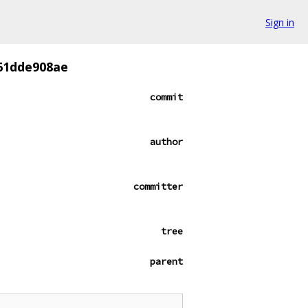
Sign in
61dde908ae
commit
author
committer
tree
parent