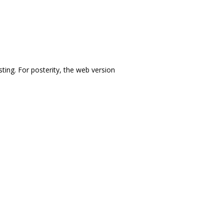
sting. For posterity, the web version