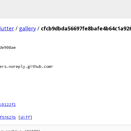
lutter
/
gallery
/
cfcb9dbda56697fe8bafe4b64c1a92
de908ae
ers.noreply.github.com>
c0122f1
f57627b
[
diff
]