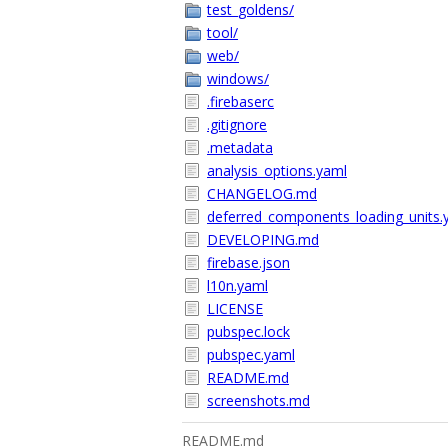
test_goldens/
tool/
web/
windows/
.firebaserc
.gitignore
.metadata
analysis_options.yaml
CHANGELOG.md
deferred_components_loading_units.
DEVELOPING.md
firebase.json
l10n.yaml
LICENSE
pubspec.lock
pubspec.yaml
README.md
screenshots.md
README.md