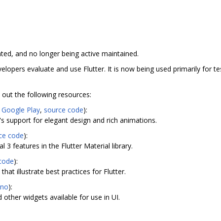
ated, and no longer being active maintained.
elopers evaluate and use Flutter. It is now being used primarily for te
out the following resources:
,
Google Play
,
source code
):
's support for elegant design and rich animations.
ce code
):
 3 features in the Flutter Material library.
code
):
hat illustrate best practices for Flutter.
ino
):
 other widgets available for use in UI.