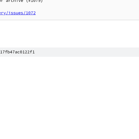
r archive (#1079)

ery/issues/1072
17fb47ac0122f1