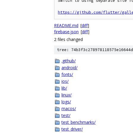
Switch to using separate site fo
https://github.com/flutter/gall
README.md
[
diff
]
firebase.json
[
diff
]
2 files changed
tree: 74b3f3c278978118575e16644d
.github/
android/
fonts/
ios/
lib/
linux/
logs/
macos/
test/
test_benchmarks/
test_driver/