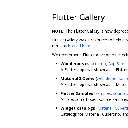
Flutter Gallery
NOTE
: The Flutter Gallery is now deprec
Flutter Gallery was a resource to help dev
remains
hosted here
.
We recommend Flutter developers check 
Wonderous
(
web demo
,
App Store
A Flutter app that showcases Flutter
Material 3 Demo
(
web demo
,
sour
A Flutter app that showcases Material
Flutter Samples
(
samples
,
source 
A collection of open source samples t
Widget catalogs
(
Material
,
Cupert
Catalogs for Material, Cupertino, and