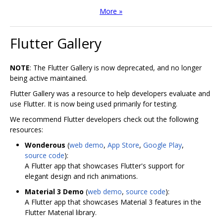
More »
Flutter Gallery
NOTE
: The Flutter Gallery is now deprecated, and no longer
being active maintained.
Flutter Gallery was a resource to help developers evaluate and
use Flutter. It is now being used primarily for testing.
We recommend Flutter developers check out the following
resources:
Wonderous
(
web demo
,
App Store
,
Google Play
,
source code
):
A Flutter app that showcases Flutter's support for
elegant design and rich animations.
Material 3 Demo
(
web demo
,
source code
):
A Flutter app that showcases Material 3 features in the
Flutter Material library.