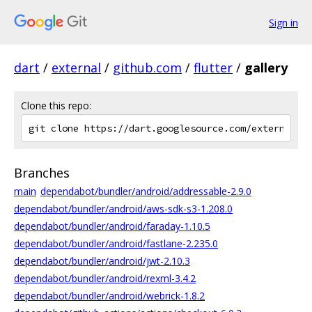
Sign in
dart
/
external
/
github.com
/
flutter
/
gallery
Clone this repo:
Branches
main
dependabot/bundler/android/addressable-2.9.0
dependabot/bundler/android/aws-sdk-s3-1.208.0
dependabot/bundler/android/faraday-1.10.5
dependabot/bundler/android/fastlane-2.235.0
dependabot/bundler/android/jwt-2.10.3
dependabot/bundler/android/rexml-3.4.2
dependabot/bundler/android/webrick-1.8.2