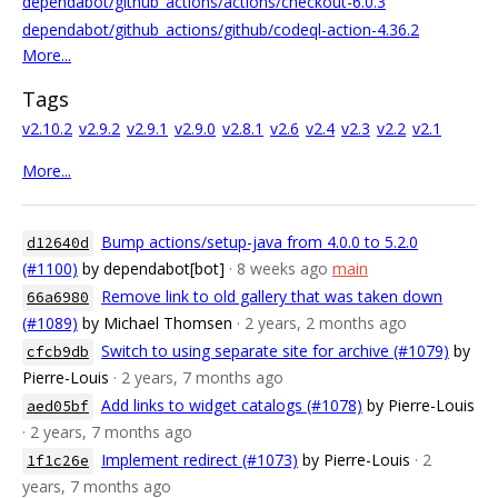
dependabot/github_actions/actions/checkout-6.0.3
dependabot/github_actions/github/codeql-action-4.36.2
More...
Tags
v2.10.2
v2.9.2
v2.9.1
v2.9.0
v2.8.1
v2.6
v2.4
v2.3
v2.2
v2.1
More...
Bump actions/setup-java from 4.0.0 to 5.2.0
d12640d
(#1100)
by dependabot[bot]
· 8 weeks ago
main
Remove link to old gallery that was taken down
66a6980
(#1089)
by Michael Thomsen
· 2 years, 2 months ago
Switch to using separate site for archive (#1079)
by
cfcb9db
Pierre-Louis
· 2 years, 7 months ago
Add links to widget catalogs (#1078)
by Pierre-Louis
aed05bf
· 2 years, 7 months ago
Implement redirect (#1073)
by Pierre-Louis
· 2
1f1c26e
years, 7 months ago