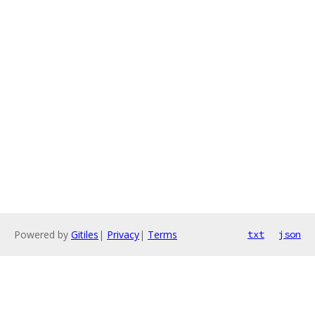
Powered by
Gitiles
|
Privacy
|
Terms
txt
json