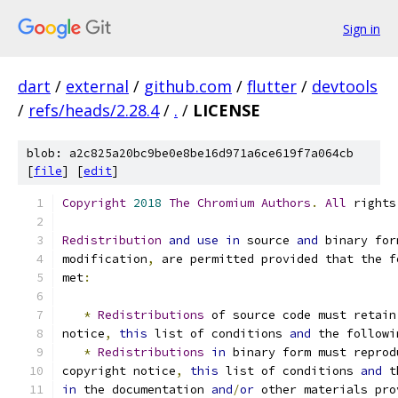
Sign in
dart
/
external
/
github.com
/
flutter
/
devtools
/
refs/heads/2.28.4
/
.
/
LICENSE
blob: a2c825a20bc9be0e8be16d971a6ce619f7a064cb
[
file
] [
edit
]
Copyright
2018
The
Chromium
Authors
.
All
 rights
Redistribution
and
use
in
 source 
and
 binary for
modification
,
 are permitted provided that the f
met
:
*
Redistributions
 of source code must retain
notice
,
this
 list of conditions 
and
 the followi
*
Redistributions
in
 binary form must reprod
copyright notice
,
this
 list of conditions 
and
 t
in
 the documentation 
and
/
or
 other materials pro