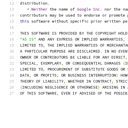
distribution
.
*
Neither
 the name of 
Google
Inc
.
 nor the na
contributors may be used to endorse 
or
 promote 
this
 software without specific prior written pe
THIS SOFTWARE IS PROVIDED BY THE COPYRIGHT HOLD
"AS IS"
 AND ANY EXPRESS OR IMPLIED WARRANTIES
,
 
LIMITED TO
,
 THE IMPLIED WARRANTIES OF MERCHANTA
A PARTICULAR PURPOSE ARE DISCLAIMED
.
 IN NO EVEN
OWNER OR CONTRIBUTORS BE LIABLE FOR ANY DIRECT
,
SPECIAL
,
 EXEMPLARY
,
 OR CONSEQUENTIAL DAMAGES 
(
I
LIMITED TO
,
 PROCUREMENT OF SUBSTITUTE GOODS OR 
DATA
,
 OR PROFITS
;
 OR BUSINESS INTERRUPTION
)
 HOW
THEORY OF LIABILITY
,
 WHETHER IN CONTRACT
,
 STRIC
(
INCLUDING NEGLIGENCE OR OTHERWISE
)
 ARISING IN 
OF THIS SOFTWARE
,
 EVEN IF ADVISED OF THE POSSIB