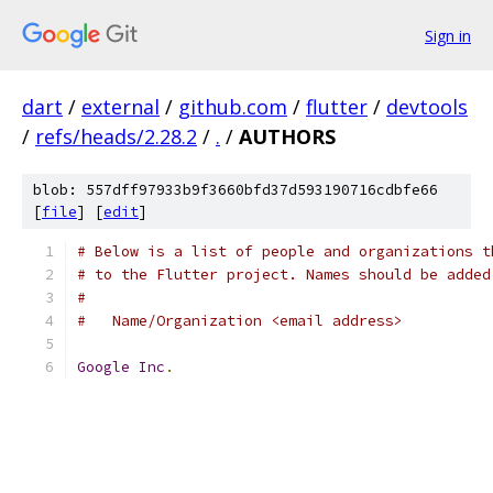
Sign in
dart
/
external
/
github.com
/
flutter
/
devtools
/
refs/heads/2.28.2
/
.
/
AUTHORS
blob: 557dff97933b9f3660bfd37d593190716cdbfe66
[
file
] [
edit
]
# Below is a list of people and organizations t
# to the Flutter project. Names should be added
#
#   Name/Organization <email address>
Google
Inc
.