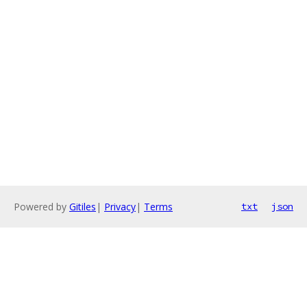
Powered by
Gitiles
|
Privacy
|
Terms
txt
json