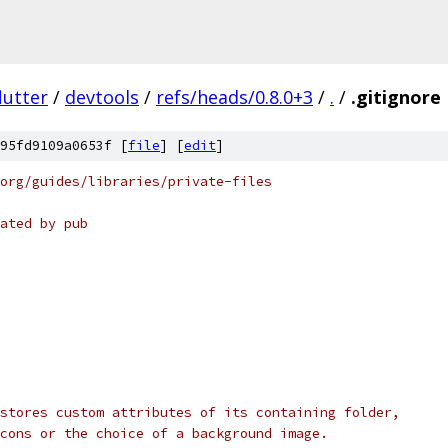
lutter
/
devtools
/
refs/heads/0.8.0+3
/
.
/
.gitignore
95fd9109a0653f [
file
] [
edit
]
org/guides/libraries/private-files
ated by pub
stores custom attributes of its containing folder,
cons or the choice of a background image.