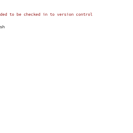
ded to be checked in to version control
sh