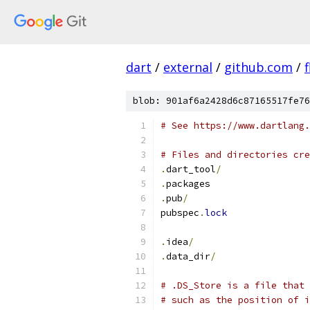
dart
/
external
/
github.com
/
f
blob: 901af6a2428d6c87165517fe76
# See https://www.dartlang.
# Files and directories cre
.
dart_tool
/
.
packages
.
pub
/
pubspec
.
lock
.
idea
/
.
data_dir
/
# .DS_Store is a file that 
# such as the position of i