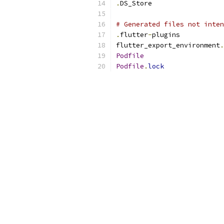
.
DS_Store
# Generated files not inten
.
flutter
-
plugins
flutter_export_environment
.
Podfile
Podfile
.
lock