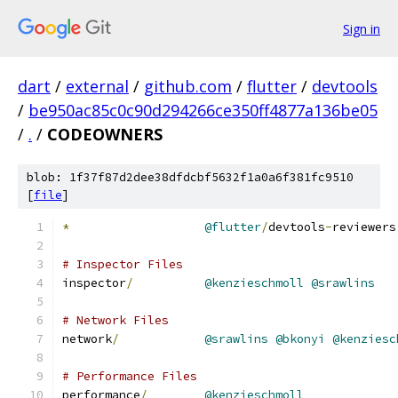
Sign in
dart
/
external
/
github.com
/
flutter
/
devtools
/
be950ac85c0c90d294266ce350ff4877a136be05
/
.
/
CODEOWNERS
blob: 1f37f87d2dee38dfdcbf5632f1a0a6f381fc9510
[
file
]
*
@flutter
/
devtools
-
reviewers
# Inspector Files
inspector
/
@kenzieschmoll
@srawlins
# Network Files
network
/
@srawlins
@bkonyi
@kenziesc
# Performance Files
performance
/
@kenzieschmoll