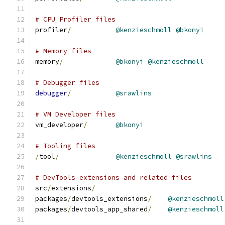
# CPU Profiler files
profiler
/
@kenzieschmoll
@bkonyi
# Memory files
memory
/
@bkonyi
@kenzieschmoll
# Debugger files
debugger
/
@srawlins
# VM Developer files
vm_developer
/
@bkonyi
# Tooling files
/
tool
/
@kenzieschmoll
@srawlins
# DevTools extensions and related files
src
/
extensions
/
packages
/
devtools_extensions
/
@kenzieschmoll
packages
/
devtools_app_shared
/
@kenzieschmoll