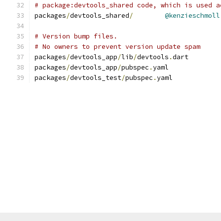
# package:devtools_shared code, which is used a
packages
/
devtools_shared
/
@kenzieschmoll
# Version bump files.
# No owners to prevent version update spam
packages
/
devtools_app
/
lib
/
devtools
.
dart
packages
/
devtools_app
/
pubspec
.
yaml
packages
/
devtools_test
/
pubspec
.
yaml