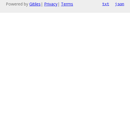
Powered by
Gitiles
|
Privacy
|
Terms
txt
json