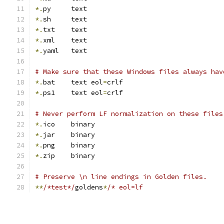
*.
py     text
*.
sh     text
*.
txt    text
*.
xml    text
*.
yaml   text
# Make sure that these Windows files always hav
*.
bat    text eol
=
crlf
*.
ps1    text eol
=
crlf
# Never perform LF normalization on these files
*.
ico    binary
*.
jar    binary
*.
png    binary
*.
zip    binary
# Preserve \n line endings in Golden files.
**
/*test*/
goldens
*
/* eol=lf