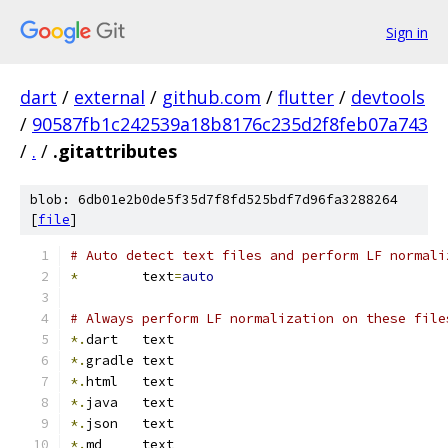
Sign in
dart
/
external
/
github.com
/
flutter
/
devtools
/
90587fb1c242539a18b8176c235d2f8feb07a743
/
.
/
.gitattributes
blob: 6db01e2b0de5f35d7f8fd525bdf7d96fa3288264
[
file
]
# Auto detect text files and perform LF normali
*
        text
=
auto
# Always perform LF normalization on these file
*.
dart   text
*.
gradle text
*.
html   text
*.
java   text
*.
json   text
*.
md     text