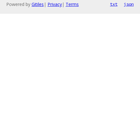
Powered by
Gitiles
|
Privacy
|
Terms
txt
json