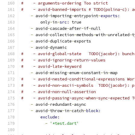
#    - arguments-ordering Too strict
#    - avoid-banned-imports # TODO(polina-c): a
-
 avoid
-
importing
-
entrypoint
-
exports:
        only
-
in
-
src: 
true
-
 avoid
-
cascade
-
after
-
if
-
null
-
 avoid
-
collection
-
methods
-
with
-
unrelated
-
t
-
 avoid
-
duplicate
-
exports
-
 avoid
-
dynamic
#    - avoid-global-state   TODO(jacobr): bunch
#    - avoid-ignoring-return-values
#    - avoid-late-keyword
-
 avoid
-
missing
-
enum
-
constant
-
in
-
map
#    - avoid-nested-conditional-expressions Wor
#    - avoid-non-ascii-symbols  TODO(jacobr): p
#    - avoid-non-null-assertion
#    - avoid-passing-async-when-sync-expected T
-
 avoid
-
redundant
-
async
-
 avoid
-
throw
-
in
-
catch
-
block:
exclude:
-
'*test.dart'