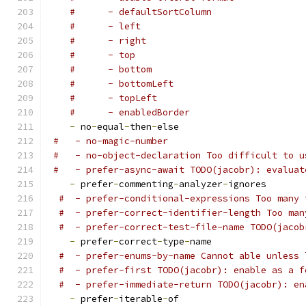
#      - defaultSortColumn
#      - left
#      - right
#      - top
#      - bottom
#      - bottomLeft
#      - topLeft
#      - enabledBorder
-
 no
-
equal
-
then
-
else
#   - no-magic-number
#   - no-object-declaration Too difficult to u
#   - prefer-async-await TODO(jacobr): evaluat
-
 prefer
-
commenting
-
analyzer
-
ignores
#  - prefer-conditional-expressions Too many 
#  - prefer-correct-identifier-length Too man
#  - prefer-correct-test-file-name TODO(jacob
-
 prefer
-
correct
-
type
-
name
#  - prefer-enums-by-name Cannot able unless 
#  - prefer-first TODO(jacobr): enable as a f
#  - prefer-immediate-return TODO(jacobr): en
-
 prefer
-
iterable
-
of