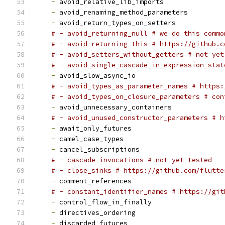
-
 avoid_relative_lib_imports
-
 avoid_renaming_method_parameters
-
 avoid_return_types_on_setters
# - avoid_returning_null # we do this commo
# - avoid_returning_this # https://github.c
# - avoid_setters_without_getters # not yet
# - avoid_single_cascade_in_expression_stat
-
 avoid_slow_async_io
# - avoid_types_as_parameter_names # https:
# - avoid_types_on_closure_parameters # con
-
 avoid_unnecessary_containers
# - avoid_unused_constructor_parameters # h
-
 await_only_futures
-
 camel_case_types
-
 cancel_subscriptions
# - cascade_invocations # not yet tested
# - close_sinks # https://github.com/flutte
-
 comment_references
# - constant_identifier_names # https://git
-
 control_flow_in_finally
-
 directives_ordering
-
 discarded_futures