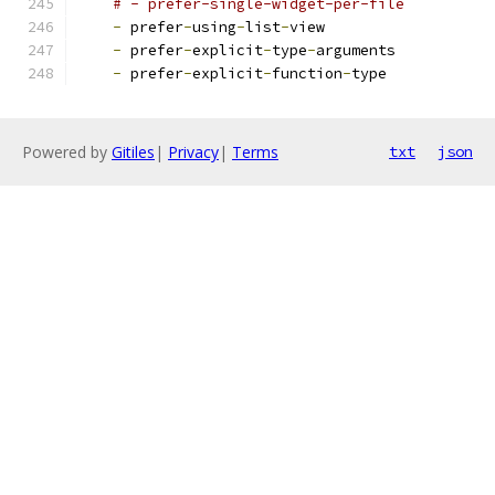
# - prefer-single-widget-per-file
-
 prefer
-
using
-
list
-
view
-
 prefer
-
explicit
-
type
-
arguments
-
 prefer
-
explicit
-
function
-
type
Powered by
Gitiles
|
Privacy
|
Terms
txt
json