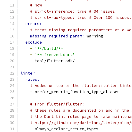
# now.
# strict-inference: true # 34 issues
# strict-raw-types: true # Over 100 issues.
errors:
# treat missing required parameters as a wa
missing_required_param: 
warning
exclude:
-
'**/build/**'
-
'**.freezed.dart'
-
 tool/flutter
-
sdk/
linter:
rules:
# Added on top of the flutter/flutter lints
-
 prefer_generic_function_type_aliases
# From flutter/flutter:
# these rules are documented on and in the 
# the Dart Lint rules page to make maintena
# https://github.com/dart-lang/linter/blob/
-
 always_declare_return_types