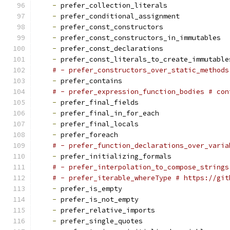
-
 prefer_collection_literals
-
 prefer_conditional_assignment
-
 prefer_const_constructors
-
 prefer_const_constructors_in_immutables
-
 prefer_const_declarations
-
 prefer_const_literals_to_create_immutable
# - prefer_constructors_over_static_methods
-
 prefer_contains
# - prefer_expression_function_bodies # con
-
 prefer_final_fields
-
 prefer_final_in_for_each
-
 prefer_final_locals
-
 prefer_foreach
# - prefer_function_declarations_over_varia
-
 prefer_initializing_formals
# - prefer_interpolation_to_compose_strings
# - prefer_iterable_whereType # https://git
-
 prefer_is_empty
-
 prefer_is_not_empty
-
 prefer_relative_imports
-
 prefer_single_quotes