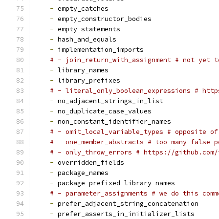
-
 empty_catches
-
 empty_constructor_bodies
-
 empty_statements
-
 hash_and_equals
-
 implementation_imports
# - join_return_with_assignment # not yet t
-
 library_names
-
 library_prefixes
# - literal_only_boolean_expressions # http
-
 no_adjacent_strings_in_list
-
 no_duplicate_case_values
-
 non_constant_identifier_names
# - omit_local_variable_types # opposite of
# - one_member_abstracts # too many false p
# - only_throw_errors # https://github.com/
-
 overridden_fields
-
 package_names
-
 package_prefixed_library_names
# - parameter_assignments # we do this comm
-
 prefer_adjacent_string_concatenation
-
 prefer_asserts_in_initializer_lists