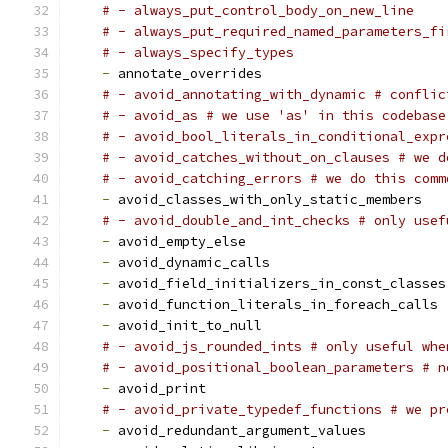
# - always_put_control_body_on_new_line
# - always_put_required_named_parameters_fi
# - always_specify_types
-
 annotate_overrides
# - avoid_annotating_with_dynamic # conflic
# - avoid_as # we use 'as' in this codebase
# - avoid_bool_literals_in_conditional_expr
# - avoid_catches_without_on_clauses # we d
# - avoid_catching_errors # we do this comm
-
 avoid_classes_with_only_static_members
# - avoid_double_and_int_checks # only usef
-
 avoid_empty_else
-
 avoid_dynamic_calls
-
 avoid_field_initializers_in_const_classes
-
 avoid_function_literals_in_foreach_calls
-
 avoid_init_to_null
# - avoid_js_rounded_ints # only useful whe
# - avoid_positional_boolean_parameters # n
-
 avoid_print
# - avoid_private_typedef_functions # we pr
-
 avoid_redundant_argument_values