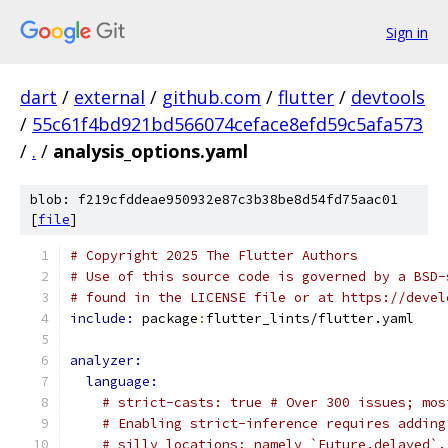
Sign in
dart
/
external
/
github.com
/
flutter
/
devtools
/
55c61f4bd921bd566074ceface8efd59c5afa573
/
.
/
analysis_options.yaml
blob: f219cfddeae950932e87c3b38be8d54fd75aac01
[
file
]
# Copyright 2025 The Flutter Authors
# Use of this source code is governed by a BSD-
# found in the LICENSE file or at https://devel
include: 
package
:
flutter_lints/flutter.yaml
analyzer:
language:
# strict-casts: true # Over 300 issues; mos
# Enabling strict-inference requires adding
# silly locations; namely `Future.delayed`.