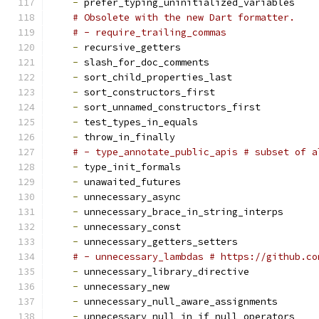
-
 prefer_typing_uninitialized_variables
# Obsolete with the new Dart formatter.
# - require_trailing_commas
-
 recursive_getters
-
 slash_for_doc_comments
-
 sort_child_properties_last
-
 sort_constructors_first
-
 sort_unnamed_constructors_first
-
 test_types_in_equals
-
 throw_in_finally
# - type_annotate_public_apis # subset of a
-
 type_init_formals
-
 unawaited_futures
-
 unnecessary_async
-
 unnecessary_brace_in_string_interps
-
 unnecessary_const
-
 unnecessary_getters_setters
# - unnecessary_lambdas # https://github.co
-
 unnecessary_library_directive
-
 unnecessary_new
-
 unnecessary_null_aware_assignments
-
 unnecessary_null_in_if_null_operators