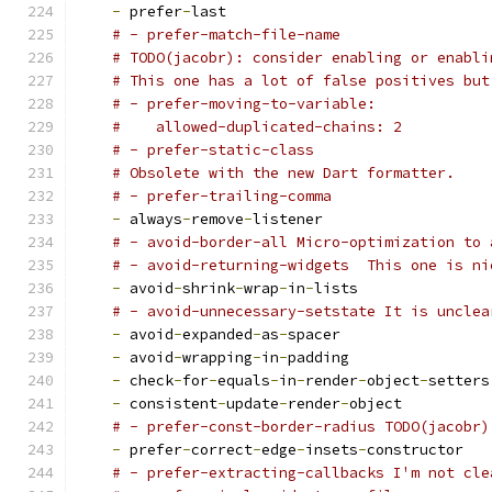
-
 prefer
-
last
# - prefer-match-file-name
# TODO(jacobr): consider enabling or enabli
# This one has a lot of false positives but
# - prefer-moving-to-variable:
#    allowed-duplicated-chains: 2
# - prefer-static-class
# Obsolete with the new Dart formatter.
# - prefer-trailing-comma
-
 always
-
remove
-
listener
# - avoid-border-all Micro-optimization to 
# - avoid-returning-widgets  This one is ni
-
 avoid
-
shrink
-
wrap
-
in
-
lists
# - avoid-unnecessary-setstate It is unclea
-
 avoid
-
expanded
-
as
-
spacer
-
 avoid
-
wrapping
-
in
-
padding
-
 check
-
for
-
equals
-
in
-
render
-
object
-
setters
-
 consistent
-
update
-
render
-
object
# - prefer-const-border-radius TODO(jacobr)
-
 prefer
-
correct
-
edge
-
insets
-
constructor
# - prefer-extracting-callbacks I'm not cle