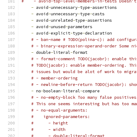
#    - avoid-top-level-members-in-tests Doesn't
-
 avoid
-
unnecessary
-
type
-
assertions
-
 avoid
-
unnecessary
-
type
-
casts
-
 avoid
-
unrelated
-
type
-
assertions
-
 avoid
-
unused
-
parameters
-
 avoid
-
explicit
-
type
-
declaration
# - ban-name # TODO(polina-c): add configur
# - binary-expression-operand-order Some ni
-
 double
-
literal
-
format
# - format-comment TODO(jacobr): enable thi
# TODO(jacobr): enable member-ordering. Thi
# issues but would be alot of work to migra
# - member-ordering
# - newline-before-return TODO(jacobr): sho
-
 no
-
boolean
-
literal
-
compare
# - no-empty-block Too many false positives
# This one seems interesting but has too ma
# - no-equal-arguments:
#    ignored-parameters:
#      - height
#      - width
#      - double-literal-format