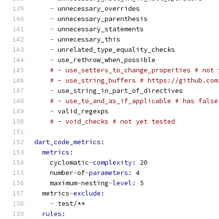
-
 unnecessary_overrides
-
 unnecessary_parenthesis
-
 unnecessary_statements
-
 unnecessary_this
-
 unrelated_type_equality_checks
-
 use_rethrow_when_possible
# - use_setters_to_change_properties # not 
# - use_string_buffers # https://github.com
-
 use_string_in_part_of_directives
# - use_to_and_as_if_applicable # has false
-
 valid_regexps
# - void_checks # not yet tested
dart_code_metrics:
metrics:
    cyclomatic
-
complexity: 
20
    number
-
of
-
parameters: 
4
    maximum
-
nesting
-
level: 
5
  metrics
-
exclude:
-
 test/**
rules: