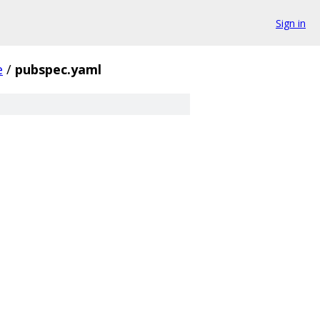
Sign in
e
/
pubspec.yaml