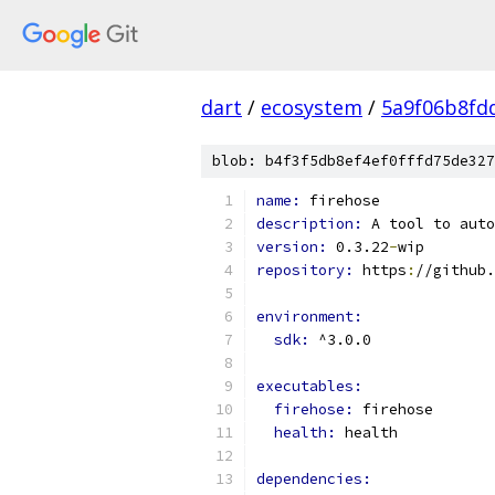
dart
/
ecosystem
/
5a9f06b8fd
blob: b4f3f5db8ef4ef0fffd75de327
name: 
firehose
description: 
A tool to auto
version: 
0.3.22
-
wip
repository: 
https
:
//github.
environment:
sdk: 
^3.0.0
executables:
firehose: 
firehose
health: 
health
dependencies: