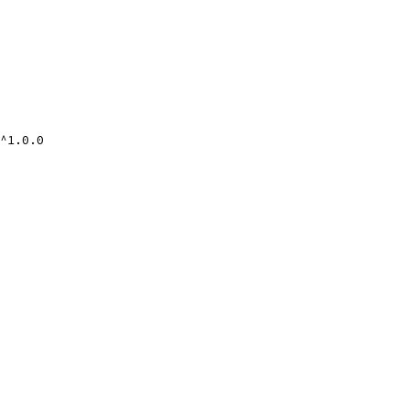
^1.0.0