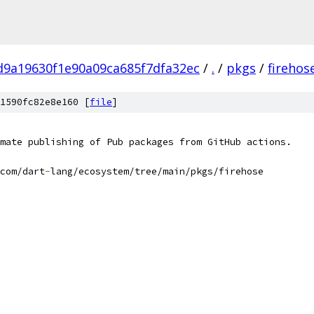
d9a19630f1e90a09ca685f7dfa32ec
/
.
/
pkgs
/
firehos
1590fc82e8e160 [
file
]
mate publishing of Pub packages from GitHub actions.
com/dart
-
lang/ecosystem/tree/main/pkgs/firehose