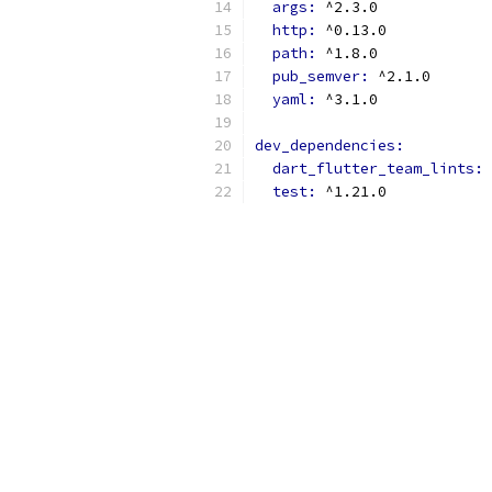
args: 
^2.3.0
http: 
^0.13.0
path: 
^1.8.0
pub_semver: 
^2.1.0
yaml: 
^3.1.0
dev_dependencies:
dart_flutter_team_lints: 
test: 
^1.21.0