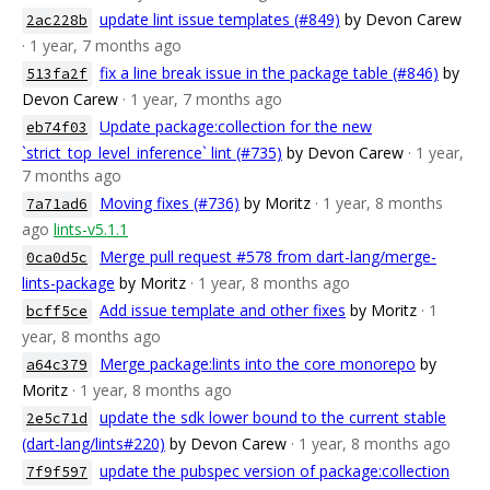
update lint issue templates (#849)
by Devon Carew
2ac228b
· 1 year, 7 months ago
fix a line break issue in the package table (#846)
by
513fa2f
Devon Carew
· 1 year, 7 months ago
Update package:collection for the new
eb74f03
`strict_top_level_inference` lint (#735)
by Devon Carew
· 1 year,
7 months ago
Moving fixes (#736)
by Moritz
· 1 year, 8 months
7a71ad6
ago
lints-v5.1.1
Merge pull request #578 from dart-lang/merge-
0ca0d5c
lints-package
by Moritz
· 1 year, 8 months ago
Add issue template and other fixes
by Moritz
· 1
bcff5ce
year, 8 months ago
Merge package:lints into the core monorepo
by
a64c379
Moritz
· 1 year, 8 months ago
update the sdk lower bound to the current stable
2e5c71d
(dart-lang/lints#220)
by Devon Carew
· 1 year, 8 months ago
update the pubspec version of package:collection
7f9f597