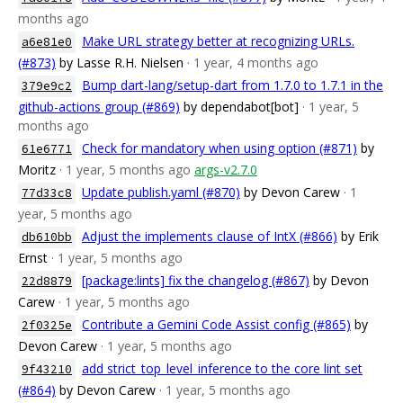
months ago
Make URL strategy better at recognizing URLs.
a6e81e0
(#873)
by Lasse R.H. Nielsen
· 1 year, 4 months ago
Bump dart-lang/setup-dart from 1.7.0 to 1.7.1 in the
379e9c2
github-actions group (#869)
by dependabot[bot]
· 1 year, 5
months ago
Check for mandatory when using option (#871)
by
61e6771
Moritz
· 1 year, 5 months ago
args-v2.7.0
Update publish.yaml (#870)
by Devon Carew
· 1
77d33c8
year, 5 months ago
Adjust the implements clause of IntX (#866)
by Erik
db610bb
Ernst
· 1 year, 5 months ago
[package:lints] fix the changelog (#867)
by Devon
22d8879
Carew
· 1 year, 5 months ago
Contribute a Gemini Code Assist config (#865)
by
2f0325e
Devon Carew
· 1 year, 5 months ago
add strict_top_level_inference to the core lint set
9f43210
(#864)
by Devon Carew
· 1 year, 5 months ago