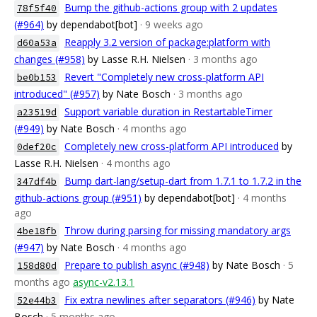
Bump the github-actions group with 2 updates
78f5f40
(#964)
by dependabot[bot]
· 9 weeks ago
Reapply 3.2 version of package:platform with
d60a53a
changes (#958)
by Lasse R.H. Nielsen
· 3 months ago
Revert "Completely new cross-platform API
be0b153
introduced" (#957)
by Nate Bosch
· 3 months ago
Support variable duration in RestartableTimer
a23519d
(#949)
by Nate Bosch
· 4 months ago
Completely new cross-platform API introduced
by
0def20c
Lasse R.H. Nielsen
· 4 months ago
Bump dart-lang/setup-dart from 1.7.1 to 1.7.2 in the
347df4b
github-actions group (#951)
by dependabot[bot]
· 4 months
ago
Throw during parsing for missing mandatory args
4be18fb
(#947)
by Nate Bosch
· 4 months ago
Prepare to publish async (#948)
by Nate Bosch
· 5
158d80d
months ago
async-v2.13.1
Fix extra newlines after separators (#946)
by Nate
52e44b3
Bosch
· 5 months ago