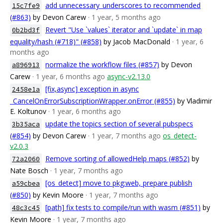
add unnecessary_underscores to recommended
15c7fe9
(#863)
by Devon Carew
· 1 year, 5 months ago
Revert "Use `values` iterator and `update` in map
0b2bd3f
equality/hash (#718)" (#858)
by Jacob MacDonald
· 1 year, 6
months ago
normalize the workflow files (#857)
by Devon
a896913
Carew
· 1 year, 6 months ago
async-v2.13.0
[fix,async] exception in async
2458e1a
_CancelOnErrorSubscriptionWrapper.onError (#855)
by Vladimir
E. Koltunov
· 1 year, 6 months ago
update the topics section of several pubspecs
3b35aca
(#854)
by Devon Carew
· 1 year, 7 months ago
os_detect-
v2.0.3
Remove sorting of allowedHelp maps (#852)
by
72a2060
Nate Bosch
· 1 year, 7 months ago
[os_detect] move to pkg:web, prepare publish
a59cbea
(#850)
by Kevin Moore
· 1 year, 7 months ago
[path] fix tests to compile/run with wasm (#851)
by
48c3c45
Kevin Moore
· 1 year, 7 months ago