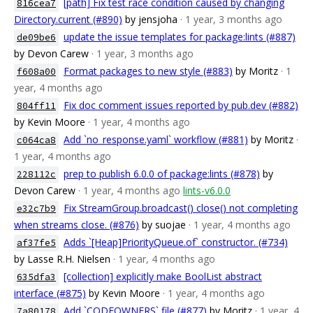
[path] Fix test race condition caused by changing
816cea7
Directory.current (#890)
by jensjoha
· 1 year, 3 months ago
update the issue templates for package:lints (#887)
de09be6
by Devon Carew
· 1 year, 3 months ago
Format packages to new style (#883)
by Moritz
· 1
f608a00
year, 4 months ago
Fix doc comment issues reported by pub.dev (#882)
804ff11
by Kevin Moore
· 1 year, 4 months ago
Add `no_response.yaml` workflow (#881)
by Moritz
·
c064ca8
1 year, 4 months ago
prep to publish 6.0.0 of package:lints (#878)
by
228112c
Devon Carew
· 1 year, 4 months ago
lints-v6.0.0
Fix StreamGroup.broadcast() close() not completing
e32c7b9
when streams close. (#876)
by suojae
· 1 year, 4 months ago
Adds `[Heap]PriorityQueue.of` constructor. (#734)
af37fe5
by Lasse R.H. Nielsen
· 1 year, 4 months ago
[collection] explicitly make BoolList abstract
635dfa3
interface (#875)
by Kevin Moore
· 1 year, 4 months ago
Add `CODEOWNERS` file (#877)
by Moritz
· 1 year, 4
7a80178