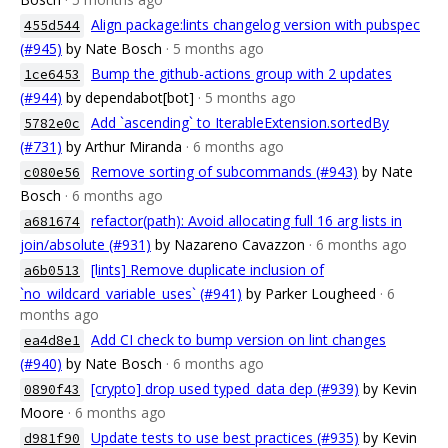
Align package:lints changelog version with pubspec
455d544
(#945)
by Nate Bosch
· 5 months ago
Bump the github-actions group with 2 updates
1ce6453
(#944)
by dependabot[bot]
· 5 months ago
Add `ascending` to IterableExtension.sortedBy
5782e0c
(#731)
by Arthur Miranda
· 6 months ago
Remove sorting of subcommands (#943)
by Nate
c080e56
Bosch
· 6 months ago
refactor(path): Avoid allocating full 16 arg lists in
a681674
join/absolute (#931)
by Nazareno Cavazzon
· 6 months ago
[lints] Remove duplicate inclusion of
a6b0513
`no_wildcard_variable_uses` (#941)
by Parker Lougheed
· 6
months ago
Add CI check to bump version on lint changes
ea4d8e1
(#940)
by Nate Bosch
· 6 months ago
[crypto] drop used typed_data dep (#939)
by Kevin
0890f43
Moore
· 6 months ago
Update tests to use best practices (#935)
by Kevin
d981f90