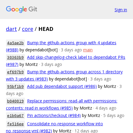
Sign in
dart
/
core
/
HEAD
Bump the github-actions group with 4 updates
4a5ae2b
(#988)
by dependabot[bot]
· 3 days ago
main
Add skip-changelog-check label to dependabot PRs
30363b9
(#987)
by Moritz
· 3 days ago
Bump the github-actions group across 1 directory
ef697b9
with 3 updates (#983)
by dependabot[bot]
· 3 days ago
Add pub dependabot support (#986)
by Moritz
· 3
95bf1b9
days ago
Replace permissions: read-all with permissions:
b040019
contents: read in workflows (#985)
by Moritz
· 4 days ago
Pin actions/checkout (#984)
by Moritz
· 5 days ago
e1b0a67
Consolidate no-response workflow into
fe516ee
no_response.yml (#982)
by Moritz
· 12 days ago