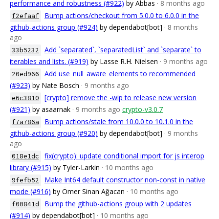
performance and robustness (#922)
by Abbas
· 8 months ago
Bump actions/checkout from 5.0.0 to 6.0.0 in the
f2efaaf
github-actions group (#924)
by dependabot[bot]
· 8 months
ago
Add `separated`, `separatedList` and `separate` to
33b5232
iterables and lists. (#919)
by Lasse R.H. Nielsen
· 9 months ago
Add use_null_aware_elements to recommended
20ed966
(#923)
by Nate Bosch
· 9 months ago
[crypto] remove the -wip to release new version
e6c3810
(#921)
by asaarnak
· 9 months ago
crypto-v3.0.7
Bump actions/stale from 10.0.0 to 10.1.0 in the
f7a786a
github-actions group (#920)
by dependabot[bot]
· 9 months
ago
fix(crypto): update conditional import for js interop
018e1dc
library (#915)
by Tyler-Larkin
· 10 months ago
Make Int64 default constructor non-const in native
9fefb52
mode (#916)
by Ömer Sinan Ağacan
· 10 months ago
Bump the github-actions group with 2 updates
f00841d
(#914)
by dependabot[bot]
· 10 months ago