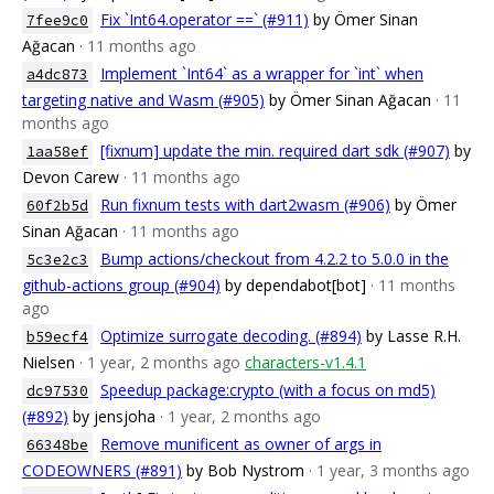
Fix `Int64.operator ==` (#911)
by Ömer Sinan
7fee9c0
Ağacan
· 11 months ago
Implement `Int64` as a wrapper for `int` when
a4dc873
targeting native and Wasm (#905)
by Ömer Sinan Ağacan
· 11
months ago
[fixnum] update the min. required dart sdk (#907)
by
1aa58ef
Devon Carew
· 11 months ago
Run fixnum tests with dart2wasm (#906)
by Ömer
60f2b5d
Sinan Ağacan
· 11 months ago
Bump actions/checkout from 4.2.2 to 5.0.0 in the
5c3e2c3
github-actions group (#904)
by dependabot[bot]
· 11 months
ago
Optimize surrogate decoding. (#894)
by Lasse R.H.
b59ecf4
Nielsen
· 1 year, 2 months ago
characters-v1.4.1
Speedup package:crypto (with a focus on md5)
dc97530
(#892)
by jensjoha
· 1 year, 2 months ago
Remove munificent as owner of args in
66348be
CODEOWNERS (#891)
by Bob Nystrom
· 1 year, 3 months ago