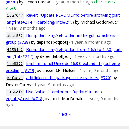
(#730)
by Devon Carew
· 1 year, 8 months ago
characters-
v1.4.0
Revert "Update README.md before archiving (dart-
16a7047
lang/lints#214)" (dart-lang/lints#219)
by Michael Goderbauer
·
1 year, 8 months ago
Bump dart-lang/setup-dart in the github-actions
abcf992
group (#728)
by dependabot[bot]
· 1 year, 8 months ago
Bump dart-lang/setup-dart from 1.6.5 to 1.7.0 (dart-
49591a2
lang/lints#217)
by dependabot[bot]
· 1 year, 8 months ago
Implement full Unicode 16.0.0 extended grapheme
1de8372
breaking. (#719)
by Lasse R.H. Nielsen
· 1 year, 9 months ago
add links to the package issue trackers (#720)
by
6af0821
Devon Carew
· 1 year, 9 months ago
Use `values` iterator and `update` in map
1156cfe
equality/hash (#718)
by Jacob MacDonald
· 1 year, 9 months
ago
Next »