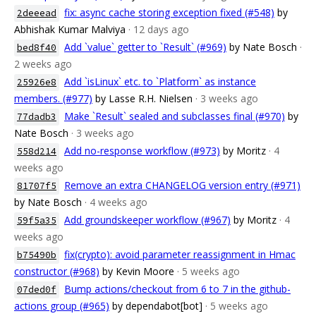
fix: async cache storing exception fixed (#548)
by
2deeead
Abhishak Kumar Malviya
· 12 days ago
Add `value` getter to `Result` (#969)
by Nate Bosch
·
bed8f40
2 weeks ago
Add `isLinux` etc. to `Platform` as instance
25926e8
members. (#977)
by Lasse R.H. Nielsen
· 3 weeks ago
Make `Result` sealed and subclasses final (#970)
by
77dadb3
Nate Bosch
· 3 weeks ago
Add no-response workflow (#973)
by Moritz
· 4
558d214
weeks ago
Remove an extra CHANGELOG version entry (#971)
81707f5
by Nate Bosch
· 4 weeks ago
Add groundskeeper workflow (#967)
by Moritz
· 4
59f5a35
weeks ago
fix(crypto): avoid parameter reassignment in Hmac
b75490b
constructor (#968)
by Kevin Moore
· 5 weeks ago
Bump actions/checkout from 6 to 7 in the github-
07ded0f
actions group (#965)
by dependabot[bot]
· 5 weeks ago