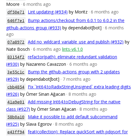
Moore
· 6 months ago
Lint updating (#934)
by Moritz
· 6 months ago
df50e71
Bump actions/checkout from 6.0.1 to 6.0.2 in the
646f7e1
github-actions group (#933)
by dependabot[bot]
· 6 months
ago
Add no_wildcard_variable_use and publish (#932)
by
07a8972
Nate Bosch
· 6 months ago
lints-v6.1.0
refactor(path): eliminate redundant validation
83154f2
(#930)
by Nazareno Cavazzon
· 6 months ago
Bump the github-actions group with 2 updates
3e55c1c
(#929)
by dependabot[bot]
· 7 months ago
Fix `Int64.toRadixStringUnsigned` extra leading digits
cbb4854
(#926)
by Ömer Sinan Ağacan
· 8 months ago
Add missing Int64.toDebugString for the native
41a9e01
class (#927)
by Ömer Sinan Ağacan
· 8 months ago
Make it possible to add default subcommand
58b0a10
(#925)
by Slava Egorov
· 8 months ago
feat(collection): Replace quickSort with pdqsort for
e43ff94