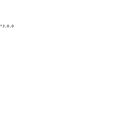
^3.0.0