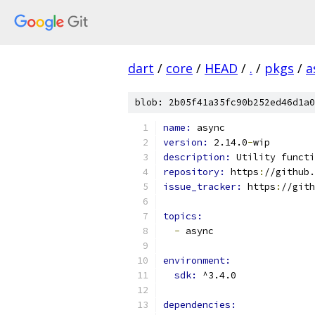
dart
/
core
/
HEAD
/
.
/
pkgs
/
a
blob: 2b05f41a35fc90b252ed46d1a0
name: 
async
version: 
2.14.0
-
wip
description: 
Utility functi
repository: 
https
:
//github.
issue_tracker: 
https
:
//gith
topics:
-
 async
environment:
sdk: 
^3.4.0
dependencies: