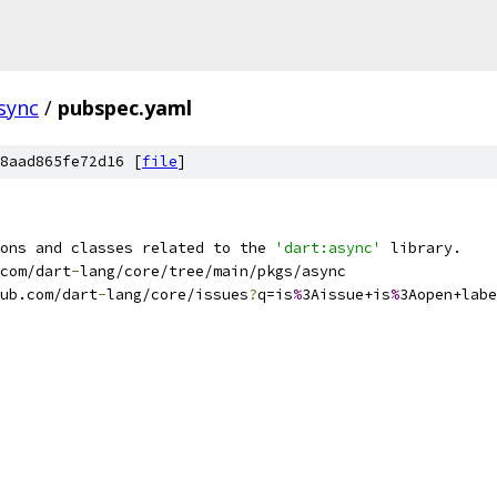
sync
/
pubspec.yaml
8aad865fe72d16 [
file
]
ons and classes related to the 
'dart:async'
 library.
com/dart
-
lang/core/tree/main/pkgs/async
ub.com/dart
-
lang/core/issues
?
q=is
%
3Aissue+is
%
3Aopen+labe