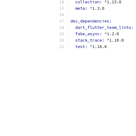
collection: 
^1.15.0
meta: 
^1.3.0
dev_dependencies:
dart_flutter_team_lints: 
fake_async: 
^1.2.0
stack_trace: 
^1.10.0
test: 
^1.16.6