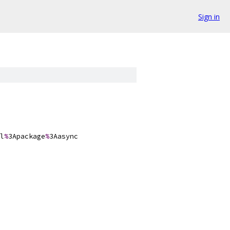
Sign in
l
%
3Apackage
%
3Aasync