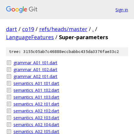
Sign in
dart
/
co19
/
refs/heads/master
/
.
/
LanguageFeatures
/
Super-parameters
tree: 3155c05ab7c46888eccbabbc435da3376fae33c2
grammar_A01_t01.dart
grammar_A01_t02.dart
grammar_A02_t01.dart
semantics_A01_t01.dart
semantics_A01_t02.dart
semantics_A01_t03.dart
semantics_A02_t01.dart
semantics_A02_t02.dart
semantics_A02_t03.dart
semantics_A02_t04.dart
semantics_A02_t05.dart