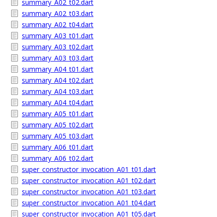
summary_A02_t02.dart
summary_A02_t03.dart
summary_A02_t04.dart
summary_A03_t01.dart
summary_A03_t02.dart
summary_A03_t03.dart
summary_A04_t01.dart
summary_A04_t02.dart
summary_A04_t03.dart
summary_A04_t04.dart
summary_A05_t01.dart
summary_A05_t02.dart
summary_A05_t03.dart
summary_A06_t01.dart
summary_A06_t02.dart
super_constructor_invocation_A01_t01.dart
super_constructor_invocation_A01_t02.dart
super_constructor_invocation_A01_t03.dart
super_constructor_invocation_A01_t04.dart
super_constructor_invocation_A01_t05.dart