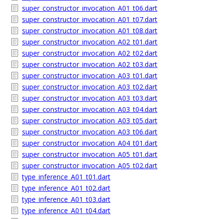
super_constructor_invocation_A01_t06.dart
super_constructor_invocation_A01_t07.dart
super_constructor_invocation_A01_t08.dart
super_constructor_invocation_A02_t01.dart
super_constructor_invocation_A02_t02.dart
super_constructor_invocation_A02_t03.dart
super_constructor_invocation_A03_t01.dart
super_constructor_invocation_A03_t02.dart
super_constructor_invocation_A03_t03.dart
super_constructor_invocation_A03_t04.dart
super_constructor_invocation_A03_t05.dart
super_constructor_invocation_A03_t06.dart
super_constructor_invocation_A04_t01.dart
super_constructor_invocation_A05_t01.dart
super_constructor_invocation_A05_t02.dart
type_inference_A01_t01.dart
type_inference_A01_t02.dart
type_inference_A01_t03.dart
type_inference_A01_t04.dart