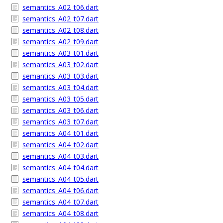
semantics_A02_t06.dart
semantics_A02_t07.dart
semantics_A02_t08.dart
semantics_A02_t09.dart
semantics_A03_t01.dart
semantics_A03_t02.dart
semantics_A03_t03.dart
semantics_A03_t04.dart
semantics_A03_t05.dart
semantics_A03_t06.dart
semantics_A03_t07.dart
semantics_A04_t01.dart
semantics_A04_t02.dart
semantics_A04_t03.dart
semantics_A04_t04.dart
semantics_A04_t05.dart
semantics_A04_t06.dart
semantics_A04_t07.dart
semantics_A04_t08.dart