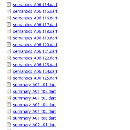
semantics_A06_t14.dart
semantics_A06_t15.dart
semantics_A06_t16.dart
semantics_A06_t17.dart
semantics_A06_t18.dart
semantics_A06_t19.dart
semantics_A06_t20.dart
semantics_A06_t21.dart
semantics_A06_t22.dart
semantics_A06_t23.dart
semantics_A06_t24.dart
semantics_A06_t25.dart
summary_A01_t01.dart
summary_A01_t02.dart
summary_A01_t03.dart
summary_A01_t04.dart
summary_A01_t05.dart
summary_A01_t06.dart
summary_A02_t01.dart