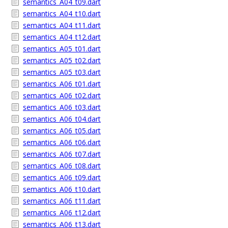
semantics_A04_t09.dart
semantics_A04_t10.dart
semantics_A04_t11.dart
semantics_A04_t12.dart
semantics_A05_t01.dart
semantics_A05_t02.dart
semantics_A05_t03.dart
semantics_A06_t01.dart
semantics_A06_t02.dart
semantics_A06_t03.dart
semantics_A06_t04.dart
semantics_A06_t05.dart
semantics_A06_t06.dart
semantics_A06_t07.dart
semantics_A06_t08.dart
semantics_A06_t09.dart
semantics_A06_t10.dart
semantics_A06_t11.dart
semantics_A06_t12.dart
semantics_A06_t13.dart