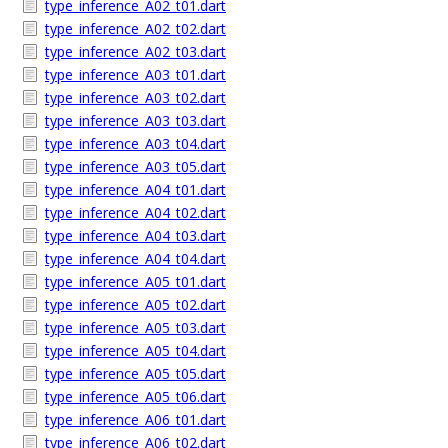
type_inference_A02_t01.dart
type_inference_A02_t02.dart
type_inference_A02_t03.dart
type_inference_A03_t01.dart
type_inference_A03_t02.dart
type_inference_A03_t03.dart
type_inference_A03_t04.dart
type_inference_A03_t05.dart
type_inference_A04_t01.dart
type_inference_A04_t02.dart
type_inference_A04_t03.dart
type_inference_A04_t04.dart
type_inference_A05_t01.dart
type_inference_A05_t02.dart
type_inference_A05_t03.dart
type_inference_A05_t04.dart
type_inference_A05_t05.dart
type_inference_A05_t06.dart
type_inference_A06_t01.dart
type_inference_A06_t02.dart