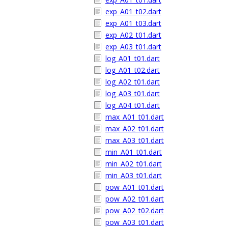
exp_A01_t02.dart
exp_A01_t03.dart
exp_A02_t01.dart
exp_A03_t01.dart
log_A01_t01.dart
log_A01_t02.dart
log_A02_t01.dart
log_A03_t01.dart
log_A04_t01.dart
max_A01_t01.dart
max_A02_t01.dart
max_A03_t01.dart
min_A01_t01.dart
min_A02_t01.dart
min_A03_t01.dart
pow_A01_t01.dart
pow_A02_t01.dart
pow_A02_t02.dart
pow_A03_t01.dart