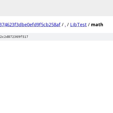
374623f3dbe0efd9f5cb258af
/
.
/
LibTest
/
math
2c2d872369f517