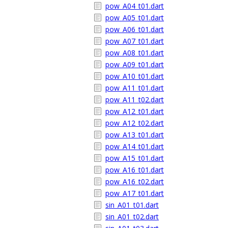
pow_A04_t01.dart
pow_A05_t01.dart
pow_A06_t01.dart
pow_A07_t01.dart
pow_A08_t01.dart
pow_A09_t01.dart
pow_A10_t01.dart
pow_A11_t01.dart
pow_A11_t02.dart
pow_A12_t01.dart
pow_A12_t02.dart
pow_A13_t01.dart
pow_A14_t01.dart
pow_A15_t01.dart
pow_A16_t01.dart
pow_A16_t02.dart
pow_A17_t01.dart
sin_A01_t01.dart
sin_A01_t02.dart