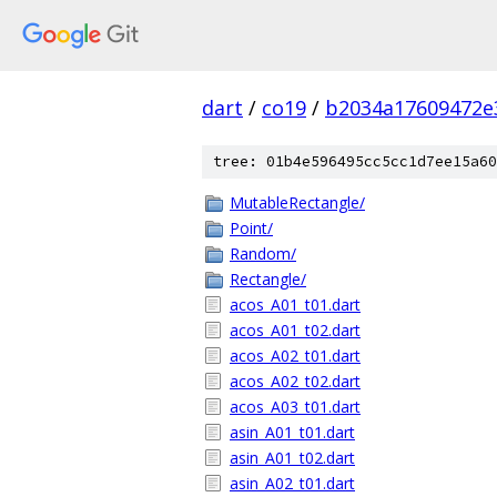
dart
/
co19
/
b2034a17609472e
tree: 01b4e596495cc5cc1d7ee15a60
MutableRectangle/
Point/
Random/
Rectangle/
acos_A01_t01.dart
acos_A01_t02.dart
acos_A02_t01.dart
acos_A02_t02.dart
acos_A03_t01.dart
asin_A01_t01.dart
asin_A01_t02.dart
asin_A02_t01.dart