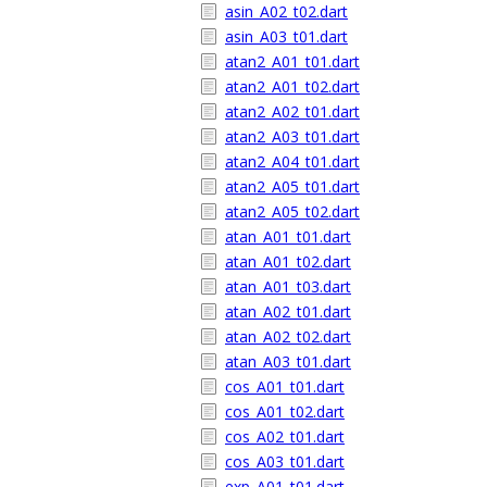
asin_A02_t02.dart
asin_A03_t01.dart
atan2_A01_t01.dart
atan2_A01_t02.dart
atan2_A02_t01.dart
atan2_A03_t01.dart
atan2_A04_t01.dart
atan2_A05_t01.dart
atan2_A05_t02.dart
atan_A01_t01.dart
atan_A01_t02.dart
atan_A01_t03.dart
atan_A02_t01.dart
atan_A02_t02.dart
atan_A03_t01.dart
cos_A01_t01.dart
cos_A01_t02.dart
cos_A02_t01.dart
cos_A03_t01.dart
exp_A01_t01.dart