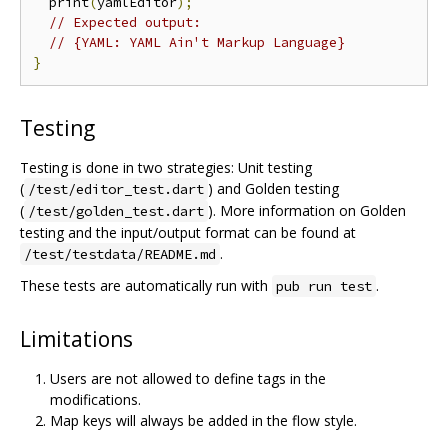
  print
(
yamlEditor
);
// Expected output:
// {YAML: YAML Ain't Markup Language}
}
Testing
Testing is done in two strategies: Unit testing
(
) and Golden testing
/test/editor_test.dart
(
). More information on Golden
/test/golden_test.dart
testing and the input/output format can be found at
.
/test/testdata/README.md
These tests are automatically run with
.
pub run test
Limitations
Users are not allowed to define tags in the
modifications.
Map keys will always be added in the flow style.