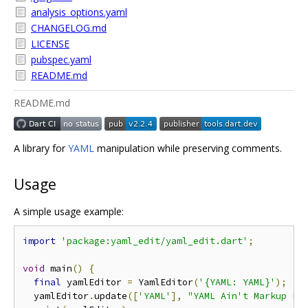
analysis_options.yaml
CHANGELOG.md
LICENSE
pubspec.yaml
README.md
README.md
A library for
YAML
manipulation while preserving comments.
Usage
A simple usage example:
import
'package:yaml_edit/yaml_edit.dart'
;
void
 main
()
{
final
 yamlEditor 
=
 YamlEditor
(
'{YAML: YAML}'
);
  yamlEditor
.
update
([
'YAML'
],
"YAML Ain't Markup La