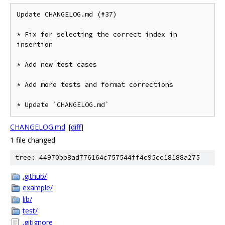
Update CHANGELOG.md (#37)

* Fix for selecting the correct index in 
insertion

* Add new test cases

* Add more tests and format corrections

* Update `CHANGELOG.md`
CHANGELOG.md
[
diff
]
1 file changed
tree: 44970bb8ad776164c757544ff4c95cc18188a275
.github/
example/
lib/
test/
.gitignore