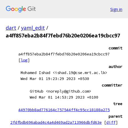
Sign in
dart
/
yaml_edit
/
a4ff857eba2b84f7febd76b20e0206ea19cbcc97
commit
a4ff857eba2b84f7febd76b20e0206ea19cbcc97
[
log
]
author
Mohamed Ishad <ishad.19@cse.mrt.ac.lk>
Wed Mar 01 19:23:29 2023 +0530
committer
GitHub <noreply@github.com>
Wed Mar 01 14:53:29 2023 +0100
tree
44970bb8ad776164c757544ff4c95cc18188a275
parent
2fdfbdb696abad4c4a4d469ad2a713966dbfd63e
[
diff
]