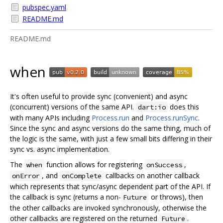
pubspec.yaml
README.md
README.md
when
It's often useful to provide sync (convenient) and async
(concurrent) versions of the same API.
does this
dart:io
with many APIs including
Process.run
and
Process.runSync
.
Since the sync and async versions do the same thing, much of
the logic is the same, with just a few small bits differing in their
sync vs. async implementation.
The
function allows for registering
,
when
onSuccess
, and
callbacks on another callback
onError
onComplete
which represents that sync/async dependent part of the API. If
the callback is sync (returns a non-
or throws), then
Future
the other callbacks are invoked synchronously, otherwise the
other callbacks are registered on the returned
.
Future