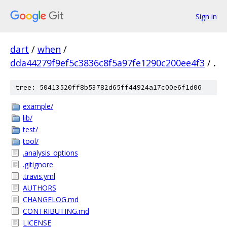
Sign in
dart
/
when
/
dda44279f9ef5c3836c8f5a97fe1290c200ee4f3
/
.
tree: 50413520ff8b53782d65ff44924a17c00e6f1d06
example/
lib/
test/
tool/
.analysis_options
.gitignore
.travis.yml
AUTHORS
CHANGELOG.md
CONTRIBUTING.md
LICENSE