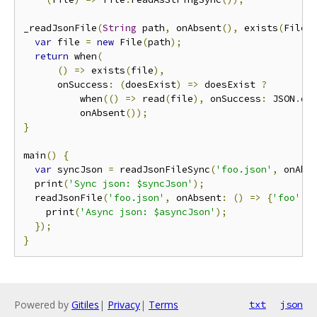
_readJsonFile
(
String
 path
,
 onAbsent
(),
 exists
(
File 
var
 file 
=
new
 File
(
path
);
return
 when
(
()
=>
 exists
(
file
),
      onSuccess
:
(
doesExist
)
=>
 doesExist 
?
          when
(()
=>
 read
(
file
),
 onSuccess
:
 JSON
.
de
          onAbsent
());
}
main
()
{
var
 syncJson 
=
 readJsonFileSync
(
'foo.json'
,
 onAbs
  print
(
'Sync json: $syncJson'
);
  readJsonFile
(
'foo.json'
,
 onAbsent
:
()
=>
{
'foo'
:
    print
(
'Async json: $asyncJson'
);
});
}
Powered by
Gitiles
|
Privacy
|
Terms
txt
json