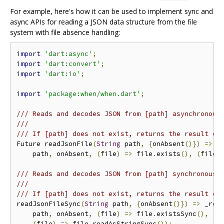
For example, here's how it can be used to implement sync and
async APIs for reading a JSON data structure from the file
system with file absence handling:
import
'dart:async'
;
import
'dart:convert'
;
import
'dart:io'
;
import
'package:when/when.dart'
;
/// Reads and decodes JSON from [path] asynchronous
///
/// If [path] does not exist, returns the result of
Future readJsonFile
(
String
 path
,
{
onAbsent
()})
=>
 _
    path
,
 onAbsent
,
(
file
)
=>
 file
.
exists
(),
(
file
)
/// Reads and decodes JSON from [path] synchronousl
///
/// If [path] does not exist, returns the result of
readJsonFileSync
(
String
 path
,
{
onAbsent
()})
=>
 _rea
    path
,
 onAbsent
,
(
file
)
=>
 file
.
existsSync
(),
(
file
)
=>
 file
.
readAsStringSync
());