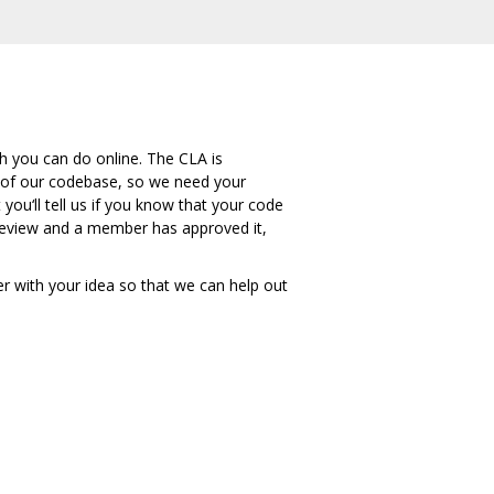
h you can do online. The CLA is
 of our codebase, so we need your
ou‘ll tell us if you know that your code
r review and a member has approved it,
er with your idea so that we can help out