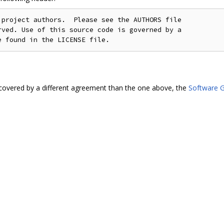
project authors.  Please see the AUTHORS file

ved. Use of this source code is governed by a

covered by a different agreement than the one above, the
Software G