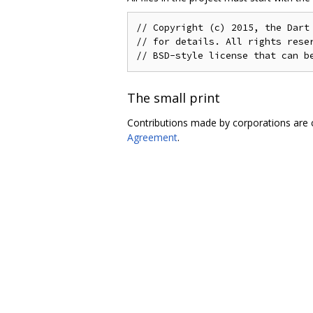
// Copyright (c) 2015, the Dart 
// for details. All rights reser
The small print
Contributions made by corporations are 
Agreement
.