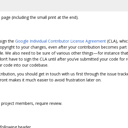
 page (including the small print at the end).
sign the
Google Individual Contributor License Agreement
(CLA), whic
pyright to your changes, even after your contribution becomes part
e. We also need to be sure of various other things—for instance that y
 don‘t have to sign the CLA until after you’ve submitted your code fo
ur code into our codebase.
ribution, you should get in touch with us first through the issue track
ront makes it much easier to avoid frustration later on.
y project members, require review.
e following header.