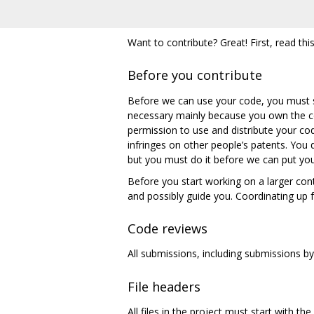
Want to contribute? Great! First, read this
Before you contribute
Before we can use your code, you must 
necessary mainly because you own the co
permission to use and distribute your cod
infringes on other people’s patents. You
but you must do it before we can put yo
Before you start working on a larger cont
and possibly guide you. Coordinating up f
Code reviews
All submissions, including submissions b
File headers
All files in the project must start with th