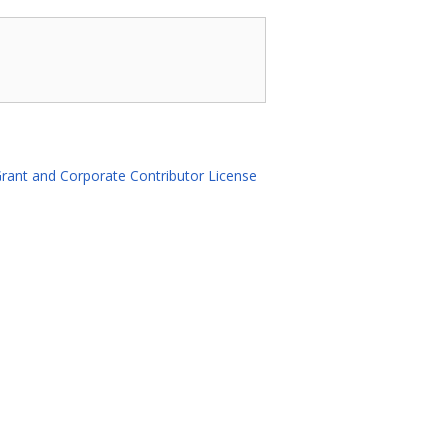
rant and Corporate Contributor License