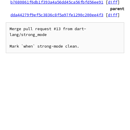
b7680861f6db1f393a4a56dd45ca56fbfd56ee91
[
diff
]
parent
dda44279f9ef5c3836c8f5a97fe1290c200ee4f3
[
diff
]
Merge pull request #13 from dart-
lang/strong_mode

Mark `when` strong-mode clean.