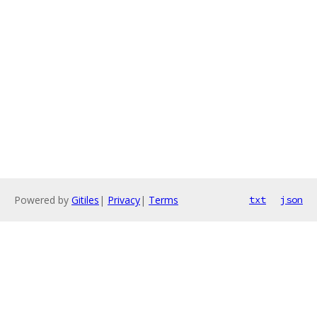
Powered by
Gitiles
|
Privacy
|
Terms
txt
json