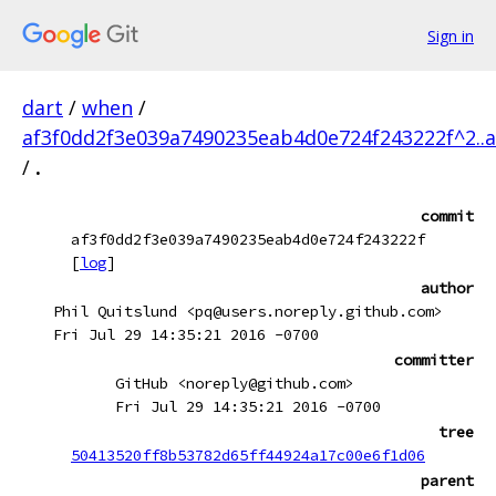
Sign in
dart
/
when
/
af3f0dd2f3e039a7490235eab4d0e724f243222f^2..
/
.
commit
af3f0dd2f3e039a7490235eab4d0e724f243222f
[
log
]
author
Phil Quitslund <pq@users.noreply.github.com>
Fri Jul 29 14:35:21 2016 -0700
committer
GitHub <noreply@github.com>
Fri Jul 29 14:35:21 2016 -0700
tree
50413520ff8b53782d65ff44924a17c00e6f1d06
parent