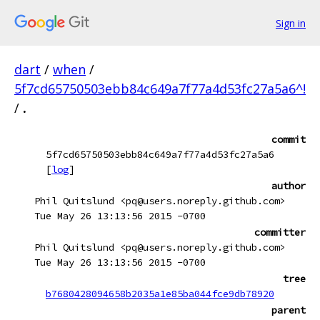
Sign in
dart
/
when
/
5f7cd65750503ebb84c649a7f77a4d53fc27a5a6^!
/
.
commit
5f7cd65750503ebb84c649a7f77a4d53fc27a5a6
[
log
]
author
Phil Quitslund <pq@users.noreply.github.com>
Tue May 26 13:13:56 2015 -0700
committer
Phil Quitslund <pq@users.noreply.github.com>
Tue May 26 13:13:56 2015 -0700
tree
b7680428094658b2035a1e85ba044fce9db78920
parent