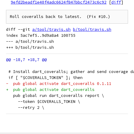
9efd2beadf1e40f4adc6624f847bbcf2473c6c92
[
diff
]
Roll coveralls back to latest.  (Fix #10.)
diff --git 
a/tool/travis.sh
b/tool/travis.sh
index 5ac7ef5..9d9a8a4 100755

--- a/tool/travis.sh

 # Install dart_coveralls; gather and send coverage d
 if [ "$COVERALLS_TOKEN" ]; then
-  pub global activate dart_coveralls 0.1.11
+  pub global activate dart_coveralls
   pub global run dart_coveralls report \
     --token $COVERALLS_TOKEN \
     --retry 2 \