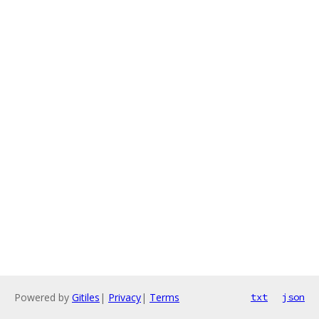
Powered by
Gitiles
|
Privacy
|
Terms
txt
json