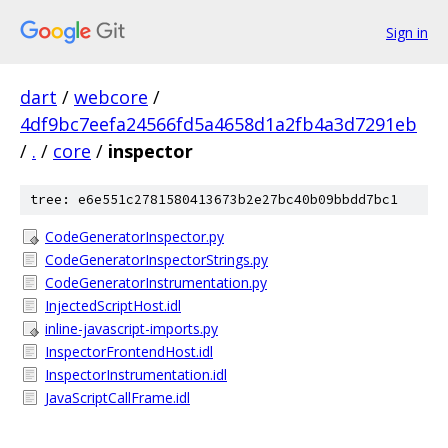
Sign in
dart
/
webcore
/
4df9bc7eefa24566fd5a4658d1a2fb4a3d7291eb
/
.
/
core
/
inspector
tree: e6e551c2781580413673b2e27bc40b09bbdd7bc1
CodeGeneratorInspector.py
CodeGeneratorInspectorStrings.py
CodeGeneratorInstrumentation.py
InjectedScriptHost.idl
inline-javascript-imports.py
InspectorFrontendHost.idl
InspectorInstrumentation.idl
JavaScriptCallFrame.idl