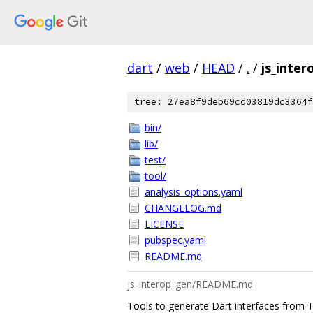
dart
/
web
/
HEAD
/
.
/
js_inter
tree: 27ea8f9deb69cd03819dc3364f
bin/
lib/
test/
tool/
analysis_options.yaml
CHANGELOG.md
LICENSE
pubspec.yaml
README.md
js_interop_gen/README.md
Tools to generate Dart interfaces from Ty