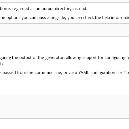
ption is regarded as an output directory instead.
e options you can pass alongside, you can check the help informat
uring the output of the generator, allowing support for configuring fe
tc.
e passed from the command line, or via a YAML configuration file. To 