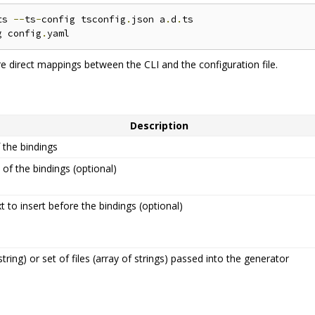
ts 
--
ts
-
config tsconfig
.
json a
.
d
.
ts

g config
.
re direct mappings between the CLI and the configuration file.
Description
the bindings
 of the bindings (optional)
 to insert before the bindings (optional)
 string) or set of files (array of strings) passed into the generator