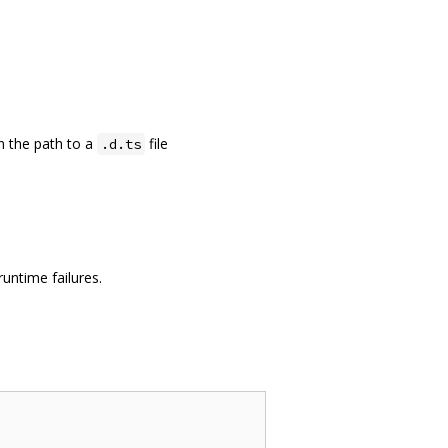
en the path to a
file
.d.ts
untime failures.