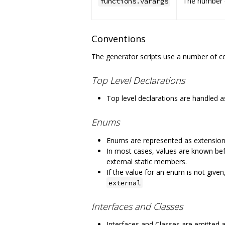
The number o
functions.varargs
Conventions
The generator scripts use a number of co
Top Level Declarations
Top level declarations are handled a
Enums
Enums are represented as extension
In most cases, values are known befo
external static members.
If the value for an enum is not give
external
Interfaces and Classes
Interfaces and Classes are emitted