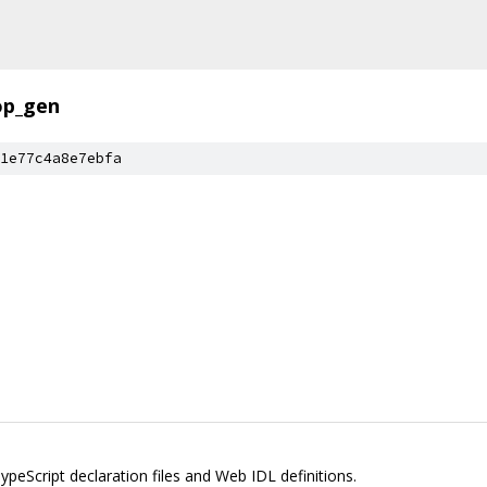
op_gen
1e77c4a8e7ebfa
peScript declaration files and Web IDL definitions.