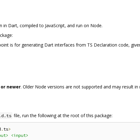
n in Dart, compiled to JavaScript, and run on Node.
ackage:
ypoint is for generating Dart interfaces from TS Declaration code, giv
 or newer
. Older Node versions are not supported and may result in r
file, run the following at the root of this package:
.d.ts
d
.
ts
>
put>
<input>