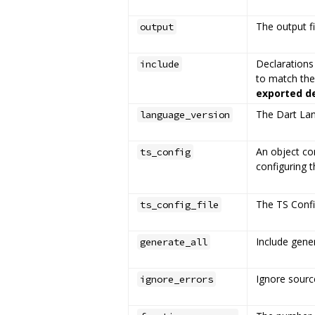
The output fi
output
Declarations 
include
to match the
exported d
The Dart Lan
language_version
An object co
ts_config
configuring 
The TS Config
ts_config_file
Include gener
generate_all
Ignore source
ignore_errors