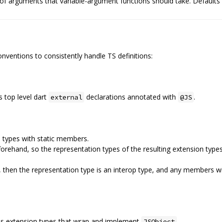
f arguments that variable-argument functions should take. Defaults 
nventions to consistently handle TS definitions:
s top level dart
declarations annotated with
.
external
@JS
 types with static members.
rehand, so the representation types of the resulting extension types
n, then the representation type is an interop type, and any members 
 as extension types that wrap and implement
JSObject