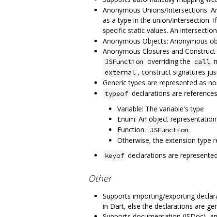
Anonymous Unions/Intersections: An
as a type in the union/intersection.
specific static values. An intersectio
Anonymous Objects: Anonymous objects
Anonymous Closures and Construct S
overriding the
m
JSFunction
call
, construct signatures jus
external
Generic types are represented as no
declarations are references 
typeof
Variable: The variable's type
Enum: An object representation
Function:
JSFunction
Otherwise, the extension type re
declarations are represented
keyof
Other
Supports importing/exporting declarat
in Dart, else the declarations are ge
Supports documentation (JSDoc), a