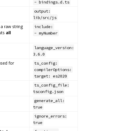
- bindings.d.ts
output:
lib/src/js
 a raw string
include:
puts
all
- myNumber
language_version:
3.6.0
sed for
ts_config:
compilerOptions:
target: es2020
ts_config_file:
tsconfig.json
generate_all:
true
e
ignore_errors:
true