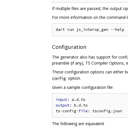
If multiple files are passed, the output o
For more information on the command-lin
dart run js_interop_gen 
--
Configuration
The generator also has support for config
preamble (if any), TS Compiler Options, e
These configuration options can either b
option.
config
Given a sample configuration file:
input: 
output: 
b.d.ts

ts
-
config
-
file: 
The following are equivalent