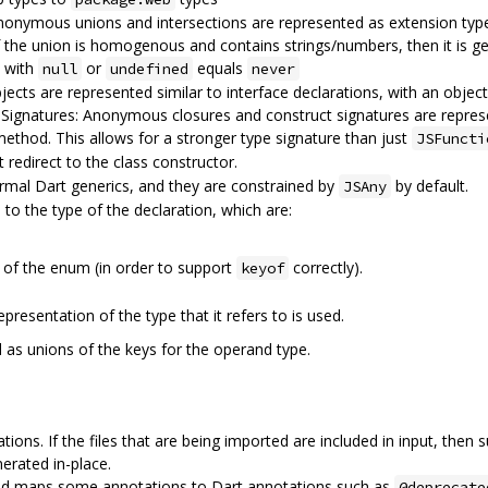
onymous unions and intersections are represented as extension type
 If the union is homogenous and contains strings/numbers, then it is 
n with
or
equals
null
undefined
never
 are represented similar to interface declarations, with an object l
ignatures: Anonymous closures and construct signatures are repres
ethod. This allows for a stronger type signature than just
JSFuncti
t redirect to the class constructor.
rmal Dart generics, and they are constrained by
by default.
JSAny
to the type of the declaration, which are:
 of the enum (in order to support
correctly).
keyof
presentation of the type that it refers to is used.
 as unions of the keys for the operand type.
ions. If the files that are being imported are included in input, then
nerated in-place.
nd maps some annotations to Dart annotations such as
@deprecate