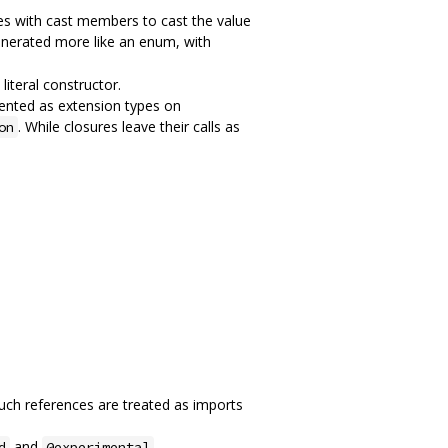
s with cast members to cast the value
generated more like an enum, with
iteral constructor.
ented as extension types on
. While closures leave their calls as
on
 such references are treated as imports
and
d
@experimental