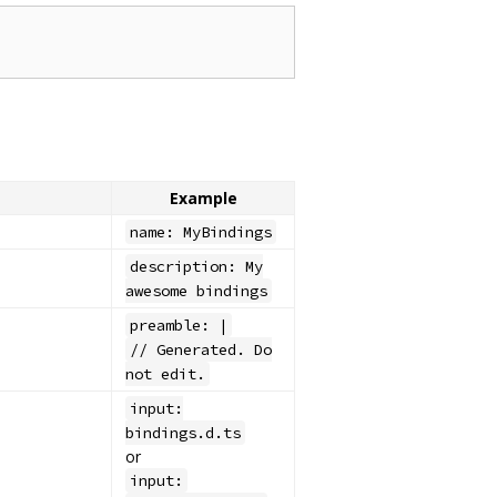
Example
name: MyBindings
description: My
awesome bindings
preamble: |
// Generated. Do
not edit.
input:
bindings.d.ts
or
input: