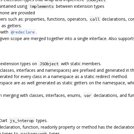
aintained using
between extension types
implements
 none are provided
rs such as: properties, functions, operators,
declarations, con
call
 as getters.
 with
.
@redeclare
a given scope are merged together into a single interface. Also suppor
 extension types on
with static members.
JSObject
classes, interfaces and namespaces) are prefixed and generated in t
nerated for every class in a namespace as a static redirect method.
pace are as well generated as static getters on the namespace, wh
n merging with classes, interfaces, enums,
declarations, and fun
var
 Dart
types.
js_interop
eclaration, function, readonly property or method has the declarati
b types to
types
package:web