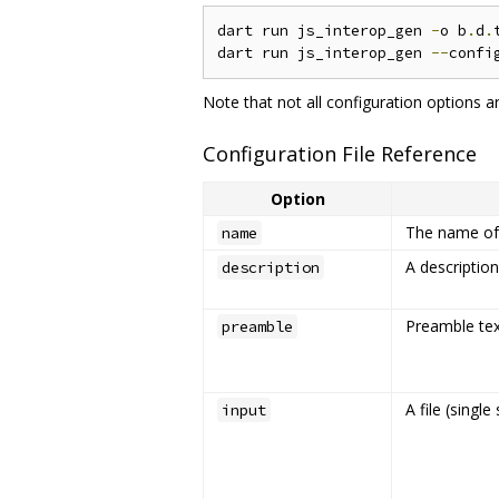
dart run js_interop_gen 
-
o b
.
d
.
dart run js_interop_gen 
--
confi
Note that not all configuration options a
Configuration File Reference
Option
The name of 
name
A description
description
Preamble text
preamble
A file (single
input