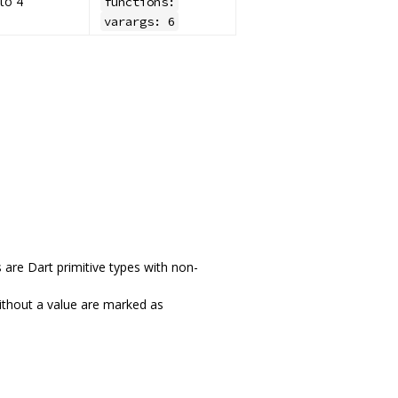
to 4
functions:
varargs: 6
 are Dart primitive types with non-
without a value are marked as