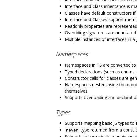
Interface and Class inheritance is m
Classes have default constructors if
Interface and Classes support membe
Readonly properties are represented
Overriding signatures are annotated
Multiple instances of interfaces in 
Namespaces
Namespaces in TS are converted to
Typed declarations (such as enums, 
Constructor calls for classes are ge
Namespaces nested inside the names
themselves.
Supports overloading and declaratio
Types
Supports mapping basic JS types to
type returned from a const d
never
Supports automatically mapping we