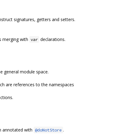
struct signatures, getters and setters.
ts merging with
declarations.
var
he general module space.
ich are references to the namespaces
ctions.
on annotated with
.
@doNotStore