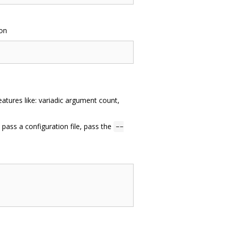
ion
atures like: variadic argument count,
pass a configuration file, pass the
--