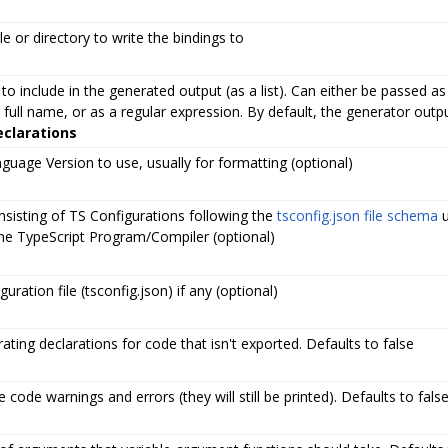
le or directory to write the bindings to
to include in the generated output (as a list). Can either be passed as
 full name, or as a regular expression. By default, the generator out
eclarations
guage Version to use, usually for formatting (optional)
nsisting of TS Configurations following the
tsconfig.json file schema
u
the TypeScript Program/Compiler (optional)
uration file (tsconfig.json) if any (optional)
ating declarations for code that isn't exported. Defaults to false
 code warnings and errors (they will still be printed). Defaults to fals