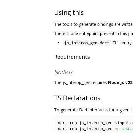
Using this
The tools to generate bindings are writte
There is one entrypoint present in this p
: This entr
js_interop_gen.dart
Requirements
Node.js
The js_interop_gen requires
Node.js v22
TS Declarations
To generate Dart interfaces for a given
dart run js_interop_gen 
<
input
.
dart run js_interop_gen 
-
o 
<out