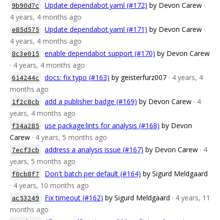
Update dependabot.yaml (#172)
by Devon Carew
·
9b90d7c
4 years, 4 months ago
Update dependabot.yaml (#171)
by Devon Carew
·
e85d575
4 years, 4 months ago
enable dependabot support (#170)
by Devon Carew
8c3e015
· 4 years, 4 months ago
docs: fix typo (#163)
by geisterfurz007
· 4 years, 4
614244c
months ago
add a publisher badge (#169)
by Devon Carew
· 4
1f2c8cb
years, 4 months ago
use package:lints for analysis (#168)
by Devon
f34a285
Carew
· 4 years, 5 months ago
address a analysis issue (#167)
by Devon Carew
· 4
7ecf3cb
years, 5 months ago
Don't batch per default (#164)
by Sigurd Meldgaard
f0cb8f7
· 4 years, 10 months ago
Fix timeout (#162)
by Sigurd Meldgaard
· 4 years, 11
ac53249
months ago