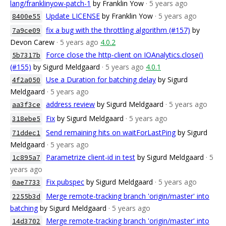
lang/franklinyow-patch-1
by Franklin Yow
· 5 years ago
Update LICENSE
by Franklin Yow
· 5 years ago
8400e55
fix a bug with the throttling algorithm (#157)
by
7a9ce09
Devon Carew
· 5 years ago
4.0.2
Force close the http-client on IOAnalytics.close()
5b7317b
(#155)
by Sigurd Meldgaard
· 5 years ago
4.0.1
Use a Duration for batching delay
by Sigurd
4f2a050
Meldgaard
· 5 years ago
address review
by Sigurd Meldgaard
· 5 years ago
aa3f3ce
Fix
by Sigurd Meldgaard
· 5 years ago
318ebe5
Send remaining hits on waitForLastPing
by Sigurd
71ddec1
Meldgaard
· 5 years ago
Parametrize client-id in test
by Sigurd Meldgaard
· 5
1c895a7
years ago
Fix pubspec
by Sigurd Meldgaard
· 5 years ago
0ae7733
Merge remote-tracking branch 'origin/master' into
2255b3d
batching
by Sigurd Meldgaard
· 5 years ago
Merge remote-tracking branch 'origin/master' into
14d3702