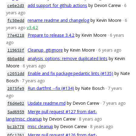
add support for github actions
by Devon Carew
· 6
ce6e2d3
years ago
rename readme and changelog
by Kevin Moore
· 6
fc50edd
years ago
v3.4.2
Prepare to release 3.4.2
by Kevin Moore
· 6 years
77e4218
ago
Cleanup .gitignore
by Kevin Moore
· 6 years ago
119653f
analysis_options: remove duplicated lints
by Kevin
6b0a48d
Moore
· 6 years ago
Enable and fix package:pedantic lints (#135)
by Nate
c2051dd
Bosch
· 7 years ago
Run dartfmt --fix (#134)
by Nate Bosch
· 7 years
2075fe9
ago
Update readme.md
by Devon Carew
· 7 years ago
f6d4e02
Merge pull request #127 from dart-
5ad6959
lang/misc_cleanup
by Devon Carew
· 8 years ago
misc cleanup
by Devon Carew
· 8 years ago
bc1b778
Merge pull request #126 from dart-
0fc1761