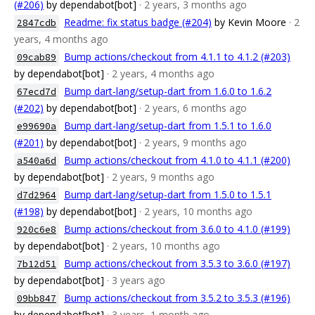
(#206)
by dependabot[bot]
· 2 years, 3 months ago
Readme: fix status badge (#204)
by Kevin Moore
· 2
2847cdb
years, 4 months ago
Bump actions/checkout from 4.1.1 to 4.1.2 (#203)
09cab89
by dependabot[bot]
· 2 years, 4 months ago
Bump dart-lang/setup-dart from 1.6.0 to 1.6.2
67ecd7d
(#202)
by dependabot[bot]
· 2 years, 6 months ago
Bump dart-lang/setup-dart from 1.5.1 to 1.6.0
e99690a
(#201)
by dependabot[bot]
· 2 years, 9 months ago
Bump actions/checkout from 4.1.0 to 4.1.1 (#200)
a540a6d
by dependabot[bot]
· 2 years, 9 months ago
Bump dart-lang/setup-dart from 1.5.0 to 1.5.1
d7d2964
(#198)
by dependabot[bot]
· 2 years, 10 months ago
Bump actions/checkout from 3.6.0 to 4.1.0 (#199)
920c6e8
by dependabot[bot]
· 2 years, 10 months ago
Bump actions/checkout from 3.5.3 to 3.6.0 (#197)
7b12d51
by dependabot[bot]
· 3 years ago
Bump actions/checkout from 3.5.2 to 3.5.3 (#196)
09bb847
by dependabot[bot]
· 3 years, 1 month ago