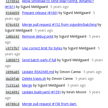
Allow sendRaw to send Map<String, dynamic>
117d3a1
(#161)
by Sigurd Meldgaard
· 5 years ago
Prepare release (#160)
by Sigurd Meldgaard
· 5
016dd30
years ago
Merge pull request #152 from sigurdm/batching
by
076c653
Sigurd Meldgaard
· 5 years ago
Remove debug print
by Sigurd Meldgaard
· 5 years
1d6b343
ago
Use correct limit for bytes
by Sigurd Meldgaard
· 5
c073fb7
years ago
Send batch early if full
by Sigurd Meldgaard
· 5 years
1d89875
ago
Update README.md
by Devon Carew
· 5 years ago
2896a85
Delete travis.sh
by Devon Carew
· 5 years ago
da20fab
Merge
by Sigurd Meldgaard
· 5 years ago
7c351a3
Update build.yaml (#159)
by Kevin Moore
· 5 years
0424091
ago
Merge pull request #158 from dart-
e0780cd