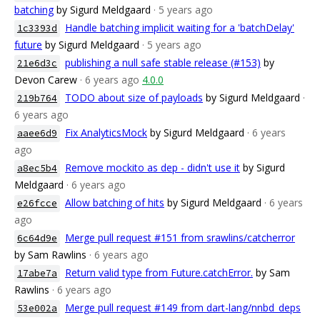
batching
by Sigurd Meldgaard
· 5 years ago
Handle batching implicit waiting for a 'batchDelay'
1c3393d
future
by Sigurd Meldgaard
· 5 years ago
publishing a null safe stable release (#153)
by
21e6d3c
Devon Carew
· 6 years ago
4.0.0
TODO about size of payloads
by Sigurd Meldgaard
·
219b764
6 years ago
Fix AnalyticsMock
by Sigurd Meldgaard
· 6 years
aaee6d9
ago
Remove mockito as dep - didn't use it
by Sigurd
a8ec5b4
Meldgaard
· 6 years ago
Allow batching of hits
by Sigurd Meldgaard
· 6 years
e26fcce
ago
Merge pull request #151 from srawlins/catcherror
6c64d9e
by Sam Rawlins
· 6 years ago
Return valid type from Future.catchError.
by Sam
17abe7a
Rawlins
· 6 years ago
Merge pull request #149 from dart-lang/nnbd_deps
53e002a