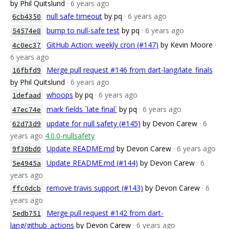
by Phil Quitslund
· 6 years ago
null safe timeout
by pq
· 6 years ago
6cb4350
bump to null-safe test
by pq
· 6 years ago
54574e8
GitHub Action: weekly cron (#147)
by Kevin Moore
·
4c0ec37
6 years ago
Merge pull request #146 from dart-lang/late_finals
16fbfd9
by Phil Quitslund
· 6 years ago
whoops
by pq
· 6 years ago
1defaad
mark fields `late final`
by pq
· 6 years ago
47ec74e
update for null safety (#145)
by Devon Carew
· 6
62d73d9
years ago
4.0.0-nullsafety
Update README.md
by Devon Carew
· 6 years ago
9f30bd0
Update README.md (#144)
by Devon Carew
· 6
5e4945a
years ago
remove travis support (#143)
by Devon Carew
· 6
ffc0dcb
years ago
Merge pull request #142 from dart-
5edb751
lang/github_actions
by Devon Carew
· 6 years ago