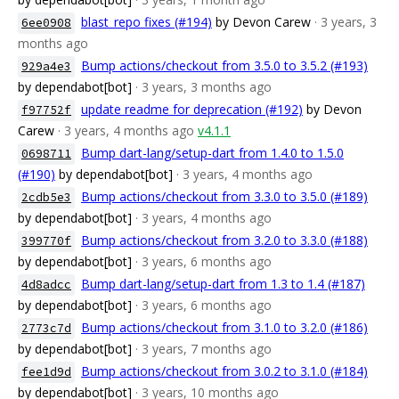
blast_repo fixes (#194)
by Devon Carew
· 3 years, 3
6ee0908
months ago
Bump actions/checkout from 3.5.0 to 3.5.2 (#193)
929a4e3
by dependabot[bot]
· 3 years, 3 months ago
update readme for deprecation (#192)
by Devon
f97752f
Carew
· 3 years, 4 months ago
v4.1.1
Bump dart-lang/setup-dart from 1.4.0 to 1.5.0
0698711
(#190)
by dependabot[bot]
· 3 years, 4 months ago
Bump actions/checkout from 3.3.0 to 3.5.0 (#189)
2cdb5e3
by dependabot[bot]
· 3 years, 4 months ago
Bump actions/checkout from 3.2.0 to 3.3.0 (#188)
399770f
by dependabot[bot]
· 3 years, 6 months ago
Bump dart-lang/setup-dart from 1.3 to 1.4 (#187)
4d8adcc
by dependabot[bot]
· 3 years, 6 months ago
Bump actions/checkout from 3.1.0 to 3.2.0 (#186)
2773c7d
by dependabot[bot]
· 3 years, 7 months ago
Bump actions/checkout from 3.0.2 to 3.1.0 (#184)
fee1d9d
by dependabot[bot]
· 3 years, 10 months ago