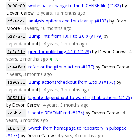
whitespace change to the LICENSE file (#182)
by
9a98c89
Devon Carew
· 3 years, 10 months ago
analysis options and lint cleanup (#183)
by Kevin
cf284c7
Moore
· 3 years, 10 months ago
Bump lints from 1.0.1 to 2.0.0 (#179)
by
e287a72
dependabot[bot]
· 4 years, 1 month ago
prep for publishing 4.1.0 (#178)
by Devon Carew
· 4
1d3c31e
years, 2 months ago
4.1.0
refactor the github action (#177)
by Devon Carew
·
79eef48
4 years, 3 months ago
Bump actions/checkout from 2 to 3 (#176)
by
f296352
dependabot[bot]
· 4 years, 3 months ago
Update dependabot to watch github actions (#175)
8852f1a
by Devon Carew
· 4 years, 3 months ago
Update README.md (#174)
by Devon Carew
· 4
2d5b693
years, 3 months ago
Switch from homepage to repository in pubspec
2b2f3f8
(#173)
by Devon Carew
· 4 years, 4 months ago