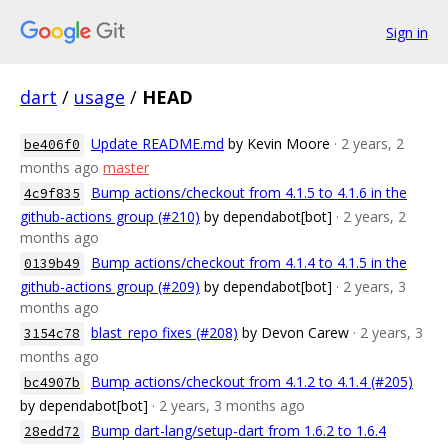
Sign in
dart
/
usage
/
HEAD
Update README.md
by Kevin Moore
· 2 years, 2
be406f0
months ago
master
Bump actions/checkout from 4.1.5 to 4.1.6 in the
4c9f835
github-actions group (#210)
by dependabot[bot]
· 2 years, 2
months ago
Bump actions/checkout from 4.1.4 to 4.1.5 in the
0139b49
github-actions group (#209)
by dependabot[bot]
· 2 years, 3
months ago
blast_repo fixes (#208)
by Devon Carew
· 2 years, 3
3154c78
months ago
Bump actions/checkout from 4.1.2 to 4.1.4 (#205)
bc4907b
by dependabot[bot]
· 2 years, 3 months ago
Bump dart-lang/setup-dart from 1.6.2 to 1.6.4
28edd72