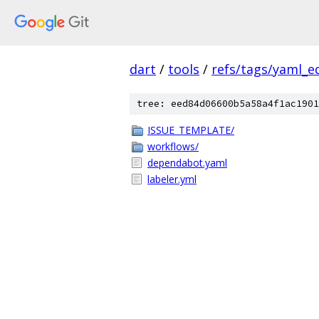
dart
/
tools
/
refs/tags/yaml_ed
tree: eed84d06600b5a58a4f1ac1901
ISSUE_TEMPLATE/
workflows/
dependabot.yaml
labeler.yml