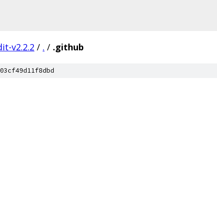
it-v2.2.2
/
.
/
.github
03cf49d11f8dbd