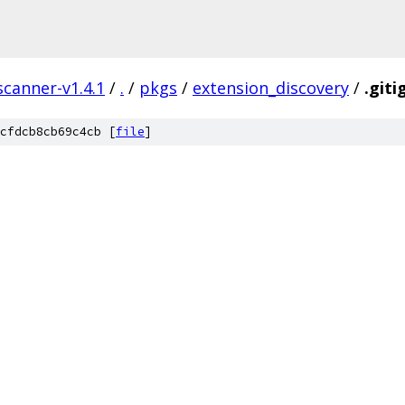
scanner-v1.4.1
/
.
/
pkgs
/
extension_discovery
/
.giti
cfdcb8cb69c4cb [
file
]