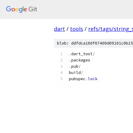
dart
/
tools
/
refs/tags/string_
blob: ddfdca160f67400d09101c0b25
.
dart_tool
/
.
packages
.
pub
/
build
/
pubspec
.
lock