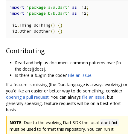
import
'package:a/a.dart'
as
 _i1
;
import
'package:b/b.dart'
as
 _i2
;
_i1
.
Thing doThing
()
{}
_i2
.
Other doOther
()
{}
Contributing
Read and help us document common patterns over [in
the docs][docs].
Is there a
bug
in the code?
File an issue
.
If a feature is missing (the Dart language is always evolving) or
you'd like an easier or better way to do something, consider
opening a pull request
. You can always
file an issue
, but
generally speaking, feature requests will be on a best-effort
basis.
NOTE
: Due to the evolving Dart SDK the local
dartfmt
must be used to format this repository. You can run it