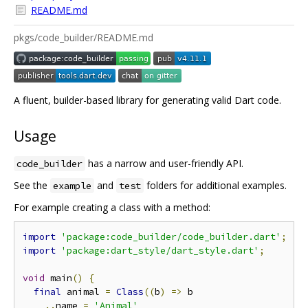
README.md
pkgs/code_builder/README.md
A fluent, builder-based library for generating valid Dart code.
Usage
has a narrow and user-friendly API.
code_builder
See the
and
folders for additional examples.
example
test
For example creating a class with a method:
import
'package:code_builder/code_builder.dart'
;
import
'package:dart_style/dart_style.dart'
;
void
 main
()
{
final
 animal 
=
Class
((
b
)
=>
 b

..
name 
=
'Animal'