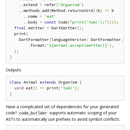
..
extend 
=
 refer
(
'Organism'
)
..
methods
.
add
(
Method
.
returnsVoid
((
b
)
=>
 b

..
name 
=
'eat'
..
body 
=
const
 Code
(
"print('Yum!');"
))));
final
 emitter 
=
 DartEmitter
();
  print
(
    DartFormatter
(
languageVersion
:
 DartFormatter
.
la
.
format
(
'${animal.accept(emitter)}'
),
);
}
Outputs:
class
 Animal 
extends
 Organism 
{
void
 eat
()
=>
 print
(
'Yum!'
);
}
Have a complicated set of dependencies for your generated
code?
supports automatic scoping of your
code_builder
ASTs to automatically use prefixes to avoid symbol conflicts: