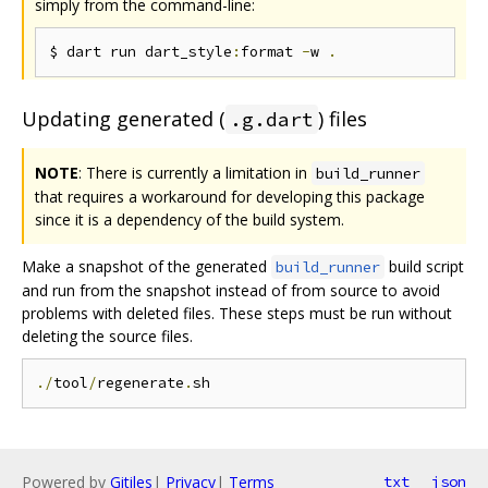
simply from the command-line:
$ dart run dart_style
:
format 
-
w 
.
Updating generated (
) files
.g.dart
NOTE
: There is currently a limitation in
build_runner
that requires a workaround for developing this package
since it is a dependency of the build system.
Make a snapshot of the generated
build script
build_runner
and run from the snapshot instead of from source to avoid
problems with deleted files. These steps must be run without
deleting the source files.
./
tool
/
regenerate
.
Powered by
Gitiles
|
Privacy
|
Terms
txt
json