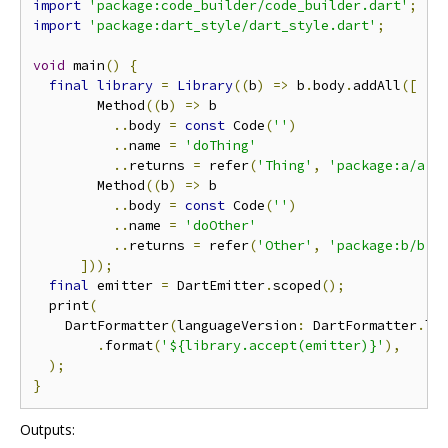
import
'package:code_builder/code_builder.dart'
;
import
'package:dart_style/dart_style.dart'
;
void
 main
()
{
final
library
=
Library
((
b
)
=>
 b
.
body
.
addAll
([
        Method
((
b
)
=>
 b

..
body 
=
const
 Code
(
''
)
..
name 
=
'doThing'
..
returns 
=
 refer
(
'Thing'
,
'package:a/a.d
        Method
((
b
)
=>
 b

..
body 
=
const
 Code
(
''
)
..
name 
=
'doOther'
..
returns 
=
 refer
(
'Other'
,
'package:b/b.d
]));
final
 emitter 
=
 DartEmitter
.
scoped
();
  print
(
    DartFormatter
(
languageVersion
:
 DartFormatter
.
la
.
format
(
'${library.accept(emitter)}'
),
);
}
Outputs: