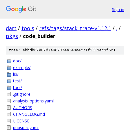
Sign in
dart
/
tools
/
refs/tags/stack_trace-v1.12.1
/
.
/
pkgs
/
code_builder
tree: ebbdb67e87d3e862374a540a4c21f5519ec9f5c1
doc/
example/
lib/
test/
tool/
.gitignore
analysis_options.yaml
AUTHORS
CHANGELOG.md
LICENSE
pubspec.yaml