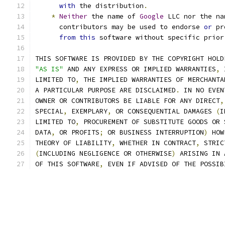
with
 the distribution
.
*
Neither
 the name of 
Google
 LLC nor the na
      contributors may be used to endorse 
or
 pr
from
this
 software without specific prior
THIS SOFTWARE IS PROVIDED BY THE COPYRIGHT HOLD
"AS IS"
 AND ANY EXPRESS OR IMPLIED WARRANTIES
,
 
LIMITED TO
,
 THE IMPLIED WARRANTIES OF MERCHANTA
A PARTICULAR PURPOSE ARE DISCLAIMED
.
 IN NO EVEN
OWNER OR CONTRIBUTORS BE LIABLE FOR ANY DIRECT
,
SPECIAL
,
 EXEMPLARY
,
 OR CONSEQUENTIAL DAMAGES 
(
I
LIMITED TO
,
 PROCUREMENT OF SUBSTITUTE GOODS OR 
DATA
,
 OR PROFITS
;
 OR BUSINESS INTERRUPTION
)
 HOW
THEORY OF LIABILITY
,
 WHETHER IN CONTRACT
,
 STRIC
(
INCLUDING NEGLIGENCE OR OTHERWISE
)
 ARISING IN 
OF THIS SOFTWARE
,
 EVEN IF ADVISED OF THE POSSIB