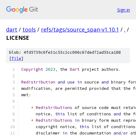
Sign in
dart
/
tools
/
refs/tags/source_span-v1.10.1
/
.
/
LICENSE
blob: 4fd5739c6fe31c53c2cc006c67ded72ad53ca188
[
file
]
Copyright
2023
,
 the 
Dart
 project authors
.
Redistribution
and
use
in
 source 
and
 binary for
modification
,
 are permitted provided that the f
met
:
*
Redistributions
 of source code must retai
      notice
,
this
 list of conditions 
and
 the f
*
Redistributions
in
 binary form must repro
      copyright notice
,
this
 list of conditions
      disclaimer 
in
 the documentation 
and
/
or
 ot