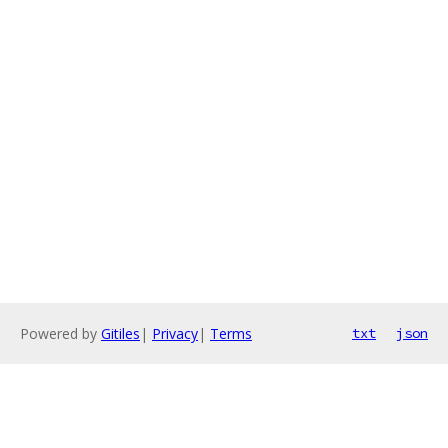
Powered by
Gitiles
|
Privacy
|
Terms
txt
json