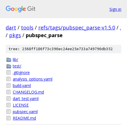
Sign in
dart
/
tools
/
refs/tags/pubspec_parse-v1.5.0
/
.
/
pkgs
/
pubspec_parse
tree: 2568ff186f73c390ec24ee25e733a749790db352
lib/
test/
.gitignore
analysis_options.yaml
build.yaml
CHANGELOG.md
dart_test.yaml
LICENSE
pubspec.yaml
README.md