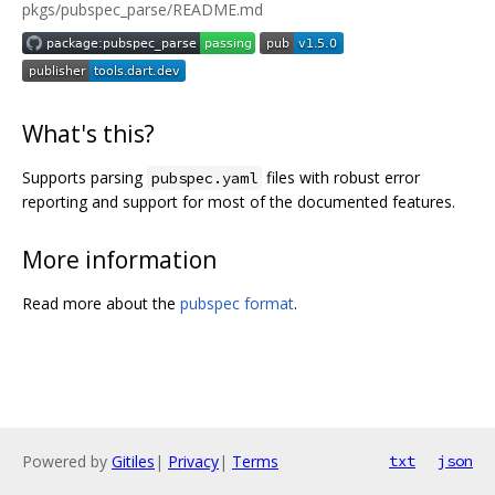
pkgs/pubspec_parse/README.md
What's this?
Supports parsing
files with robust error
pubspec.yaml
reporting and support for most of the documented features.
More information
Read more about the
pubspec format
.
Powered by
Gitiles
|
Privacy
|
Terms
txt
json