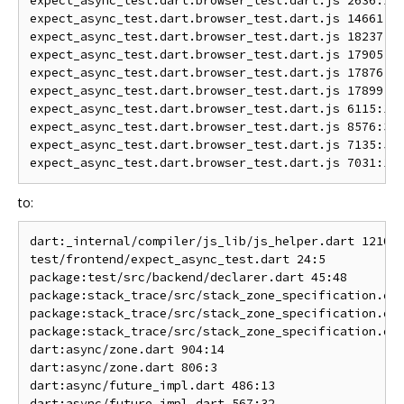
expect_async_test.dart.browser_test.dart.js 2636:15 
expect_async_test.dart.browser_test.dart.js 14661:15
expect_async_test.dart.browser_test.dart.js 18237:26
expect_async_test.dart.browser_test.dart.js 17905:23
expect_async_test.dart.browser_test.dart.js 17876:16
expect_async_test.dart.browser_test.dart.js 17899:26
expect_async_test.dart.browser_test.dart.js 6115:16 
expect_async_test.dart.browser_test.dart.js 8576:39 
expect_async_test.dart.browser_test.dart.js 7135:57 
to:
dart:_internal/compiler/js_lib/js_helper.dart 1210:1
test/frontend/expect_async_test.dart 24:5           
package:test/src/backend/declarer.dart 45:48        
package:stack_trace/src/stack_zone_specification.dar
package:stack_trace/src/stack_zone_specification.dar
package:stack_trace/src/stack_zone_specification.dar
dart:async/zone.dart 904:14                         
dart:async/zone.dart 806:3                          
dart:async/future_impl.dart 486:13                  