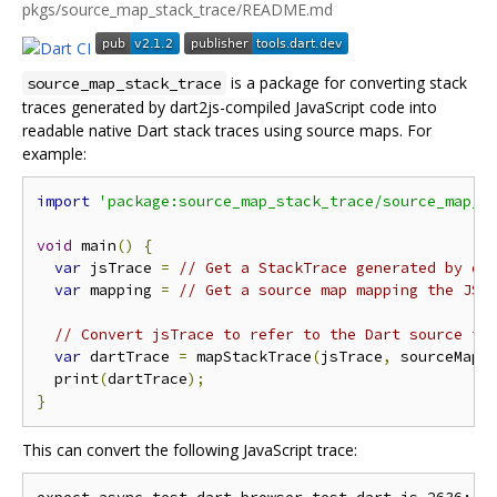
pkgs/source_map_stack_trace/README.md
is a package for converting stack
source_map_stack_trace
traces generated by dart2js-compiled JavaScript code into
readable native Dart stack traces using source maps. For
example:
import
'package:source_map_stack_trace/source_map_s
void
 main
()
{
var
 jsTrace 
=
// Get a StackTrace generated by da
var
 mapping 
=
// Get a source map mapping the JS 
// Convert jsTrace to refer to the Dart source in
var
 dartTrace 
=
 mapStackTrace
(
jsTrace
,
 sourceMap
)
  print
(
dartTrace
);
}
This can convert the following JavaScript trace: