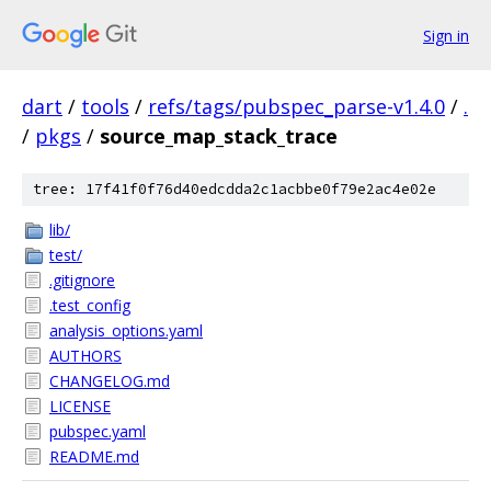
Sign in
dart
/
tools
/
refs/tags/pubspec_parse-v1.4.0
/
.
/
pkgs
/
source_map_stack_trace
tree: 17f41f0f76d40edcdda2c1acbbe0f79e2ac4e02e
lib/
test/
.gitignore
.test_config
analysis_options.yaml
AUTHORS
CHANGELOG.md
LICENSE
pubspec.yaml
README.md