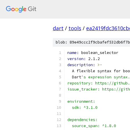
dart
/
tools
/
ea2419fdc3610cb
blob: 89e49ccc2f9cbafef532db6f7b
name: 
boolean_selector
version: 
2.1.2
description: 
>-
  A flexible syntax for boo
  Dart
's expression syntax.
repository: https://github.
issue_tracker: https://gith
environment:
  sdk: ^3.1.0
dependencies:
  source_span: ^1.8.0