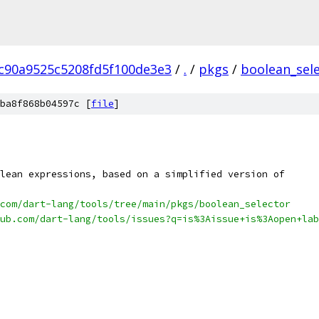
c90a9525c5208fd5f100de3e3
/
.
/
pkgs
/
boolean_sel
ba8f868b04597c [
file
]
lean expressions, based on a simplified version of
com/dart-lang/tools/tree/main/pkgs/boolean_selector
ub.com/dart-lang/tools/issues?q=is%3Aissue+is%3Aopen+lab