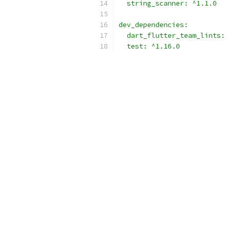
  string_scanner: ^1.1.0
dev_dependencies:
  dart_flutter_team_lints: 
  test: ^1.16.0