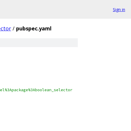
Sign in
ector
/
pubspec.yaml
el%3Apackage%3Aboolean_selector