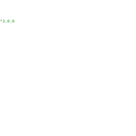
^3.0.0