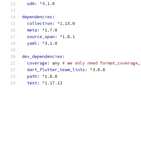
sdk: 
^3.1.0
dependencies:
collection: 
^1.15.0
meta: 
^1.7.0
source_span: 
^1.8.1
yaml: 
^3.1.0
dev_dependencies:
coverage: 
any 
# we only need format_coverage,
dart_flutter_team_lints: 
^3.0.0
path: 
^1.8.0
test: 
^1.17.12