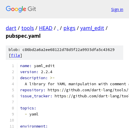
Sign in
dart
/
tools
/
HEAD
/
.
/
pkgs
/
yaml_edit
/
pubspec.yaml
blob: c86bd2a6a2ee68122d78d5f22a9935dfa5c43629
[
file
]
name: 
yaml_edit
version: 
2.2.4
description: 
>-
  A library for YAML manipulation with comment 
repository: 
https
:
//github.com/dart
-
lang/tools/
issue_tracker: 
https
:
//github.com/dart
-
lang/too
topics:
-
 yaml
environment: