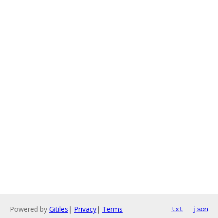
Powered by
Gitiles
|
Privacy
|
Terms
txt
json