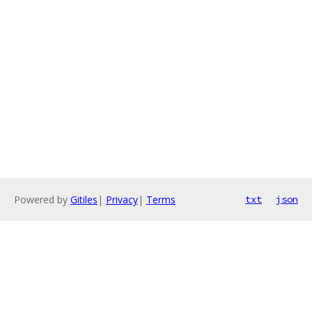
Powered by
Gitiles
|
Privacy
|
Terms
txt
json