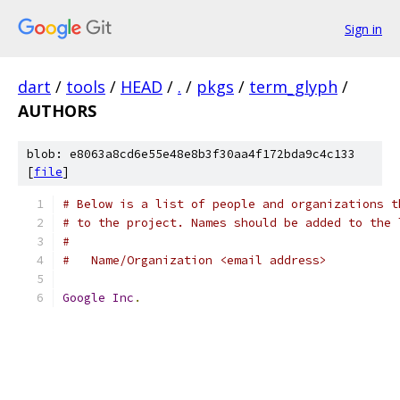
Sign in
dart
/
tools
/
HEAD
/
.
/
pkgs
/
term_glyph
/
AUTHORS
blob: e8063a8cd6e55e48e8b3f30aa4f172bda9c4c133
[
file
]
# Below is a list of people and organizations t
# to the project. Names should be added to the 
#
#   Name/Organization <email address>
Google
Inc
.